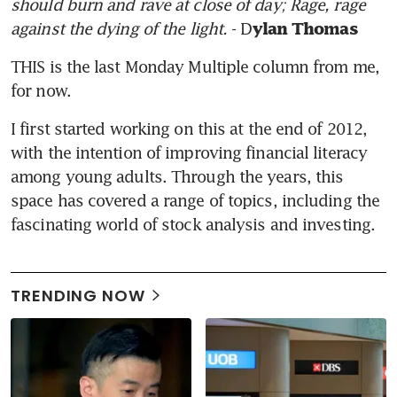
should burn and rave at close of day; Rage, rage 
against the dying of the light. 
- D
ylan Thomas
THIS is the last Monday Multiple column from me, 
for now.
I first started working on this at the end of 2012, 
with the intention of improving financial literacy 
among young adults. Through the years, this 
space has covered a range of topics, including the 
fascinating world of stock analysis and investing.
TRENDING NOW