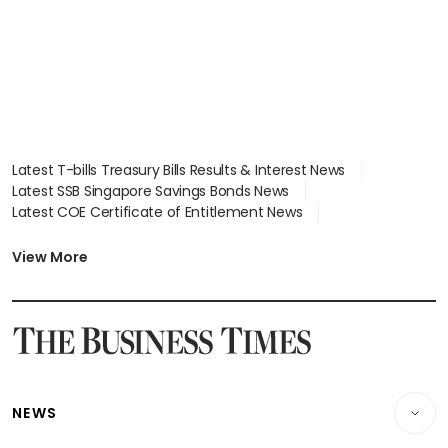
Latest T-bills Treasury Bills Results & Interest News
Latest SSB Singapore Savings Bonds News
Latest COE Certificate of Entitlement News
Latest Johor-Singapore SEZ News
Latest BTO Build To Order & Sales of Balance News
View More
Latest STI Straits Times Index News
Latest SGX Dividends, Share Price News
Latest Bonds Market News
Latest Singapore Stocks To Buy News
Latest Singapore Economy News
NEWS