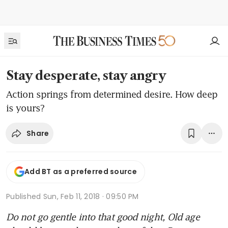
Stay desperate, stay angry
Action springs from determined desire. How deep
is yours?
Share
Add BT as a preferred source
Published
Sun, Feb 11, 2018 · 09:50 PM
Do not go gentle into that good night, Old age 