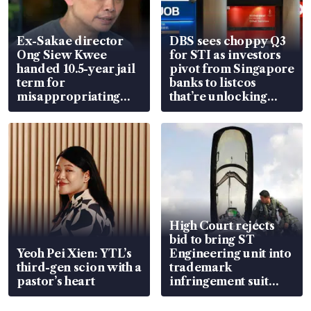
Ex-Sakae director
DBS sees choppy Q3
Ong Siew Kwee
for STI as investors
handed 10.5-year jail
pivot from Singapore
term for
banks to listcos
misappropriating
that’re unlocking
S$15.8 million, lying
value
in court
High Court rejects
bid to bring ST
Yeoh Pei Xien: YTL’s
Engineering unit into
third-gen scion with a
trademark
pastor’s heart
infringement suit
over RSAF aircraft
parts