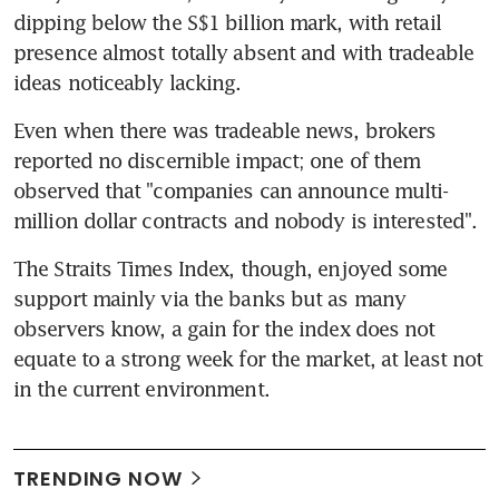
dipping below the S$1 billion mark, with retail 
presence almost totally absent and with tradeable 
ideas noticeably lacking.
Even when there was tradeable news, brokers 
reported no discernible impact; one of them 
observed that "companies can announce multi-
million dollar contracts and nobody is interested".
The Straits Times Index, though, enjoyed some 
support mainly via the banks but as many 
observers know, a gain for the index does not 
equate to a strong week for the market, at least not 
in the current environment.
TRENDING NOW