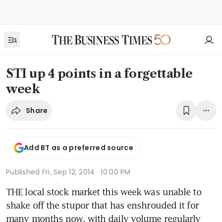
STI up 4 points in a forgettable
week
Share
Add BT as a preferred source
Published
Fri, Sep 12, 2014 · 10:00 PM
THE local stock market this week was unable to 
shake off the stupor that has enshrouded it for 
many months now, with daily volume regularly 