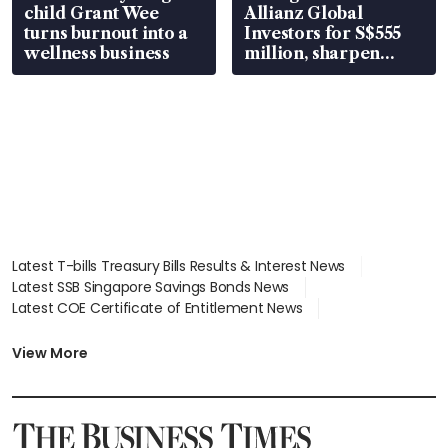
child Grant Wee
Allianz Global
turns burnout into a
Investors for S$555
wellness business
million, sharpen
wealth advisory
focus
Latest T-bills Treasury Bills Results & Interest News
Latest SSB Singapore Savings Bonds News
Latest COE Certificate of Entitlement News
Latest Johor-Singapore SEZ News
Latest BTO Build To Order & Sales of Balance News
View More
Latest STI Straits Times Index News
Latest SGX Dividends, Share Price News
Latest Bonds Market News
Latest Singapore Stocks To Buy News