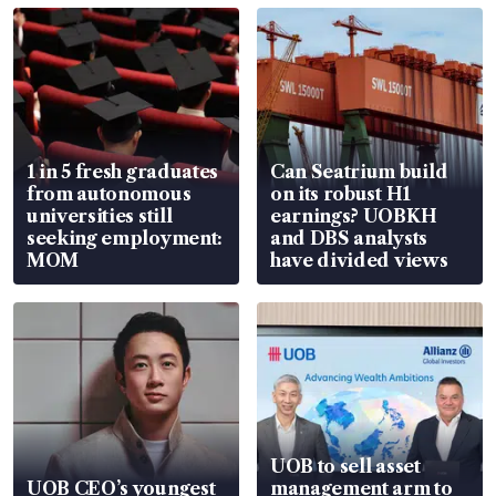
1 in 5 fresh graduates
Can Seatrium build
from autonomous
on its robust H1
universities still
earnings? UOBKH
seeking employment:
and DBS analysts
MOM
have divided views
UOB to sell asset
UOB CEO’s youngest
management arm to