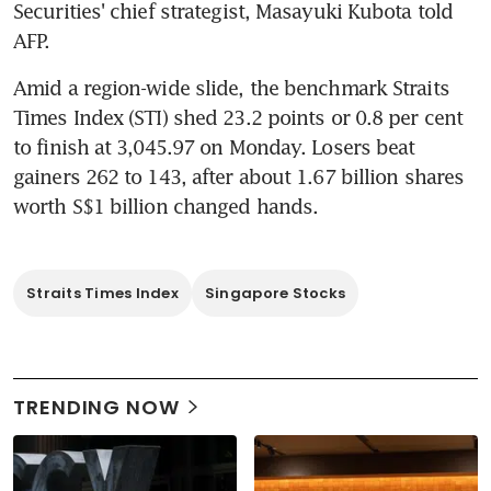
Securities' chief strategist, Masayuki Kubota told 
AFP.
Amid a region-wide slide, the benchmark Straits 
Times Index (STI) shed 23.2 points or 0.8 per cent 
to finish at 3,045.97 on Monday. Losers beat 
gainers 262 to 143, after about 1.67 billion shares 
worth S$1 billion changed hands.
Straits Times Index
Singapore Stocks
TRENDING NOW