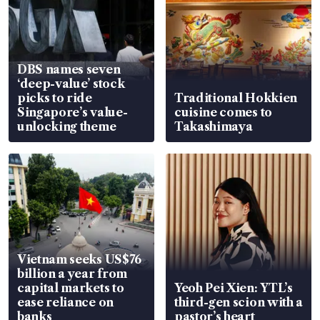
DBS names seven
‘deep-value’ stock
picks to ride
Traditional Hokkien
Singapore’s value-
cuisine comes to
unlocking theme
Takashimaya
Vietnam seeks US$76
billion a year from
capital markets to
Yeoh Pei Xien: YTL’s
ease reliance on
third-gen scion with a
banks
pastor’s heart