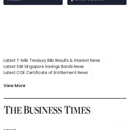
Latest T-bills Treasury Bills Results & Interest News
Latest SSB Singapore Savings Bonds News
Latest COE Certificate of Entitlement News
Latest Johor-Singapore SEZ News
Latest BTO Build To Order & Sales of Balance News
View More
Latest STI Straits Times Index News
Latest SGX Dividends, Share Price News
Latest Bonds Market News
Latest Singapore Stocks To Buy News
Latest Singapore Economy News