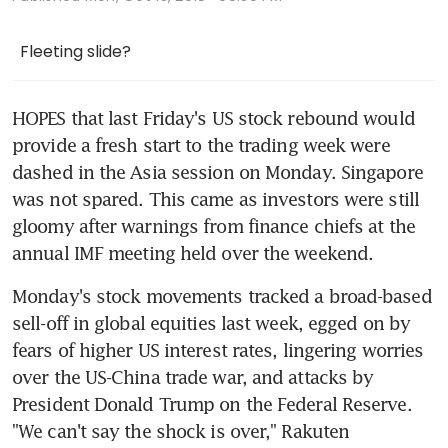
Fleeting slide?
HOPES that last Friday's US stock rebound would 
provide a fresh start to the trading week were 
dashed in the Asia session on Monday. Singapore 
was not spared. This came as investors were still 
gloomy after warnings from finance chiefs at the 
annual IMF meeting held over the weekend.
Monday's stock movements tracked a broad-based 
sell-off in global equities last week, egged on by 
fears of higher US interest rates, lingering worries 
over the US-China trade war, and attacks by 
President Donald Trump on the Federal Reserve. 
"We can't say the shock is over," Rakuten 