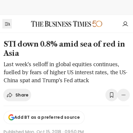
STI down 0.8% amid sea of red in
Asia
Last week's selloff in global equities continues,
fuelled by fears of higher US interest rates, the US-
China spat and Trump's Fed attack
Share
Add BT as a preferred source
Published
Mon, Oct 15, 2018 · 09:50 PM