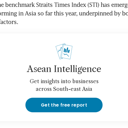
e benchmark Straits Times Index (STI) has emerge
orming in Asia so far this year, underpinned by b
factors.
Asean Intelligence
Get insights into businesses
across South-east Asia
Get the free report