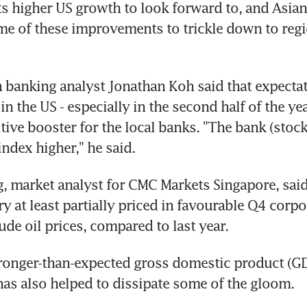
s higher US growth to look forward to, and Asian
me of these improvements to trickle down to regi
banking analyst Jonathan Koh said that expectati
 in the US - especially in the second half of the yea
tive booster for the local banks. "The bank (stock
index higher," he said.
, market analyst for CMC Markets Singapore, said 
ry at least partially priced in favourable Q4 corpo
ude oil prices, compared to last year.
ronger-than-expected gross domestic product (GD
as also helped to dissipate some of the gloom.