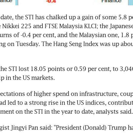
 date, the STI has chalked up a gain of some 5.8 pe
 Nikkei 225 and FTSE Malaysia KLCI; the Japanese
urns of -0.4 per cent, and the Malaysian one, 1.8 p
ing on Tuesday. The Hang Seng Index was up about
he STI lost 18.05 points or 0.59 per cent, to 3,046
ip in the US markets.
pectations of higher spend on infrastructure, coup
d led to a strong rise in the US indices, contribut
ment on the STI in the year to date, analysts said.
egist Jingyi Pan said: "President (Donald) Trump ha