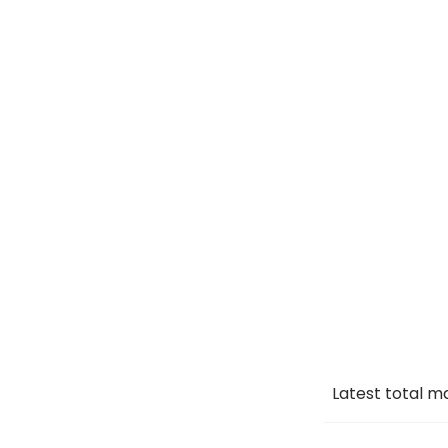
Latest total m