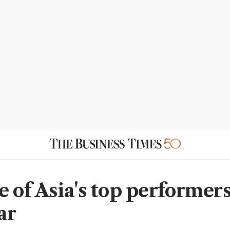
 of Asia's top performers
ar