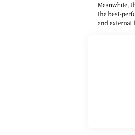
Meanwhile, th
the best-perf
and external 