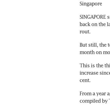
Singapore
SINGAPORE st
back on the l
rout.
But still, the
month on mon
This is the t
increase sinc
cent.
From a year a
compiled by 