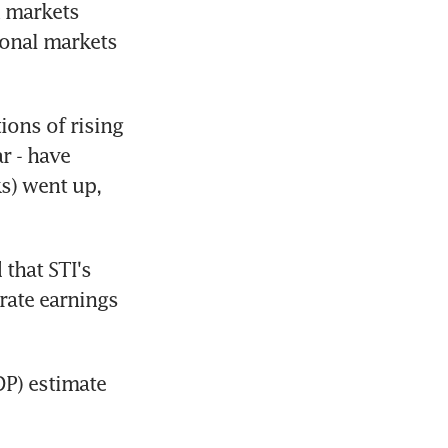
 markets 
onal markets 
ons of rising 
r - have 
s) went up, 
that STI's 
rate earnings 
P) estimate 