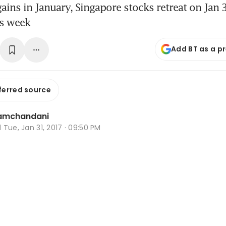
 gains in January, Singapore stocks retreat on Jan
is week
Add BT as a p
ferred source
Ramchandani
d
Tue, Jan 31, 2017 · 09:50 PM