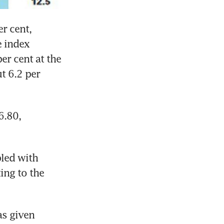
r cent, 
 index 
er cent at the 
 6.2 per 
.80, 
led with 
ing to the 
s given 