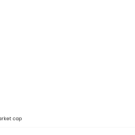
arket cap