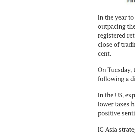
In the year to
outpacing the
registered ret
close of trad
cent.
On Tuesday, t
following a d
In the US, ex
lower taxes ha
positive senti
IG Asia strat