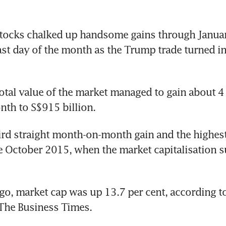
ocks chalked up handsome gains through January
ast day of the month as the Trump trade turned i
 total value of the market managed to gain about 4 
th to S$915 billion.
hird straight month-on-month gain and the highes
e October 2015, when the market capitalisation su
go, market cap was up 13.7 per cent, according to
The Business Times.