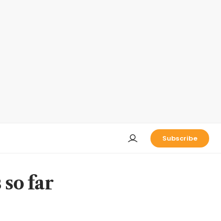
Subscribe
 so far