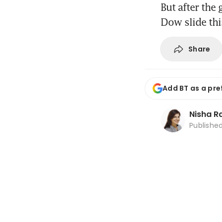
But after the
Dow slide th
Share
Add BT as a pre
Nisha 
Publishe