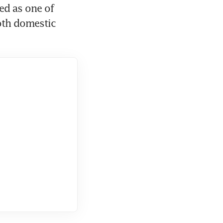
d as one of 
oth domestic 