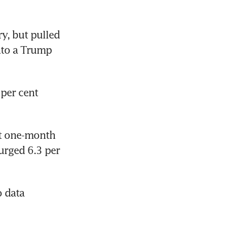
, but pulled 
nto a Trump 
per cent 
t one-month 
rged 6.3 per 
 data 