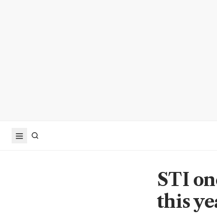
STI one
this ye