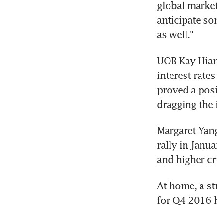
global market
anticipate so
as well."
UOB Kay Hian 
interest rates
proved a posi
dragging the 
Margaret Yang
rally in Janua
and higher cr
At home, a st
for Q4 2016 h