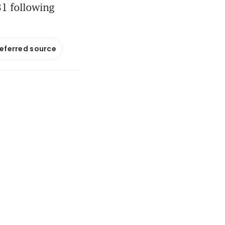
 31 following
referred source