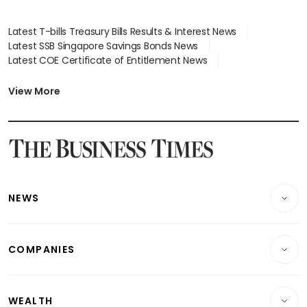
Latest T-bills Treasury Bills Results & Interest News
Latest SSB Singapore Savings Bonds News
Latest COE Certificate of Entitlement News
Latest Johor-Singapore SEZ News
Latest BTO Build To Order & Sales of Balance News
View More
Latest STI Straits Times Index News
Latest SGX Dividends, Share Price News
Latest Bonds Market News
Latest Singapore Stocks To Buy News
Latest Singapore Economy News
NEWS
Breaking News
COMPANIES
Property
Companies & Markets
Residential
WEALTH
Banking & Finance