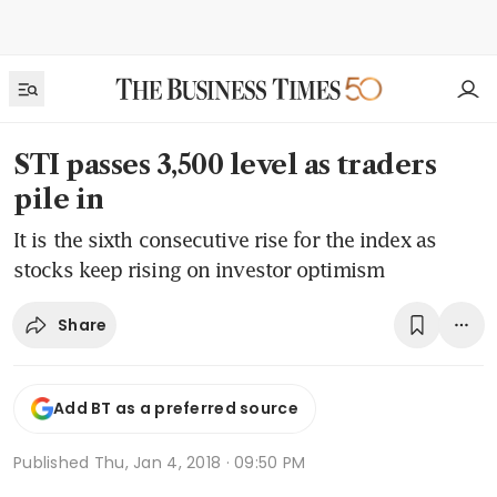
STI passes 3,500 level as traders
pile in
It is the sixth consecutive rise for the index as
stocks keep rising on investor optimism
Share
Add BT as a preferred source
Published
Thu, Jan 4, 2018 · 09:50 PM