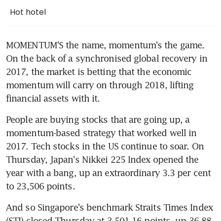
Hot hotel
MOMENTUM'S the name, momentum's the game. 
On the back of a synchronised global recovery in 
2017, the market is betting that the economic 
momentum will carry on through 2018, lifting 
financial assets with it.
People are buying stocks that are going up, a 
momentum-based strategy that worked well in 
2017. Tech stocks in the US continue to soar. On 
Thursday, Japan's Nikkei 225 Index opened the 
year with a bang, up an extraordinary 3.3 per cent 
to 23,506 points.
And so Singapore's benchmark Straits Times Index 
(STI) closed Thursday at 3,501.16 points, up 36.88 