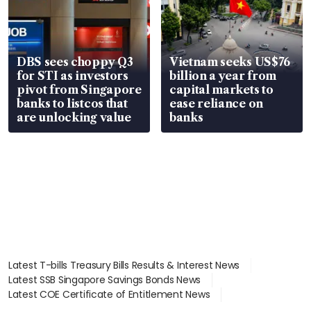
DBS sees choppy Q3
Vietnam seeks US$76
for STI as investors
billion a year from
pivot from Singapore
capital markets to
banks to listcos that
ease reliance on
are unlocking value
banks
Latest T-bills Treasury Bills Results & Interest News
Latest SSB Singapore Savings Bonds News
Latest COE Certificate of Entitlement News
Latest Johor-Singapore SEZ News