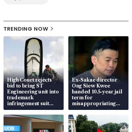
TRENDING NOW
High Court rejects
Ex-Sakae director
bid to bring ST
Ong Siew Kwee
Engineering unit into
handed 10.5-year jail
trademark
term for
infringement suit
misappropriating
over RSAF aircraft
S$15.8 million, lying
parts
in court