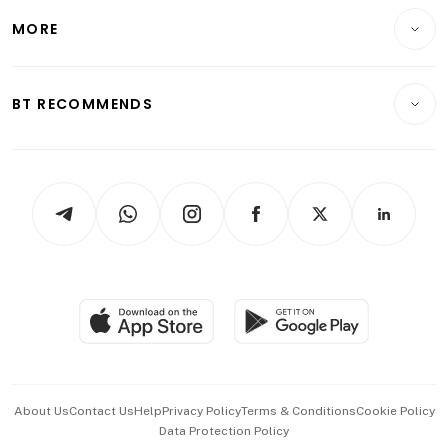
Personal Finance
Telcos, Media & Tech
Startups & Tech
MORE
Food & Drink
Crypto & Alternative Assets
Transport & Logistics
Opinion & Features
E-paper
Motoring
Insurance
Consumer & Healthcare
ESG
BT RECOMMENDS
Videos
Style & Society
Capital Markets & Currencies
Working Life
thrive
Newsletters
Watches & Jewellery
Tech in Asia
Podcasts
Arts & Design
Asean Business
Personal Subscription
BT Luxe
Global Enterprise
Group Subscription
Travel & Wellness
SGSME
Paid Press Release
Hospitality Partners
Advertise with Us
Events & Awards
About Us
Contact Us
Help
Privacy Policy
Terms & Conditions
Cookie Policy
Data Protection Policy
中文版 (beta)