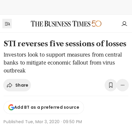
STI reverses five sessions of losses
Investors look to support measures from central
banks to mitigate economic fallout from virus
outbreak
Share
Add BT as a preferred source
Published
Tue, Mar 3, 2020 · 09:50 PM