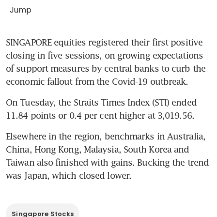
Jump
SINGAPORE equities registered their first positive 
closing in five sessions, on growing expectations 
of support measures by central banks to curb the 
economic fallout from the Covid-19 outbreak.
On Tuesday, the Straits Times Index (STI) ended 
11.84 points or 0.4 per cent higher at 3,019.56.
Elsewhere in the region, benchmarks in Australia, 
China, Hong Kong, Malaysia, South Korea and 
Taiwan also finished with gains. Bucking the trend 
was Japan, which closed lower.
Singapore Stocks