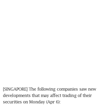
[SINGAPORE] The following companies saw new 
developments that may affect trading of their 
securities on Monday (Apr 6):