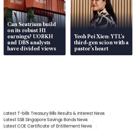
Can Seatrium build
on its robust H1
earnings? UOBKH
Yeoh Pei Xien: YTL’s
and DBS analysts
third-gen scion with a
have divided views
pastor’s heart
Latest T-bills Treasury Bills Results & Interest News
Latest SSB Singapore Savings Bonds News
Latest COE Certificate of Entitlement News
Latest Johor-Singapore SEZ News