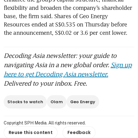
flexibility and broaden the company’s shareholder 
base, the firm said. Shares of Geo Energy 
Resources ended at S$0.535 on Thursday before 
the announcement, S$0.02 or 3.6 per cent lower. 
Decoding Asia newsletter: your guide to
navigating Asia in a new global order.
Sign up
here to get Decoding Asia newsletter.
Delivered to your inbox. Free.
Stocks to watch
Olam
Geo Energy
Copyright SPH Media. All rights reserved.
Reuse this content
Feedback