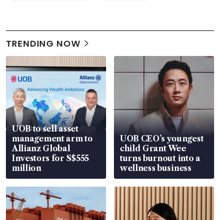
TRENDING NOW
UOB to sell asset
management arm to
UOB CEO’s youngest
Allianz Global
child Grant Wee
Investors for S$555
turns burnout into a
million
wellness business