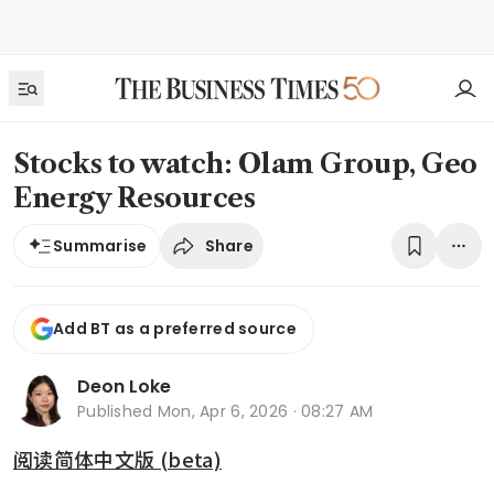
Stocks to watch: Olam Group, Geo
Energy Resources
Share
Summarise
Add BT as a preferred source
Deon Loke
Published
Mon, Apr 6, 2026 · 08:27 AM
阅读简体中文版 (beta)