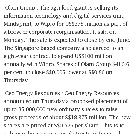
Olam Group
: The agri-food giant is selling its 
information technology and digital services unit, 
Mindsprint, to Wipro for US$375 million as part of 
a broader corporate reorganisation, it said on 
Monday. The sale is expected to close by end-June. 
The Singapore-based company also agreed to an 
eight-year contract to spend US$100 million 
annually with Wipro. Shares of Olam Group fell 0.6 
per cent to close S$0.005 lower at S$0.86 on 
Thursday.
Geo Energy Resources
: Geo Energy Resources 
announced on Thursday a proposed placement of 
up to 35,000,000 new ordinary shares to raise 
gross proceeds of about S$18.375 million. The new 
shares are priced at S$0.525 per share. This is to 
enhance the group’s capital structure, financial 