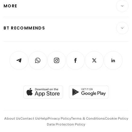
Telcos, Media & Tech
Startups & Tech
MORE
Food & Drink
Crypto & Alternative Assets
Transport & Logistics
Opinion & Features
E-paper
Motoring
Insurance
Consumer & Healthcare
ESG
BT RECOMMENDS
Videos
Style & Society
Capital Markets & Currencies
Working Life
thrive
Newsletters
Watches & Jewellery
Tech in Asia
Podcasts
Arts & Design
Asean Business
Personal Subscription
BT Luxe
Global Enterprise
Group Subscription
Travel & Wellness
SGSME
Paid Press Release
Hospitality Partners
Advertise with Us
Events & Awards
About Us
Contact Us
Help
Privacy Policy
Terms & Conditions
Cookie Policy
Data Protection Policy
中文版 (beta)