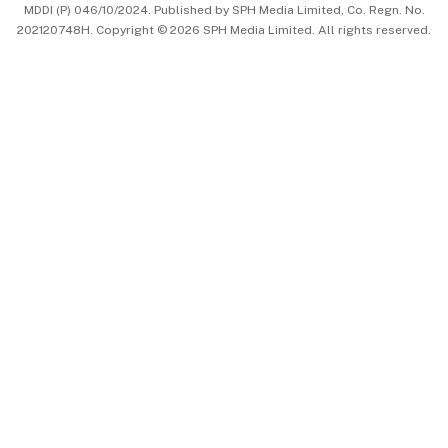
MDDI (P) 046/10/2024. Published by SPH Media Limited, Co. Regn. No.
202120748H. Copyright © 2026 SPH Media Limited. All rights reserved.