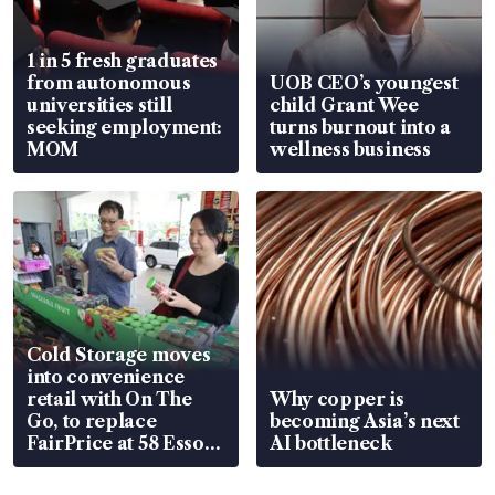
1 in 5 fresh graduates
from autonomous
UOB CEO’s youngest
universities still
child Grant Wee
seeking employment:
turns burnout into a
MOM
wellness business
Cold Storage moves
into convenience
retail with On The
Why copper is
Go, to replace
becoming Asia’s next
FairPrice at 58 Esso
AI bottleneck
stations