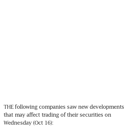
THE following companies saw new developments 
that may affect trading of their securities on 
Wednesday (Oct 16): 