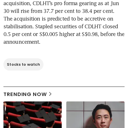
acquisition, CDLHT’s pro forma gearing as at Jun 
30 will rise from 37.7 per cent to 38.4 per cent. 
The acquisition is predicted to be accretive on 
stabilisation. Stapled securities of CDLHT closed 
0.5 per cent or S$0.005 higher at S$0.98, before the 
announcement.  
Stocks to watch
TRENDING NOW