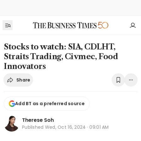
Stocks to watch: SIA, CDLHT,
Straits Trading, Civmec, Food
Innovators
Share
Add BT as a preferred source
Therese Soh
Published
Wed, Oct 16, 2024 · 09:01 AM