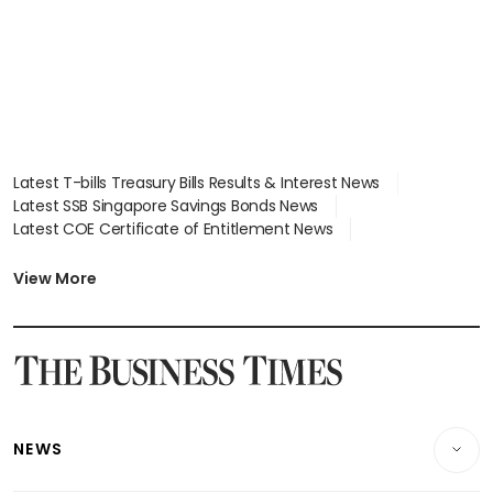
Latest T-bills Treasury Bills Results & Interest News
Latest SSB Singapore Savings Bonds News
Latest COE Certificate of Entitlement News
Latest Johor-Singapore SEZ News
Latest BTO Build To Order & Sales of Balance News
View More
Latest STI Straits Times Index News
Latest SGX Dividends, Share Price News
Latest Bonds Market News
Latest Singapore Stocks To Buy News
Latest Singapore Economy News
NEWS