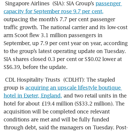
Singapore Airlines
 (SIA): SIA Group’s 
passenger 
capacity for September rose 9.7 per cent,
outpacing the month’s 7.7 per cent passenger 
traffic growth. The national carrier and its low-cost 
arm Scoot flew 3.1 million passengers in 
September, up 7.9 per cent year on year, according 
to the group’s latest operating update on Tuesday. 
SIA shares closed 0.3 per cent or S$0.02 lower at 
S$6.39, before the update. 
CDL Hospitality Trusts
 (CDLHT): The stapled 
group is 
acquiring an upscale lifestyle boutique 
hotel in Exeter, England,
 and two retail units in the 
hotel for about £19.4 million (S$33.2 million). The 
acquisition will be completed once relevant 
conditions are met and will be fully funded 
through debt, said the managers on Tuesday. Post-