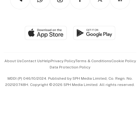
Asean Business
Personal Subscription
BT Luxe
Global Enterprise
Group Subscription
Travel & Wellness
SGSME
Paid Press Release
Hospitality Partners
Advertise with Us
Events & Awards
About Us
Contact Us
Help
Privacy Policy
Terms & Conditions
Cookie Policy
Data Protection Policy
中文版 (beta)
MDDI (P) 046/10/2024. Published by SPH Media Limited, Co. Regn. No.
202120748H. Copyright © 2026 SPH Media Limited. All rights reserved.