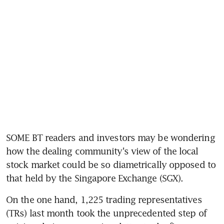
SOME BT readers and investors may be wondering 
how the dealing community's view of the local 
stock market could be so diametrically opposed to 
that held by the Singapore Exchange (SGX).
On the one hand, 1,225 trading representatives 
(TRs) last month took the unprecedented step of 