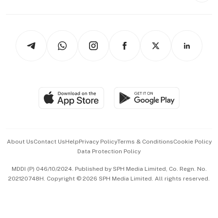
Capital Markets & Currencies
Working Life
thrive
Newsletters
Watches & Jewellery
Tech in Asia
Podcasts
Arts & Design
Asean Business
Personal Subscription
BT Luxe
Global Enterprise
Group Subscription
Travel & Wellness
SGSME
Paid Press Release
Hospitality Partners
Advertise with Us
Events & Awards
About Us
Contact Us
Help
Privacy Policy
Terms & Conditions
Cookie Policy
Data Protection Policy
中文版 (beta)
MDDI (P) 046/10/2024. Published by SPH Media Limited, Co. Regn. No.
202120748H. Copyright © 2026 SPH Media Limited. All rights reserved.