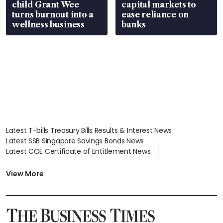
child Grant Wee
capital markets to
turns burnout into a
ease reliance on
wellness business
banks
Latest T-bills Treasury Bills Results & Interest News
Latest SSB Singapore Savings Bonds News
Latest COE Certificate of Entitlement News
Latest Johor-Singapore SEZ News
Latest BTO Build To Order & Sales of Balance News
View More
Latest STI Straits Times Index News
Latest SGX Dividends, Share Price News
Latest Bonds Market News
Latest Singapore Stocks To Buy News