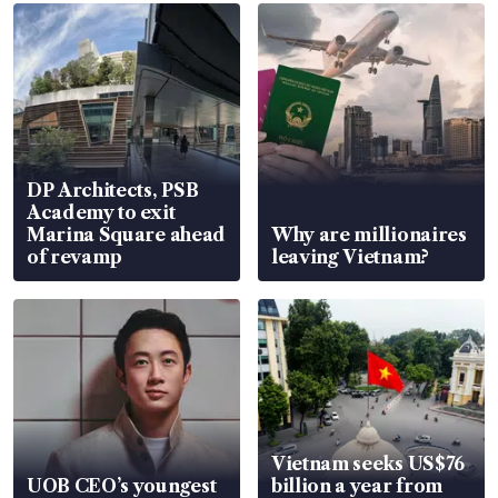
DP Architects, PSB
Academy to exit
Marina Square ahead
Why are millionaires
of revamp
leaving Vietnam?
Vietnam seeks US$76
UOB CEO’s youngest
billion a year from