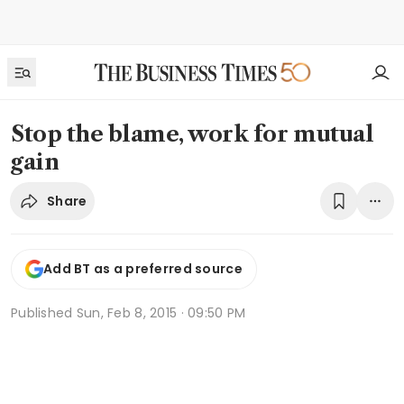
Stop the blame, work for mutual
gain
Share
Add BT as a preferred source
Published
Sun, Feb 8, 2015 · 09:50 PM