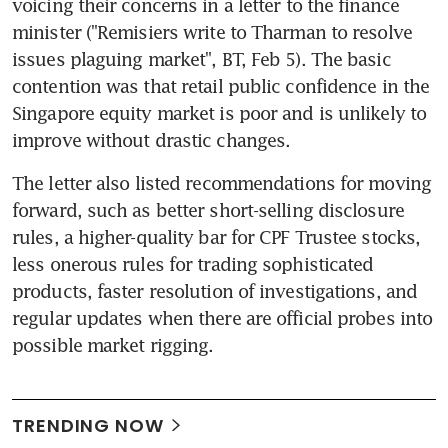
voicing their concerns in a letter to the finance 
minister ("Remisiers write to Tharman to resolve 
issues plaguing market", BT, Feb 5). The basic 
contention was that retail public confidence in the 
Singapore equity market is poor and is unlikely to 
improve without drastic changes.
The letter also listed recommendations for moving 
forward, such as better short-selling disclosure 
rules, a higher-quality bar for CPF Trustee stocks, 
less onerous rules for trading sophisticated 
products, faster resolution of investigations, and 
regular updates when there are official probes into 
possible market rigging.
TRENDING NOW