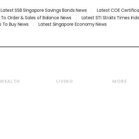
Latest SSB Singapore Savings Bonds News
Latest COE Certific
d To Order & Sales of Balance News
Latest STI Straits Times In
s To Buy News
Latest Singapore Economy News
WEALTH
LIVING
MORE
Wealth
Lifestyle
E-paper
Wealth & Investing
Food & Drink
Videos
Personal Finance
Motoring
Newsletter
Crypto & Alternative
Style & Society
Podcasts
Assets
Watches & Jewellery
Personal Su
Insurance
Arts & Design
Group Subs