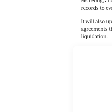
Ms Leong, and
records to ev
It will also u
agreements th
liquidation.