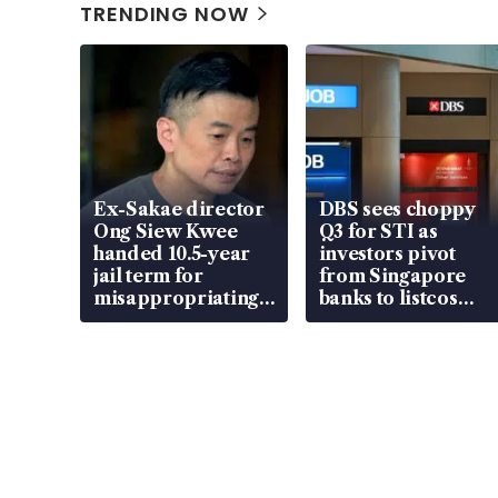
TRENDING NOW
Ex-Sakae director
DBS sees choppy
Ong Siew Kwee
Q3 for STI as
handed 10.5-year
investors pivot
jail term for
from Singapore
misappropriating
banks to listcos
S$15.8 million,
that’re unlocking
lying in court
value