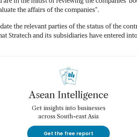
 are in the midst of reviewing the companies' bo
aluate the affairs of the companies".
pdate the relevant parties of the status of the cont
at Stratech and its subsidiaries have entered into 
Asean Intelligence
Get insights into businesses
across South-east Asia
Get the free report