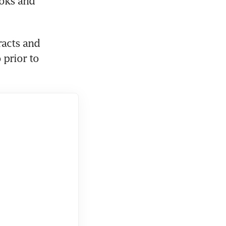
oks and 
racts and 
prior to 