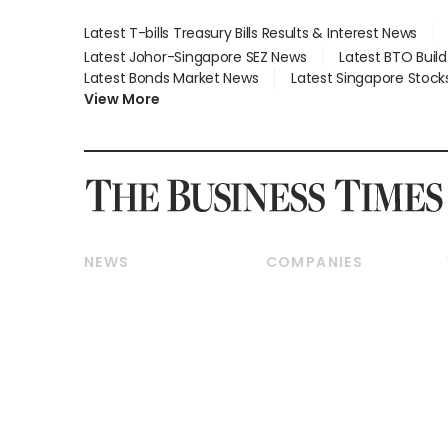
Latest T-bills Treasury Bills Results & Interest News
Latest Johor-Singapore SEZ News
Latest BTO Buil
Latest Bonds Market News
Latest Singapore Stock
View More
NEWS
COMPANIES
Breaking News
Companies & Markets
Property
Banking & Finance
Residential
Reits & Property
Commercial & Industrial
Energy & Commodities
Singapore
Telcos, Media & Tech
International
Transport & Logistics