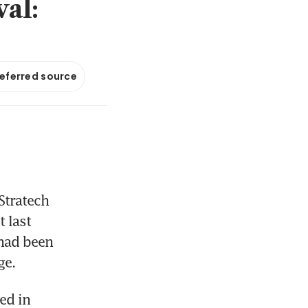
val:
referred source
tratech 
last 
had been 
ge.
d in 