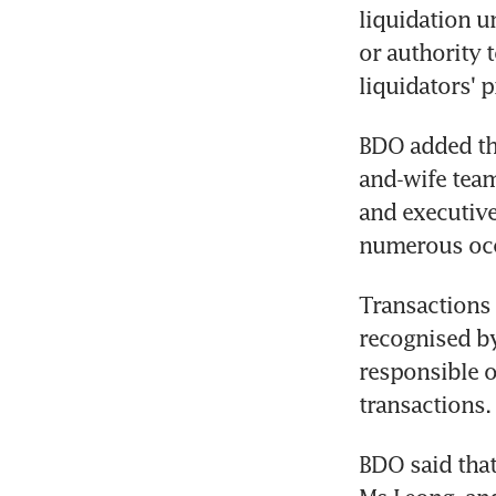
liquidation u
or authority 
liquidators' p
BDO added tha
and-wife tea
and executive
numerous occ
Transactions 
recognised by
responsible o
transactions.
BDO said that