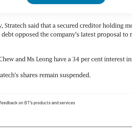
, Stratech said that a secured creditor holding mo
d debt opposed the company's latest proposal to r
Chew and Ms Leong have a 34 per cent interest in 
ratech's shares remain suspended.
 feedback on BT's products and services