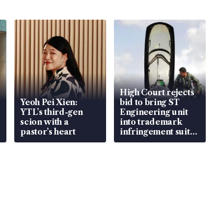
High Court rejects
Yeoh Pei Xien:
bid to bring ST
YTL’s third-gen
Engineering unit
scion with a
into trademark
pastor’s heart
infringement suit
over RSAF aircraft
parts