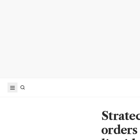
Strate
orders