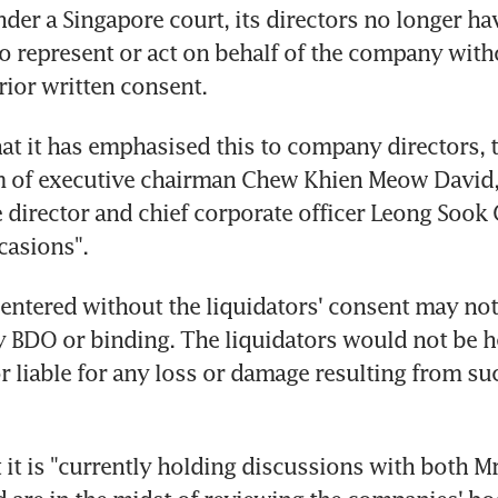
nder a Singapore court, its directors no longer ha
to represent or act on behalf of the company witho
rior written consent.
t it has emphasised this to company directors, 
m of executive chairman Chew Khien Meow David,
 director and chief corporate officer Leong Sook 
asions".
entered without the liquidators' consent may not 
 BDO or binding. The liquidators would not be he
r liable for any loss or damage resulting from suc
 it is "currently holding discussions with both M