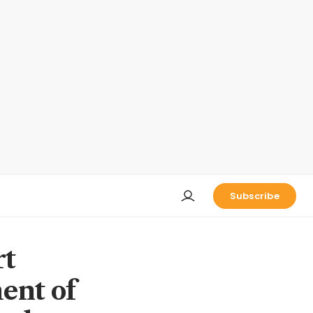
Subscribe
rt
ent of