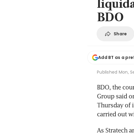
liquid
BDO
Share
Add BT as a pre
Published
Mon, S
BDO, the cour
Group said on
Thursday of 
carried out w
As Stratech a