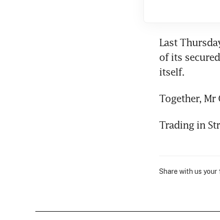
Last Thursday
of its secure
itself.
Together, Mr 
Trading in St
Share with us your