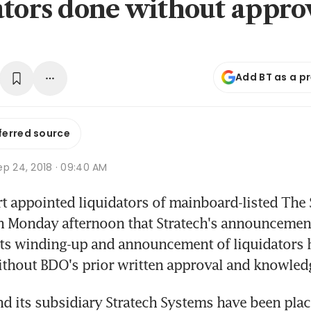
ators done without appro
Add BT as a p
ferred source
ep 24, 2018 · 09:40 AM
t appointed liquidators of mainboard-listed The S
 Monday afternoon that Stratech's announcement 
its winding-up and announcement of liquidators 
ithout BDO's prior written approval and knowled
nd its subsidiary Stratech Systems have been place