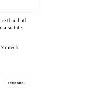
re than half 
esuscitate 
Stratech.
Feedback