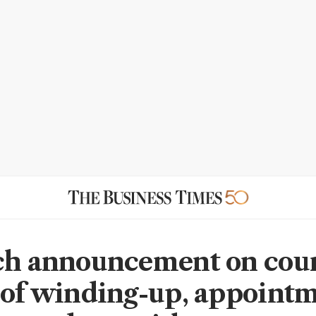
ch announcement on cou
 of winding-up, appointm