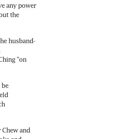
ve any power 
ut the 
the husband-
 
Ching "on 
be 
ld 
h 
r Chew and 