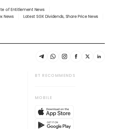
ate of Entitlement News
dex News
Latest SGX Dividends, Share Price News
BT RECOMMENDS
thrive
Tech in Asia
MOBILE
s
Asean Business
Global Enterprise
bscription
SGSME
cription