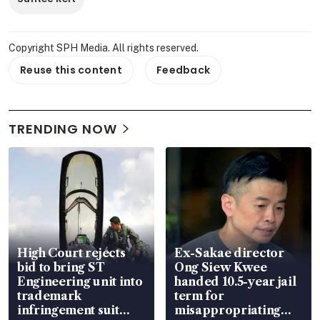
Copyright SPH Media. All rights reserved.
Reuse this content
Feedback
TRENDING NOW
High Court rejects
Ex-Sakae director
bid to bring ST
Ong Siew Kwee
Engineering unit into
handed 10.5-year jail
trademark
term for
infringement suit
misappropriating