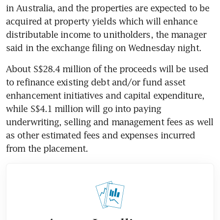
in Australia, and the properties are expected to be 
acquired at property yields which will enhance 
distributable income to unitholders, the manager 
said in the exchange filing on Wednesday night.
About S$28.4 million of the proceeds will be used 
to refinance existing debt and/or fund asset 
enhancement initiatives and capital expenditure, 
while S$4.1 million will go into paying 
underwriting, selling and management fees as well 
as other estimated fees and expenses incurred 
from the placement.