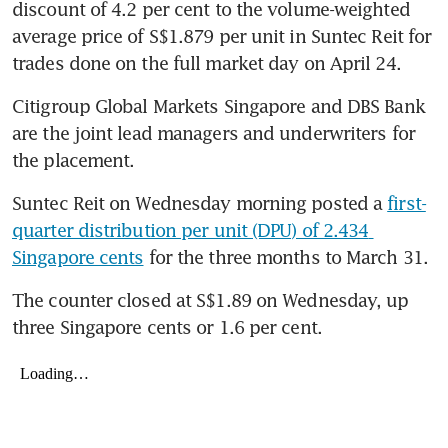
discount of 4.2 per cent to the volume-weighted 
average price of S$1.879 per unit in Suntec Reit for 
trades done on the full market day on April 24.
Citigroup Global Markets Singapore and DBS Bank 
are the joint lead managers and underwriters for 
the placement.
Suntec Reit on Wednesday morning posted a 
first-
quarter distribution per unit (DPU) of 2.434 
Singapore cents
 for the three months to March 31.
The counter closed at S$1.89 on Wednesday, up 
three Singapore cents or 1.6 per cent.