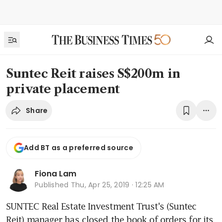
Suntec Reit raises S$200m in
private placement
Share
Add BT as a preferred source
Fiona Lam
Published
Thu, Apr 25, 2019 · 12:25 AM
SUNTEC Real Estate Investment Trust's (Suntec 
Reit) manager has closed the book of orders for its 