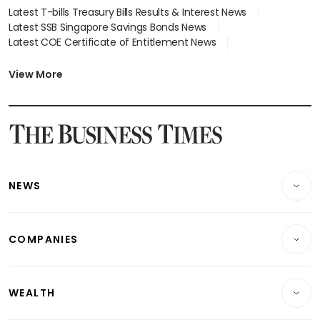
Latest T-bills Treasury Bills Results & Interest News
Latest SSB Singapore Savings Bonds News
Latest COE Certificate of Entitlement News
Latest Johor-Singapore SEZ News
Latest BTO Build To Order & Sales of Balance News
View More
Latest STI Straits Times Index News
Latest SGX Dividends, Share Price News
Latest Bonds Market News
Latest Singapore Stocks To Buy News
Latest Singapore Economy News
NEWS
Breaking News
COMPANIES
Property
Companies & Markets
Residential
WEALTH
Banking & Finance
Commercial & Industrial