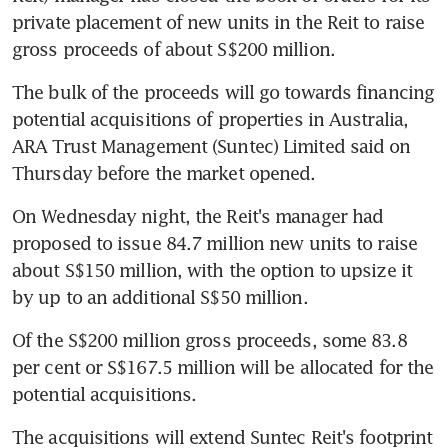
private placement of new units in the Reit to raise 
gross proceeds of about S$200 million.
The bulk of the proceeds will go towards financing 
potential acquisitions of properties in Australia, 
ARA Trust Management (Suntec) Limited said on 
Thursday before the market opened.
On Wednesday night, the Reit's manager had 
proposed to issue 84.7 million new units to raise 
about S$150 million, with the option to upsize it 
by up to an additional S$50 million.
Of the S$200 million gross proceeds, some 83.8 
per cent or S$167.5 million will be allocated for the 
potential acquisitions.
The acquisitions will extend Suntec Reit's footprint 