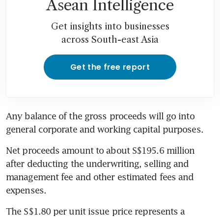
Asean Intelligence
Get insights into businesses
across South-east Asia
Get the free report
Any balance of the gross proceeds will go into 
general corporate and working capital purposes.
Net proceeds amount to about S$195.6 million 
after deducting the underwriting, selling and 
management fee and other estimated fees and 
expenses.
The S$1.80 per unit issue price represents a 