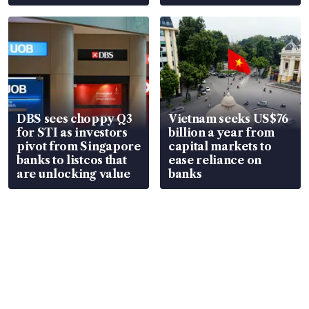
over RSAF aircraft
S$15.8 million, lying
parts
in court
DBS sees choppy Q3
Vietnam seeks US$76
for STI as investors
billion a year from
pivot from Singapore
capital markets to
banks to listcos that
ease reliance on
are unlocking value
banks