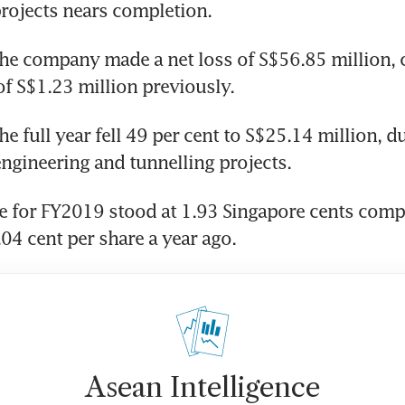
rojects nears completion.
he company made a net loss of S$56.85 million,
 of S$1.23 million previously.
e full year fell 49 per cent to S$25.14 million, du
 engineering and tunnelling projects.
e for FY2019 stood at 1.93 Singapore cents comp
.04 cent per share a year ago.
Asean Intelligence