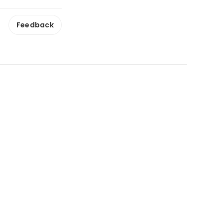
Feedback