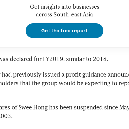
Get insights into businesses
across South-east Asia
Get the free report
as declared for FY2019, similar to 2018.
had previously issued a profit guidance announc
olders that the group would be expecting to repor
ares of Swee Hong has been suspended since May.
.003.