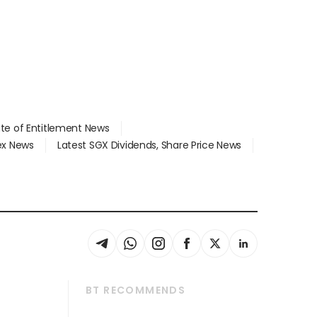
ate of Entitlement News
dex News
Latest SGX Dividends, Share Price News
BT RECOMMENDS
thrive