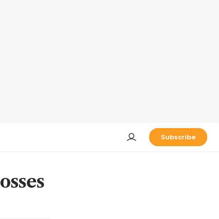
Subscribe
osses