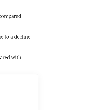
 compared 
e to a decline 
ared with 