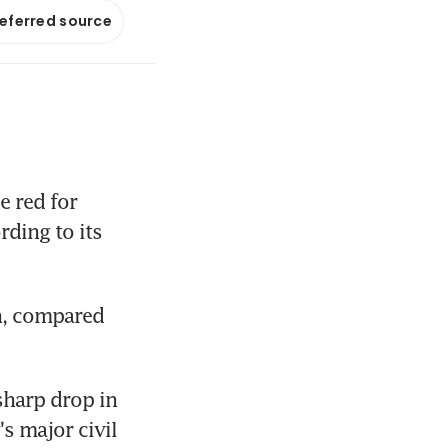
referred source
red for 
ding to its 
n, compared 
harp drop in 
 major civil 