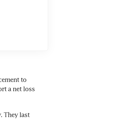
ement to 
t a net loss 
 They last 