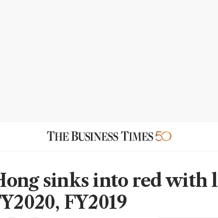
ong sinks into red with l
FY2020, FY2019