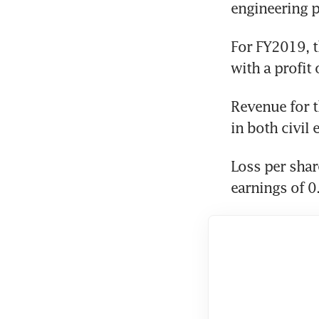
engineering p
For FY2019, t
with a profit
Revenue for th
in both civil
Loss per shar
earnings of 0