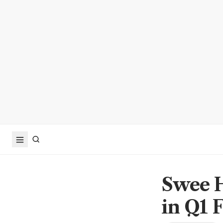
Swee H
in Q1 