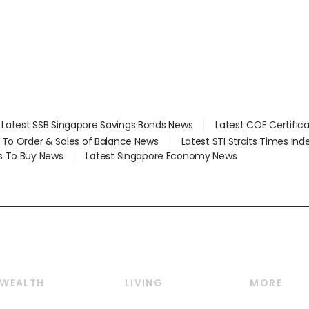
Latest SSB Singapore Savings Bonds News
Latest COE Certific
d To Order & Sales of Balance News
Latest STI Straits Times In
s To Buy News
Latest Singapore Economy News
WEALTH
LIVING
MORE
Wealth
Lifestyle
E-paper