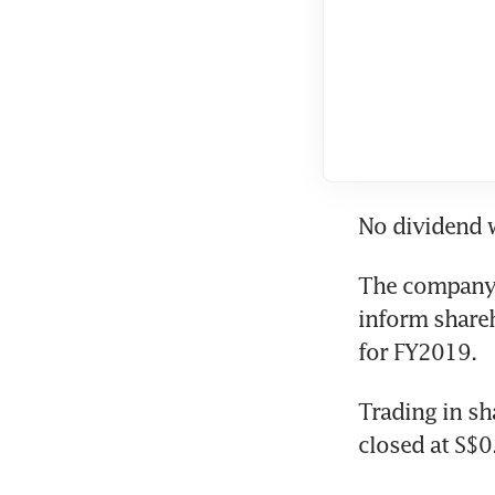
No dividend w
The company 
inform shareh
for FY2019.
Trading in sh
closed at S$0