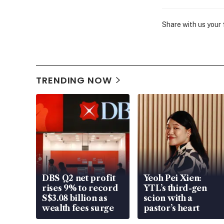
Share with us your
TRENDING NOW
DBS Q2 net profit
Yeoh Pei Xien:
rises 9% to record
YTL’s third-gen
S$3.08 billion as
scion with a
wealth fees surge
pastor’s heart