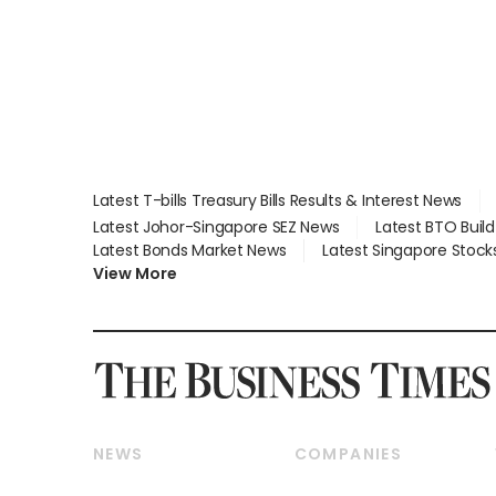
Latest T-bills Treasury Bills Results & Interest News
Latest Johor-Singapore SEZ News
Latest BTO Buil
Latest Bonds Market News
Latest Singapore Stock
View More
NEWS
COMPANIES
Breaking News
Companies & Markets