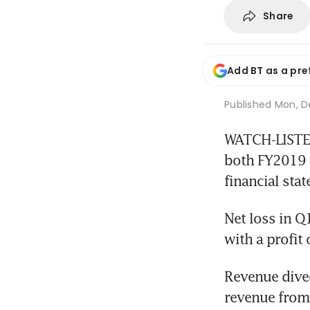
Share
Add BT as a pre
Published
Mon, De
WATCH-LISTED
both FY2019 as
financial sta
Net loss in Q
with a profit
Revenue dived
revenue from 