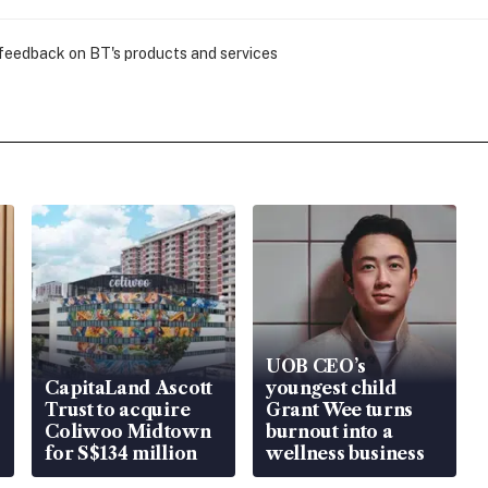
 feedback on BT's products and services
UOB CEO’s
CapitaLand Ascott
youngest child
Trust to acquire
Grant Wee turns
Coliwoo Midtown
burnout into a
for S$134 million
wellness business