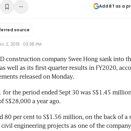
Add BT as a p
ferred source
c 2, 2019 · 03:38 PM
 construction company Swee Hong sank into the 
 well as its first-quarter results in FY2020, accor
tements released on Monday.
1 for the period ended Sept 30 was S$1.45 millio
 of S$28,000 a year ago.
 80 per cent to S$1.56 million, on the back of a s
civil engineering projects as one of the company's