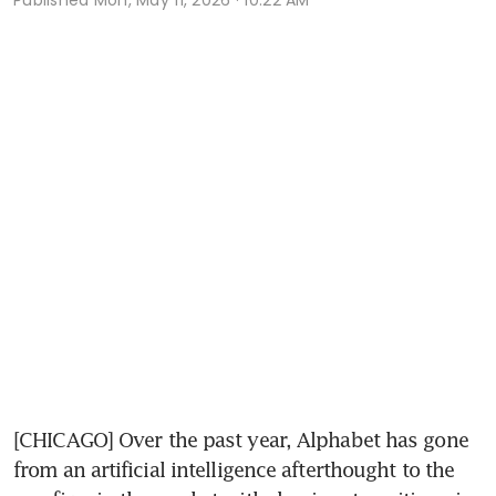
[CHICAGO] Over the past year, Alphabet has gone 
from an artificial intelligence afterthought to the 