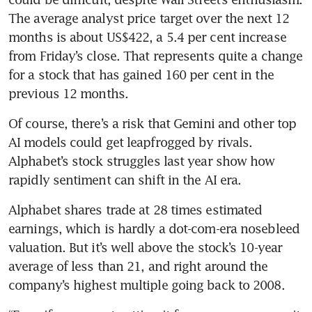
The average analyst price target over the next 12 
months is about US$422, a 5.4 per cent increase 
from Friday’s close. That represents quite a change 
for a stock that has gained 160 per cent in the 
previous 12 months.
Of course, there’s a risk that Gemini and other top 
AI models could get leapfrogged by rivals. 
Alphabet’s stock struggles last year show how 
rapidly sentiment can shift in the AI era.
Alphabet shares trade at 28 times estimated 
earnings, which is hardly a dot-com-era nosebleed 
valuation. But it’s well above the stock’s 10-year 
average of less than 21, and right around the 
company’s highest multiple going back to 2008.