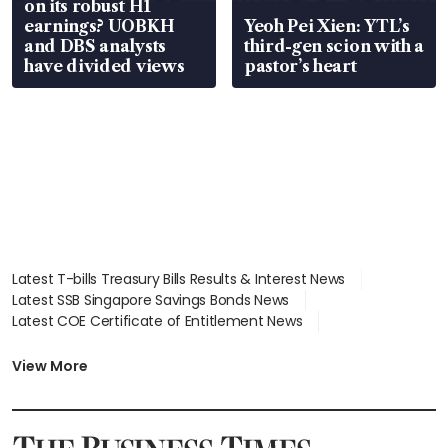
on its robust H1
earnings? UOBKH
Yeoh Pei Xien: YTL’s
and DBS analysts
third-gen scion with a
have divided views
pastor’s heart
Latest T-bills Treasury Bills Results & Interest News
Latest SSB Singapore Savings Bonds News
Latest COE Certificate of Entitlement News
Latest Johor-Singapore SEZ News
Latest BTO Build To Order & Sales of Balance News
View More
Latest STI Straits Times Index News
Latest SGX Dividends, Share Price News
Latest Bonds Market News