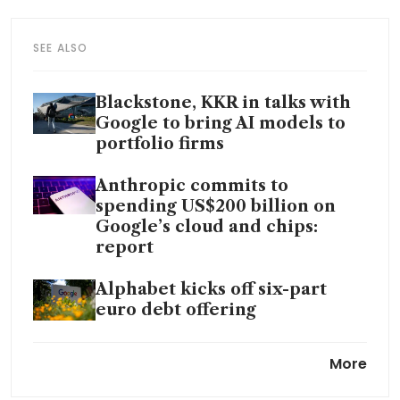
SEE ALSO
Blackstone, KKR in talks with
Google to bring AI models to
portfolio firms
Anthropic commits to
spending US$200 billion on
Google’s cloud and chips:
report
Alphabet kicks off six-part
euro debt offering
Google Cloud pulls ahead as
More
Big Tech’s AI bet swells to
US$700 billion