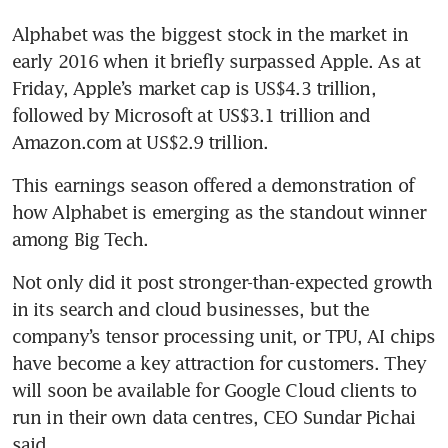
Alphabet was the biggest stock in the market in 
early 2016 when it briefly surpassed Apple. As at 
Friday, Apple’s market cap is US$4.3 trillion, 
followed by Microsoft at US$3.1 trillion and 
Amazon.com at US$2.9 trillion.
This earnings season offered a demonstration of 
how Alphabet is emerging as the standout winner 
among Big Tech.
Not only did it post stronger-than-expected growth 
in its search and cloud businesses, but the 
company’s tensor processing unit, or TPU, AI chips 
have become a key attraction for customers. They 
will soon be available for Google Cloud clients to 
run in their own data centres, CEO Sundar Pichai 
said.