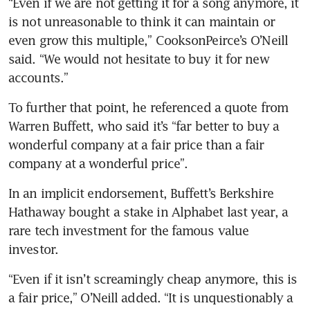
“Even if we are not getting it for a song anymore, it 
is not unreasonable to think it can maintain or 
even grow this multiple,” CooksonPeirce’s O’Neill 
said. “We would not hesitate to buy it for new 
accounts.”
To further that point, he referenced a quote from 
Warren Buffett, who said it’s “far better to buy a 
wonderful company at a fair price than a fair 
company at a wonderful price”.
In an implicit endorsement, Buffett’s Berkshire 
Hathaway bought a stake in Alphabet last year, a 
rare tech investment for the famous value 
investor.
“Even if it isn’t screamingly cheap anymore, this is 
a fair price,” O’Neill added. “It is unquestionably a 