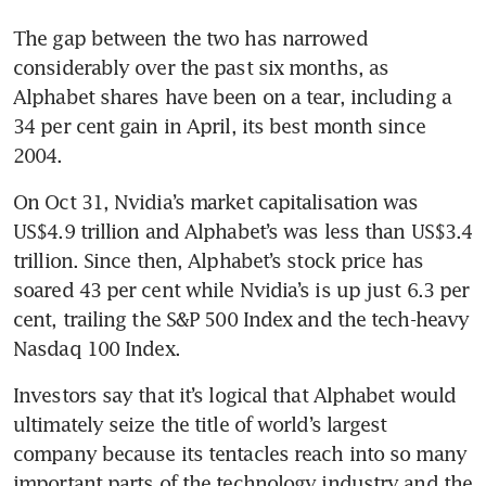
The gap between the two has narrowed 
considerably over the past six months, as 
Alphabet shares have been on a tear, including a 
34 per cent gain in April, its best month since 
2004.
On Oct 31, Nvidia’s market capitalisation was 
US$4.9 trillion and Alphabet’s was less than US$3.4 
trillion. Since then, Alphabet’s stock price has 
soared 43 per cent while Nvidia’s is up just 6.3 per 
cent, trailing the S&P 500 Index and the tech-heavy 
Nasdaq 100 Index.
Investors say that it’s logical that Alphabet would 
ultimately seize the title of world’s largest 
company because its tentacles reach into so many 
important parts of the technology industry and the 