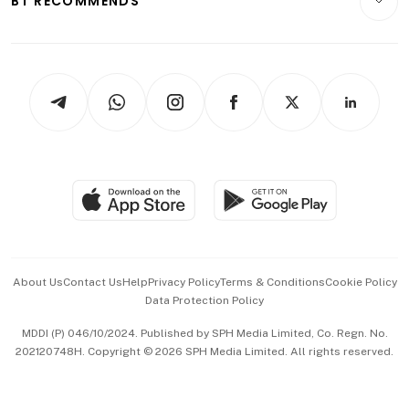
BT RECOMMENDS
Videos
Style & Society
Capital Markets & Currencies
Working Life
thrive
Newsletters
Watches & Jewellery
Tech in Asia
Podcasts
Arts & Design
Asean Business
Personal Subscription
BT Luxe
Global Enterprise
Group Subscription
Travel & Wellness
SGSME
Paid Press Release
Hospitality Partners
Advertise with Us
Events & Awards
About Us
Contact Us
Help
Privacy Policy
Terms & Conditions
Cookie Policy
Data Protection Policy
中文版 (beta)
MDDI (P) 046/10/2024. Published by SPH Media Limited, Co. Regn. No.
202120748H. Copyright © 2026 SPH Media Limited. All rights reserved.