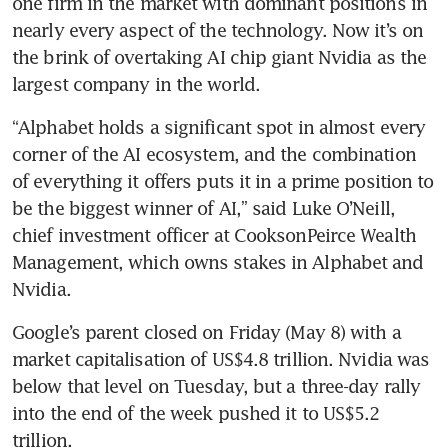
one firm in the market with dominant positions in 
nearly every aspect of the technology. Now it’s on 
the brink of overtaking AI chip giant Nvidia as the 
largest company in the world.
“Alphabet holds a significant spot in almost every 
corner of the AI ecosystem, and the combination 
of everything it offers puts it in a prime position to 
be the biggest winner of AI,” said Luke O’Neill, 
chief investment officer at CooksonPeirce Wealth 
Management, which owns stakes in Alphabet and 
Nvidia.
Google’s parent closed on Friday (May 8) with a 
market capitalisation of US$4.8 trillion. Nvidia was 
below that level on Tuesday, but a three-day rally 
into the end of the week pushed it to US$5.2 
trillion.