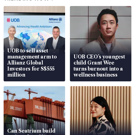
UOB to sell asset
management arm to
UOB CEO’s youngest
Allianz Global
child Grant Wee
Investors for S$555
turns burnout into a
million
wellness business
Can Seatrium build