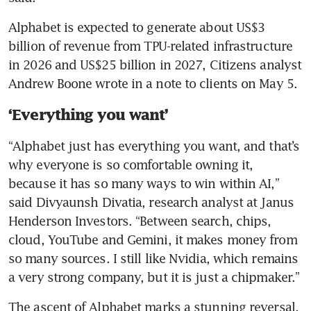
Alphabet is expected to generate about US$3 
billion of revenue from TPU-related infrastructure 
in 2026 and US$25 billion in 2027, Citizens analyst 
Andrew Boone wrote in a note to clients on May 5.
‘Everything you want’
“Alphabet just has everything you want, and that’s 
why everyone is so comfortable owning it, 
because it has so many ways to win within AI,” 
said Divyaunsh Divatia, research analyst at Janus 
Henderson Investors. “Between search, chips, 
cloud, YouTube and Gemini, it makes money from 
so many sources. I still like Nvidia, which remains 
a very strong company, but it is just a chipmaker.”
The ascent of Alphabet marks a stunning reversal. 