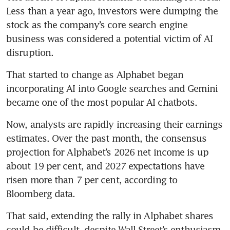
Less than a year ago, investors were dumping the 
stock as the company’s core search engine 
business was considered a potential victim of AI 
disruption.
That started to change as Alphabet began 
incorporating AI into Google searches and Gemini 
became one of the most popular AI chatbots.
Now, analysts are rapidly increasing their earnings 
estimates. Over the past month, the consensus 
projection for Alphabet’s 2026 net income is up 
about 19 per cent, and 2027 expectations have 
risen more than 7 per cent, according to 
Bloomberg data.
That said, extending the rally in Alphabet shares 
could be difficult, despite Wall Street’s enthusiasm. 