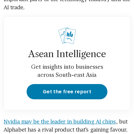
AI trade.
Asean Intelligence
Get insights into businesses
across South-east Asia
Get the free report
Nvidia may be the leader in building AI chips
, but 
Alphabet has a rival product that’s gaining favour. 