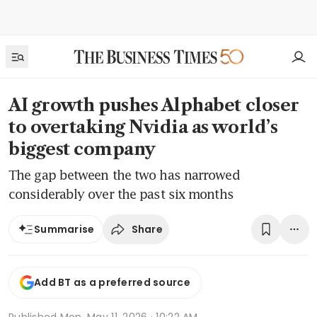
AI growth pushes Alphabet closer
to overtaking Nvidia as world’s
biggest company
The gap between the two has narrowed
considerably over the past six months
Share
Summarise
Add BT as a preferred source
Published
Mon, May 11, 2026 · 10:22 AM