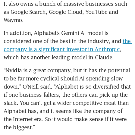
It also owns a bunch of massive businesses such 
as Google Search, Google Cloud, YouTube and 
Waymo.
In addition, Alphabet’s Gemini AI model is 
considered one of the best in the industry, and 
the 
company is a significant investor in Anthropic
, 
which has another leading model in Claude.
“Nvidia is a great company, but it has the potential 
to be far more cyclical should AI spending slow 
down,” O’Neill said. “Alphabet is so diversified that 
if one business falters, the others can pick up the 
slack. You can’t get a wider competitive moat than 
Alphabet has, and it seems like the company of 
the Internet era. So it would make sense if it were 
the biggest.”