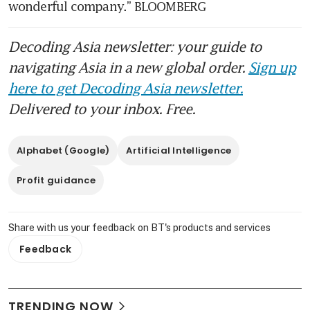
wonderful company.” BLOOMBERG
Decoding Asia newsletter: your guide to
navigating Asia in a new global order.
Sign up
here to get Decoding Asia newsletter.
Delivered to your inbox. Free.
Alphabet (Google)
Artificial Intelligence
Profit guidance
Share with us your feedback on BT's products and services
Feedback
TRENDING NOW