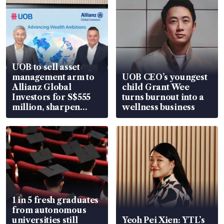
UOB to sell asset
management arm to
UOB CEO’s youngest
Allianz Global
child Grant Wee
Investors for S$555
turns burnout into a
million, sharpen
wellness business
wealth advisory
focus
1 in 5 fresh graduates
from autonomous
universities still
Yeoh Pei Xien: YTL’s