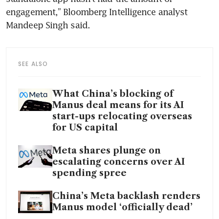
engagement,” Bloomberg Intelligence analyst 
Mandeep Singh said.
SEE ALSO
What China’s blocking of
Manus deal means for its AI
start-ups relocating overseas
for US capital
Meta shares plunge on
escalating concerns over AI
spending spree
China’s Meta backlash renders
Manus model ‘officially dead’