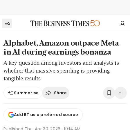
Alphabet, Amazon outpace Meta
in AI during earnings bonanza
A key question among investors and analysts is
whether that massive spending is providing
tangible results
Share
Summarise
Add BT as a preferred source
Published
Thu, Apr 30, 2026 · 10:14 AM