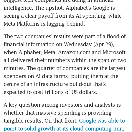
intelligence. The upshot: Alphabet’s Google is 
seeing a clear payoff from its AI spending, while 
Meta Platforms is lagging behind.
The two companies’ results were part of a flood of 
financial information on Wednesday (Apr 29), 
when Alphabet, Meta, Amazon.com and Microsoft 
all delivered their numbers within the span of two 
minutes. The quartet of companies are the largest 
spenders on AI data farms, putting them at the 
centre of an infrastructure build-out that’s 
expected to cost trillions of US dollars.
A key question among investors and analysts is 
whether that massive spending is providing 
tangible results. On that front, 
Google was able to 
point to solid growth at its cloud computing unit
, 