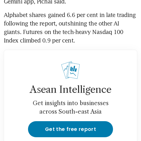
Gemini app, Pichai said.
Alphabet shares gained 6.6 per cent in late trading 
following the report, outshining the other AI 
giants. Futures on the tech-heavy Nasdaq 100 
Index climbed 0.9 per cent.
Asean Intelligence
Get insights into businesses
across South-east Asia
Get the free report