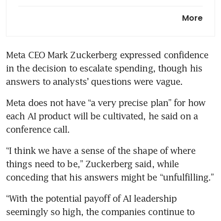
Meta prepares to undo
More
acquisition of Singapore-based
Manus after China ban: report
Meta CEO Mark Zuckerberg expressed confidence 
in the decision to escalate spending, though his 
answers to analysts’ questions were vague.
Meta does not have “a very precise plan” for how 
each AI product will be cultivated, he said on a 
conference call.
“I think we have a sense of the shape of where 
things need to be,” Zuckerberg said, while 
conceding that his answers might be “unfulfilling.”
“With the potential payoff of AI leadership 
seemingly so high, the companies continue to 