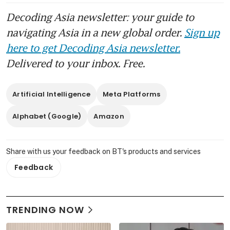
Decoding Asia newsletter: your guide to
navigating Asia in a new global order.
Sign up
here to get Decoding Asia newsletter.
Delivered to your inbox. Free.
Artificial Intelligence
Meta Platforms
Alphabet (Google)
Amazon
Share with us your feedback on BT's products and services
Feedback
TRENDING NOW