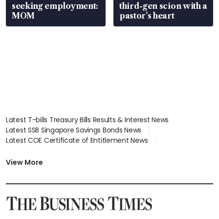
seeking employment:
third-gen scion with a
MOM
pastor’s heart
Latest T-bills Treasury Bills Results & Interest News
Latest SSB Singapore Savings Bonds News
Latest COE Certificate of Entitlement News
Latest Johor-Singapore SEZ News
Latest BTO Build To Order & Sales of Balance News
View More
Latest STI Straits Times Index News
Latest SGX Dividends, Share Price News
Latest Bonds Market News
Latest Singapore Stocks To Buy News
Latest Singapore Economy News