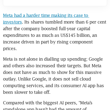
Meta had a harder time making its case to 
investors
. Its shares tumbled more than 6 per cent 
after the company boosted full-year capital 
expenditures to as much as US$145 billion, an 
increase driven in part by rising component 
prices.
Meta is not alone in dialling up spending; Google 
and others also increased their targets. But Meta 
does not have as much to show for this massive 
outlay. Unlike Google, it does not sell cloud 
computing services, and its consumer AI app has 
been slower to take off.
Compared with the biggest AI peers, “Meta’s 
standalone app hasn’t had the amount of 