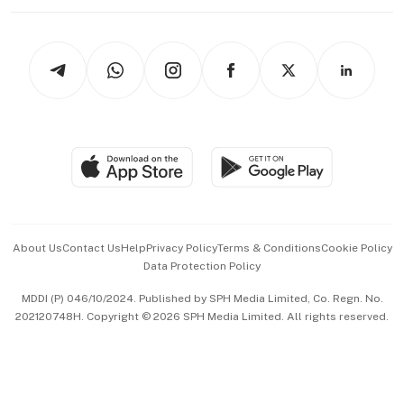
Working Life
thrive
Newsletters
Watches & Jewellery
Tech in Asia
Podcasts
Arts & Design
Asean Business
Personal Subscription
BT Luxe
Global Enterprise
Group Subscription
Travel & Wellness
SGSME
Paid Press Release
Hospitality Partners
Advertise with Us
Events & Awards
About Us
Contact Us
Help
Privacy Policy
Terms & Conditions
Cookie Policy
Data Protection Policy
中文版 (beta)
MDDI (P) 046/10/2024. Published by SPH Media Limited, Co. Regn. No.
202120748H. Copyright © 2026 SPH Media Limited. All rights reserved.