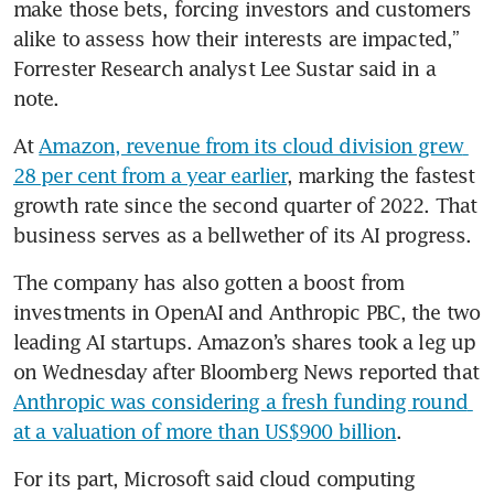
make those bets, forcing investors and customers 
alike to assess how their interests are impacted,” 
Forrester Research analyst Lee Sustar said in a 
note.
At 
Amazon, revenue from its cloud division grew 
28 per cent from a year earlier
, marking the fastest 
growth rate since the second quarter of 2022. That 
business serves as a bellwether of its AI progress.
The company has also gotten a boost from 
investments in OpenAI and Anthropic PBC, the two 
leading AI startups. Amazon’s shares took a leg up 
on Wednesday after Bloomberg News reported that 
Anthropic was considering a fresh funding round 
at a valuation of more than US$900 billion
.
For its part, Microsoft said cloud computing 