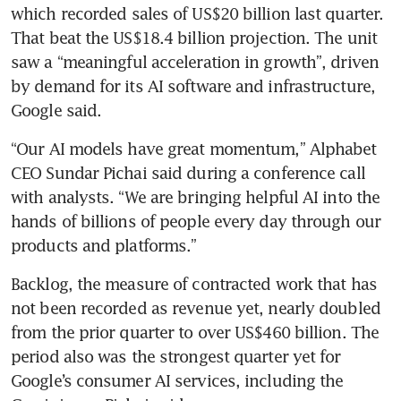
which recorded sales of US$20 billion last quarter. 
That beat the US$18.4 billion projection. The unit 
saw a “meaningful acceleration in growth”, driven 
by demand for its AI software and infrastructure, 
Google said.
“Our AI models have great momentum,” Alphabet 
CEO Sundar Pichai said during a conference call 
with analysts. “We are bringing helpful AI into the 
hands of billions of people every day through our 
products and platforms.”
Backlog, the measure of contracted work that has 
not been recorded as revenue yet, nearly doubled 
from the prior quarter to over US$460 billion. The 
period also was the strongest quarter yet for 
Google’s consumer AI services, including the 