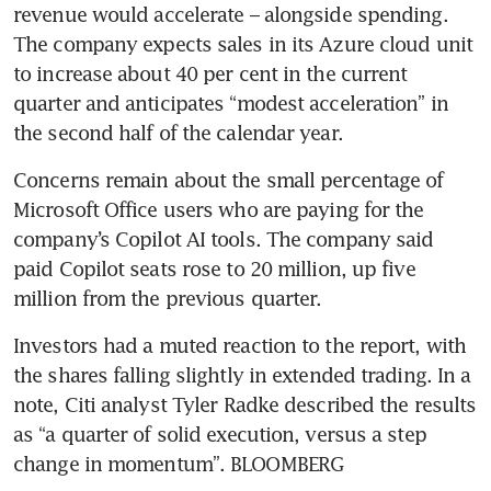
revenue would accelerate – alongside spending. 
The company expects sales in its Azure cloud unit 
to increase about 40 per cent in the current 
quarter and anticipates “modest acceleration” in 
the second half of the calendar year.
Concerns remain about the small percentage of 
Microsoft Office users who are paying for the 
company’s Copilot AI tools. The company said 
paid Copilot seats rose to 20 million, up five 
million from the previous quarter.
Investors had a muted reaction to the report, with 
the shares falling slightly in extended trading. In a 
note, Citi analyst Tyler Radke described the results 
as “a quarter of solid execution, versus a step 
change in momentum”. BLOOMBERG