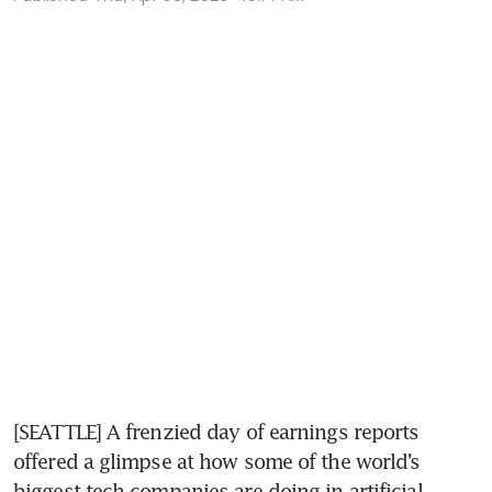
[SEATTLE] A frenzied day of earnings reports 
offered a glimpse at how some of the world’s 
biggest tech companies are doing in artificial 