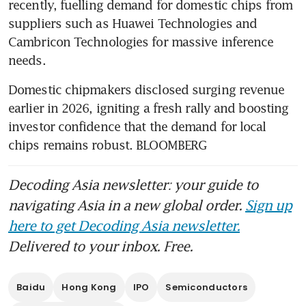
recently, fuelling demand for domestic chips from 
suppliers such as Huawei Technologies and 
Cambricon Technologies for massive inference 
needs.
Domestic chipmakers disclosed surging revenue 
earlier in 2026, igniting a fresh rally and boosting 
investor confidence that the demand for local 
chips remains robust. BLOOMBERG
Decoding Asia newsletter: your guide to
navigating Asia in a new global order.
Sign up
here to get Decoding Asia newsletter.
Delivered to your inbox. Free.
Baidu
Hong Kong
IPO
Semiconductors