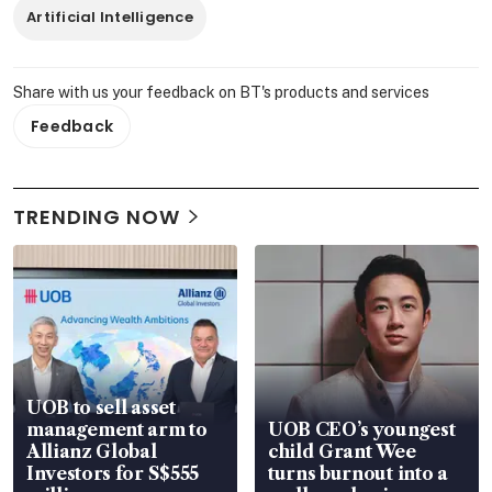
Artificial Intelligence
Share with us your feedback on BT's products and services
Feedback
TRENDING NOW
UOB to sell asset
management arm to
UOB CEO’s youngest
Allianz Global
child Grant Wee
Investors for S$555
turns burnout into a