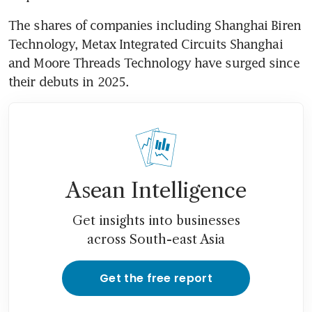
The shares of companies including Shanghai Biren 
Technology, Metax Integrated Circuits Shanghai 
and Moore Threads Technology have surged since 
their debuts in 2025. 
Asean Intelligence
Get insights into businesses
across South-east Asia
Get the free report