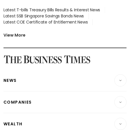
Latest T-bills Treasury Bills Results & Interest News
Latest SSB Singapore Savings Bonds News
Latest COE Certificate of Entitlement News
Latest Johor-Singapore SEZ News
Latest BTO Build To Order & Sales of Balance News
View More
Latest STI Straits Times Index News
Latest SGX Dividends, Share Price News
Latest Bonds Market News
Latest Singapore Stocks To Buy News
Latest Singapore Economy News
NEWS
Breaking News
COMPANIES
Property
Companies & Markets
Residential
WEALTH
Banking & Finance
Commercial & Industrial