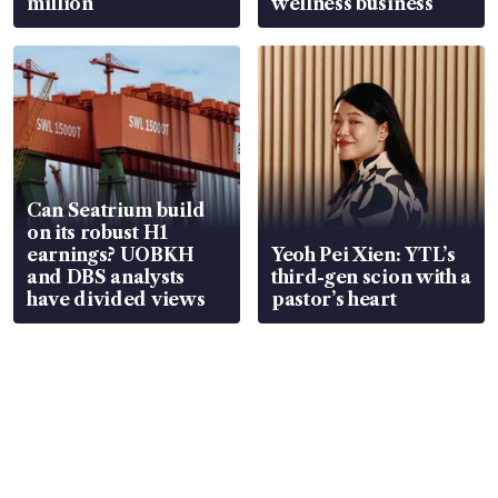
million
wellness business
Can Seatrium build
on its robust H1
earnings? UOBKH
Yeoh Pei Xien: YTL’s
and DBS analysts
third-gen scion with a
have divided views
pastor’s heart