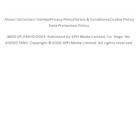
Advertise with Us
Events & Awards
About Us
Contact Us
Help
Privacy Policy
Terms & Conditions
Cookie Policy
Data Protection Policy
中文版 (beta)
MDDI (P) 046/10/2024. Published by SPH Media Limited, Co. Regn. No.
202120748H. Copyright © 2026 SPH Media Limited. All rights reserved.