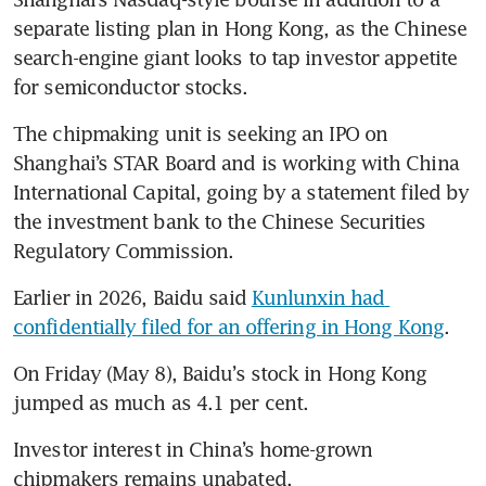
separate listing plan in Hong Kong, as the Chinese 
search-engine giant looks to tap investor appetite 
for semiconductor stocks. 
The chipmaking unit is seeking an IPO on 
Shanghai’s STAR Board and is working with China 
International Capital, going by a statement filed by 
the investment bank to the Chinese Securities 
Regulatory Commission. 
Earlier in 2026, Baidu said 
Kunlunxin had 
confidentially filed for an offering in Hong Kong
. 
On Friday (May 8), Baidu’s stock in Hong Kong 
jumped as much as 4.1 per cent. 
Investor interest in China’s home-grown 
chipmakers remains unabated. 