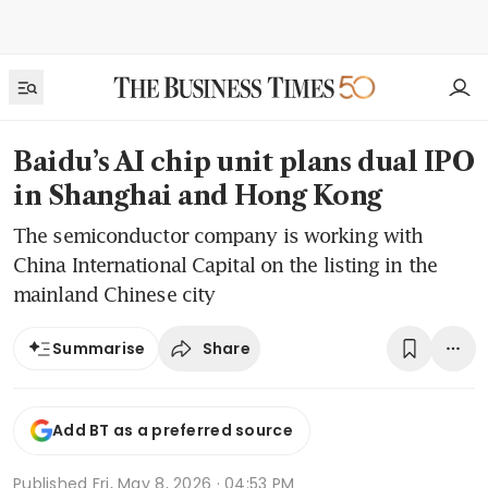
Baidu’s AI chip unit plans dual IPO
in Shanghai and Hong Kong
The semiconductor company is working with
China International Capital on the listing in the
mainland Chinese city
Share
Summarise
Add BT as a preferred source
Published
Fri, May 8, 2026 · 04:53 PM