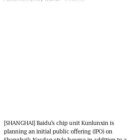
[SHANGHAI] Baidu’s chip unit Kunlunxin is 
planning an initial public offering (IPO) on 
Shanghai’s Nasdaq-style bourse in addition to a 