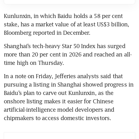
Kunlunxin, in which Baidu holds a 58 per cent 
stake, has a market value of at least US$3 billion, 
Bloomberg reported in December. 
Shanghai’s tech-heavy Star 50 Index has surged 
more than 20 per cent in 2026 and reached an all-
time high on Thursday.
In a note on Friday, Jefferies analysts said that 
pursuing a listing in Shanghai showed progress in 
Baidu’s plan to carve out Kunlunxin, as the 
onshore listing makes it easier for Chinese 
artificial-intelligence model developers and 
chipmakers to access domestic investors. 