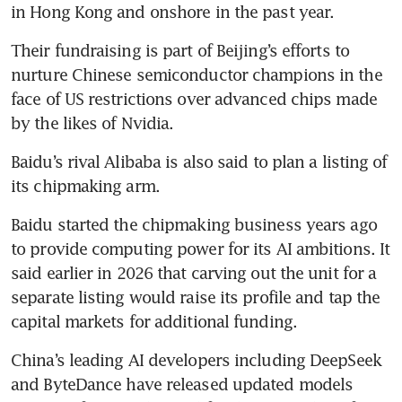
in Hong Kong and onshore in the past year. 
Their fundraising is part of Beijing’s efforts to 
nurture Chinese semiconductor champions in the 
face of US restrictions over advanced chips made 
by the likes of Nvidia. 
Baidu’s rival Alibaba is also said to plan a listing of 
its chipmaking arm.
Baidu started the chipmaking business years ago 
to provide computing power for its AI ambitions. It 
said earlier in 2026 that carving out the unit for a 
separate listing would raise its profile and tap the 
capital markets for additional funding. 
China’s leading AI developers including DeepSeek 
and ByteDance have released updated models 