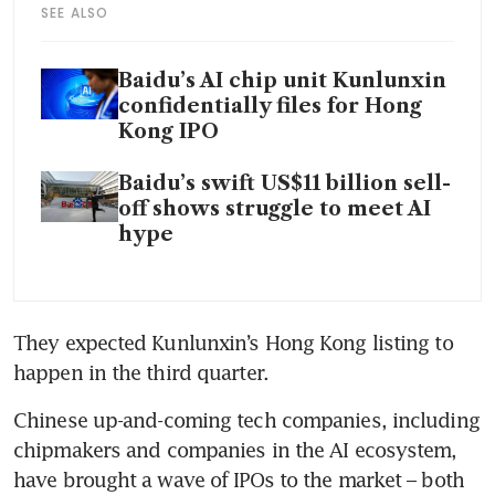
SEE ALSO
Baidu’s AI chip unit Kunlunxin
confidentially files for Hong
Kong IPO
Baidu’s swift US$11 billion sell-
off shows struggle to meet AI
hype
They expected Kunlunxin’s Hong Kong listing to 
happen in the third quarter. 
Chinese up-and-coming tech companies, including 
chipmakers and companies in the AI ecosystem, 
have brought a wave of IPOs to the market – both 