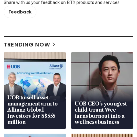
Share with us your feedback on BT's products and services
Feedback
TRENDING NOW
UOB to sell asset
management arm to
UOB CEO’s youngest
Allianz Global
child Grant Wee
Investors for S$555
turns burnout into a
million
wellness business