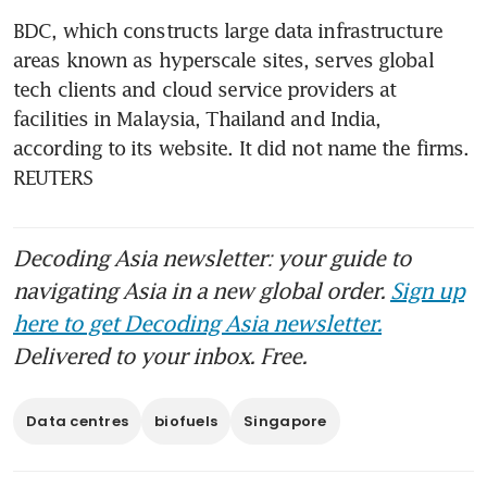
BDC, which constructs large data infrastructure 
areas known as hyperscale sites, serves global 
tech clients and cloud service providers at 
facilities in Malaysia, Thailand and India, 
according to its website. It did not name the firms. 
REUTERS
Decoding Asia newsletter: your guide to
navigating Asia in a new global order.
Sign up
here to get Decoding Asia newsletter.
Delivered to your inbox. Free.
Data centres
biofuels
Singapore