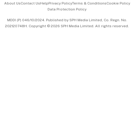
About Us
Contact Us
Help
Privacy Policy
Terms & Conditions
Cookie Policy
Data Protection Policy
中文版 (beta)
MDDI (P) 046/10/2024. Published by SPH Media Limited, Co. Regn. No.
202120748H. Copyright © 2026 SPH Media Limited. All rights reserved.