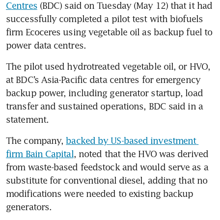
Centres
 (BDC) said on Tuesday (May 12) that it had 
successfully completed a pilot test with biofuels 
firm Ecoceres using vegetable oil as backup fuel to 
power data centres.
The pilot used hydrotreated vegetable oil, or HVO, 
at BDC’s Asia-Pacific data centres for emergency 
backup power, including generator startup, load 
transfer and sustained operations, BDC said in a 
statement.
The company, 
backed by US-based investment 
firm Bain Capital
, noted that the HVO was derived 
from waste-based feedstock and would serve as a 
substitute for conventional diesel, adding that no 
modifications were needed to existing backup 
generators.