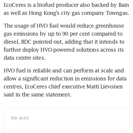
EcoCeres is a biofuel producer also backed by Bain 
as well as Hong Kong’s city gas company Towngas.
The usage of HVO fuel would reduce greenhouse 
gas emissions by up to 90 per cent compared to 
diesel, BDC pointed out, adding that it intends to 
further deploy HVO-powered solutions across its 
data centre sites.
HVO fuel is reliable and can perform at scale and 
allow a significant reduction in emissions for data 
centres, EcoCeres chief executive Matti Lievonen 
said in the same statement.
SEE ALSO