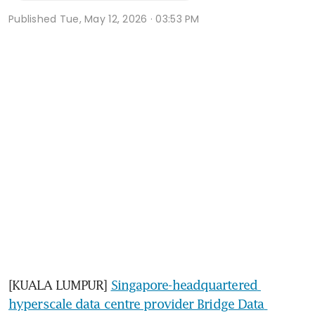
Published
Tue, May 12, 2026 · 03:53 PM
[KUALA LUMPUR] 
Singapore-headquartered 
hyperscale data centre provider Bridge Data 