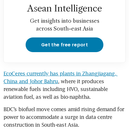
Asean Intelligence
Get insights into businesses
across South-east Asia
Get the free report
EcoCeres currently has plants in Zhangjiagang, 
China and Johor Bahru
, where it produces 
renewable fuels including HVO, sustainable 
aviation fuel, as well as bio-naphtha.
BDC’s biofuel move comes amid rising demand for 
power to accommodate a surge in data centre 
construction in South-east Asia.