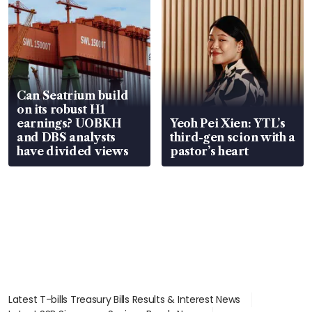
Can Seatrium build
on its robust H1
earnings? UOBKH
Yeoh Pei Xien: YTL’s
and DBS analysts
third-gen scion with a
have divided views
pastor’s heart
Latest T-bills Treasury Bills Results & Interest News