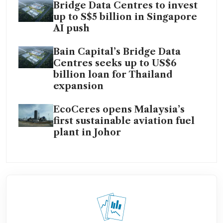
Bridge Data Centres to invest
up to S$5 billion in Singapore
AI push
Bain Capital’s Bridge Data
Centres seeks up to US$6
billion loan for Thailand
expansion
EcoCeres opens Malaysia’s
first sustainable aviation fuel
plant in Johor