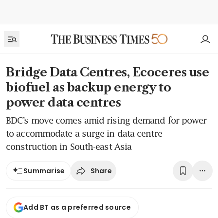
Bridge Data Centres, Ecoceres use
biofuel as backup energy to
power data centres
BDC’s move comes amid rising demand for power
to accommodate a surge in data centre
construction in South-east Asia
Share
Summarise
Add BT as a preferred source