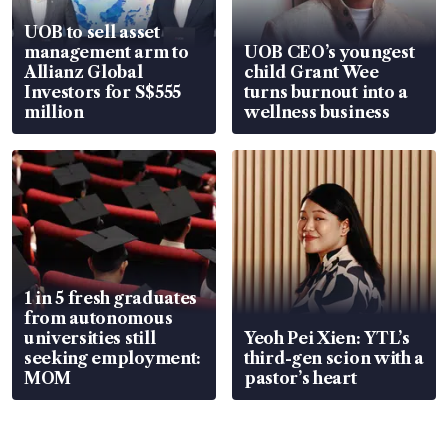
UOB to sell asset
management arm to
UOB CEO’s youngest
Allianz Global
child Grant Wee
Investors for S$555
turns burnout into a
million
wellness business
1 in 5 fresh graduates
from autonomous
universities still
Yeoh Pei Xien: YTL’s
seeking employment:
third-gen scion with a
MOM
pastor’s heart