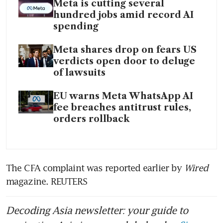
Meta is cutting several
hundred jobs amid record AI
spending
Meta shares drop on fears US
verdicts open door to deluge
of lawsuits
EU warns Meta WhatsApp AI
fee breaches antitrust rules,
orders rollback
The CFA complaint was reported earlier by 
Wired 
magazine. REUTERS
Decoding Asia newsletter: your guide to