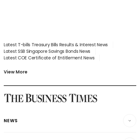
Latest T-bills Treasury Bills Results & Interest News
Latest SSB Singapore Savings Bonds News
Latest COE Certificate of Entitlement News
Latest Johor-Singapore SEZ News
Latest BTO Build To Order & Sales of Balance News
View More
Latest STI Straits Times Index News
Latest SGX Dividends, Share Price News
Latest Bonds Market News
Latest Singapore Stocks To Buy News
Latest Singapore Economy News
NEWS
Breaking News