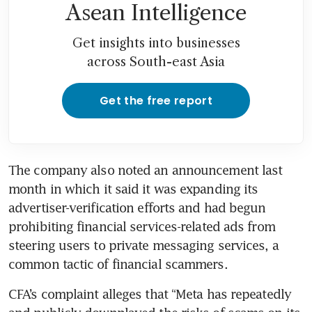
Asean Intelligence
Get insights into businesses
across South-east Asia
Get the free report
The company also noted an announcement last 
month in which it said it was expanding its 
advertiser-verification efforts and had begun 
prohibiting financial services-related ads from 
steering users to private messaging services, a 
common tactic of financial scammers.
CFA’s complaint alleges that “Meta has repeatedly 