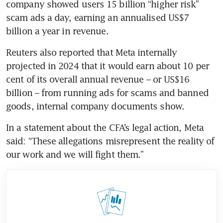
company showed users 15 billion “higher risk” 
scam ads a day, earning an annualised US$7 
billion a year in revenue.
Reuters also reported that Meta internally 
projected in 2024 that it would earn about 10 per 
cent of its overall annual revenue – or US$16 
billion – from running ads for scams and banned 
goods, internal company documents show.
In a statement about the CFA’s legal action, Meta 
said: “These allegations misrepresent the reality of 
our work and we will fight them.” 