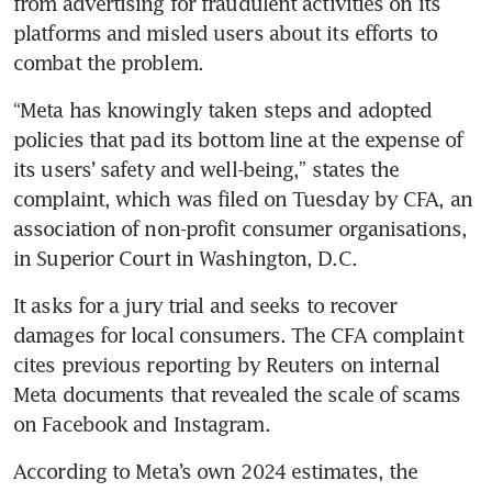
from advertising for fraudulent activities on its 
platforms and misled users about its efforts to 
combat the problem.
“Meta has knowingly taken steps and adopted 
policies that pad its bottom line at the expense of 
its users’ safety and well-being,” states the 
complaint, which was filed on Tuesday by CFA, an 
association of non-profit consumer organisations, 
in Superior Court in Washington, D.C. 
It asks for a jury trial and seeks to recover 
damages for local consumers. The CFA complaint 
cites previous reporting by Reuters on internal 
Meta documents that revealed the scale of scams 
on Facebook and Instagram. 
According to Meta’s own 2024 estimates, the 