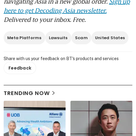
navigating Asia in a new global order.
Sign up
here to get Decoding Asia newsletter.
Delivered to your inbox. Free.
Meta Platforms
Lawsuits
Scam
United States
Share with us your feedback on BT's products and services
Feedback
TRENDING NOW