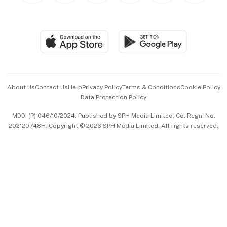
BT Luxe
Global Enterprise
Group Subscription
Travel & Wellness
SGSME
Paid Press Release
Hospitality Partners
Advertise with Us
Events & Awards
About Us
Contact Us
Help
Privacy Policy
Terms & Conditions
Cookie Policy
Data Protection Policy
中文版 (beta)
MDDI (P) 046/10/2024. Published by SPH Media Limited, Co. Regn. No.
202120748H. Copyright © 2026 SPH Media Limited. All rights reserved.