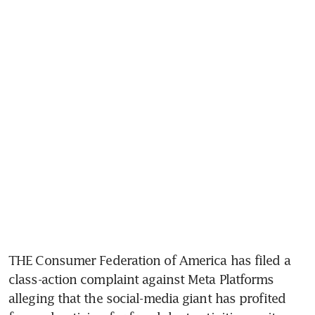
THE Consumer Federation of America has filed a 
class-action complaint against Meta Platforms 
alleging that the social-media giant has profited 