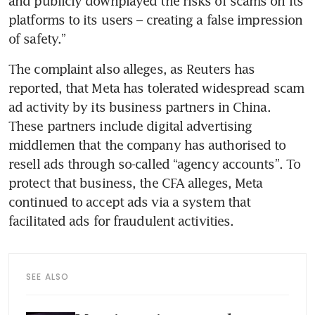
and publicly downplayed the risks of scams on its 
platforms to its users – creating a false impression 
of safety.” 
The complaint also alleges, as Reuters has 
reported, that Meta has tolerated widespread scam 
ad activity by its business partners in China. 
These partners include digital advertising 
middlemen that the company has authorised to 
resell ads through so-called “agency accounts”. To 
protect that business, the CFA alleges, Meta 
continued to accept ads via a system that 
facilitated ads for fraudulent activities.
SEE ALSO