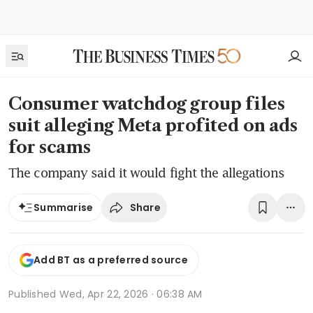
Consumer watchdog group files
suit alleging Meta profited on ads
for scams
The company said it would fight the allegations
Share
Summarise
Add BT as a preferred source
Published
Wed, Apr 22, 2026 · 06:38 AM