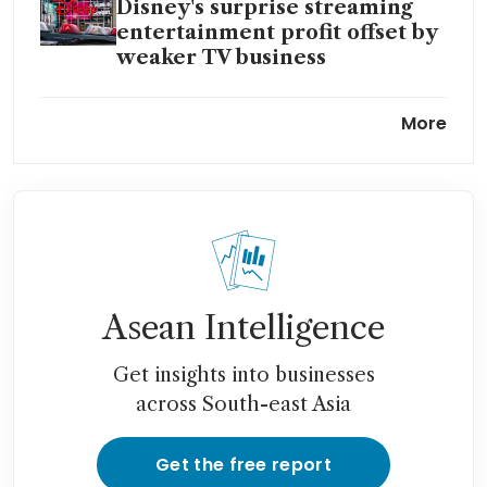
Disney's surprise streaming
entertainment profit offset by
weaker TV business
Paramount bidders await
More
word from special committee
evaluating options
Sony and Apollo submit US$26
billion Paramount offer: WSJ
Disney, Ford, Microsoft and
the age of the quasi-merger
Asean Intelligence
Warner Bros CEO earned
Get insights into businesses
US$49.7 million in strike-
across South-east Asia
impacted year
Get the free report