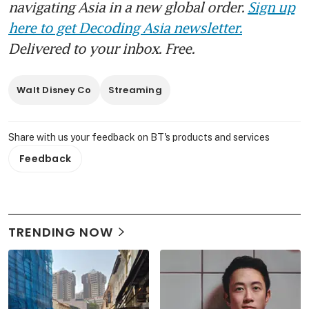
navigating Asia in a new global order.
Sign up
here to get Decoding Asia newsletter.
Delivered to your inbox. Free.
Walt Disney Co
Streaming
Share with us your feedback on BT's products and services
Feedback
TRENDING NOW