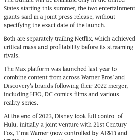
States starting this summer, the two entertainment 
giants said in a joint press release, without 
specifying the exact date of the launch.
Both are separately trailing Netflix, which achieved 
critical mass and profitability before its streaming 
rivals.
The Max platform was launched last year to 
combine content from across Warner Bros’ and 
Discovery’s brands following their 2022 merger, 
including HBO, DC comics films and various 
reality series.
At the end of 2023, Disney took full control of 
Hulu, initially a joint venture with 21st Century 
Fox, Time Warner (now controlled by AT&T) and 