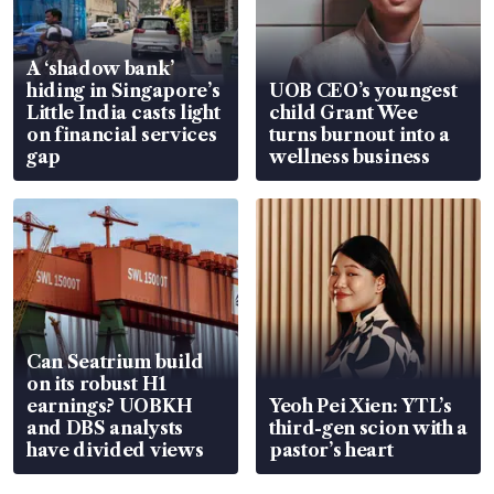
A ‘shadow bank’
hiding in Singapore’s
UOB CEO’s youngest
Little India casts light
child Grant Wee
on financial services
turns burnout into a
gap
wellness business
Can Seatrium build
on its robust H1
earnings? UOBKH
Yeoh Pei Xien: YTL’s
and DBS analysts
third-gen scion with a
have divided views
pastor’s heart