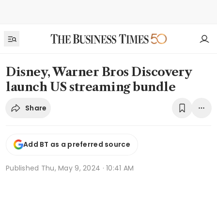
Disney, Warner Bros Discovery
launch US streaming bundle
Share
Add BT as a preferred source
Published
Thu, May 9, 2024 · 10:41 AM