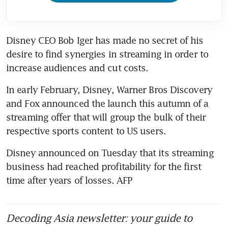
Disney CEO Bob Iger has made no secret of his 
desire to find synergies in streaming in order to 
increase audiences and cut costs.
In early February, Disney, Warner Bros Discovery 
and Fox announced the launch this autumn of a 
streaming offer that will group the bulk of their 
respective sports content to US users.
Disney announced on Tuesday that its streaming 
business had reached profitability for the first 
time after years of losses. AFP
Decoding Asia newsletter: your guide to