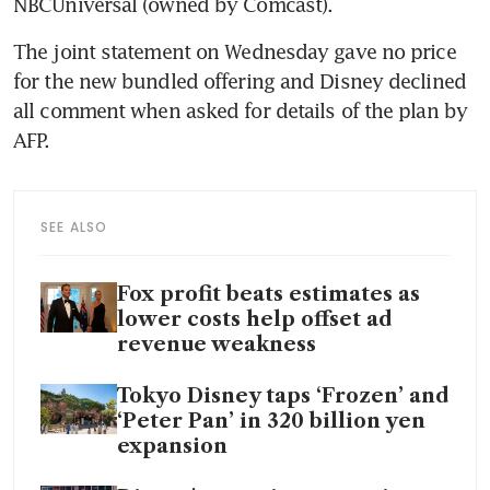
NBCUniversal (owned by Comcast).
The joint statement on Wednesday gave no price 
for the new bundled offering and Disney declined 
all comment when asked for details of the plan by 
AFP.
SEE ALSO
Fox profit beats estimates as
lower costs help offset ad
revenue weakness
Tokyo Disney taps ‘Frozen’ and
‘Peter Pan’ in 320 billion yen
expansion