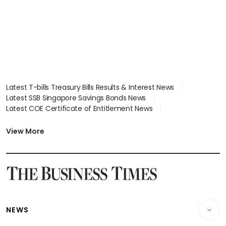
Latest T-bills Treasury Bills Results & Interest News
Latest SSB Singapore Savings Bonds News
Latest COE Certificate of Entitlement News
Latest Johor-Singapore SEZ News
Latest BTO Build To Order & Sales of Balance News
View More
Latest STI Straits Times Index News
Latest SGX Dividends, Share Price News
Latest Bonds Market News
Latest Singapore Stocks To Buy News
Latest Singapore Economy News
NEWS