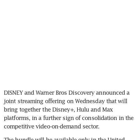
DISNEY and Warner Bros Discovery announced a 
joint streaming offering on Wednesday that will 
bring together the Disney+, Hulu and Max 
platforms, in a further sign of consolidation in the 
competitive video-on-demand sector.
The bundle will be available only in the United 