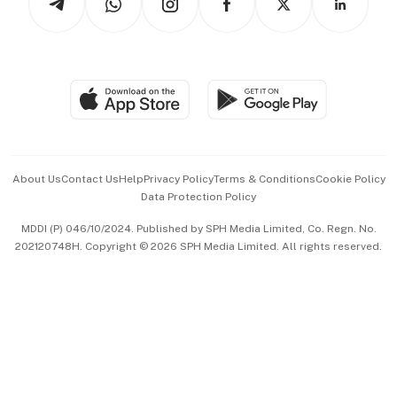
Asean Business
Personal Subscription
BT Luxe
Global Enterprise
Group Subscription
Travel & Wellness
SGSME
Paid Press Release
Hospitality Partners
Advertise with Us
Events & Awards
About Us
Contact Us
Help
Privacy Policy
Terms & Conditions
Cookie Policy
Data Protection Policy
中文版 (beta)
MDDI (P) 046/10/2024. Published by SPH Media Limited, Co. Regn. No.
202120748H. Copyright © 2026 SPH Media Limited. All rights reserved.