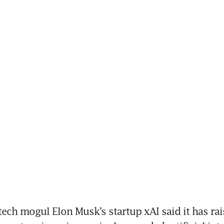
ech mogul Elon Musk’s startup xAI said it has rai