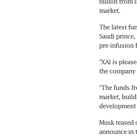
billion from i
market.
The latest fu
Saudi prince, 
pre-infusion 
“XAI is pleas
the company s
“The funds fr
market, build
development o
Musk teased o
announce in 