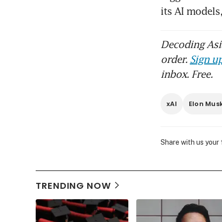
its AI models
Decoding Asia
order.
Sign up
inbox. Free.
xAI
Elon Mus
Share with us your
TRENDING NOW