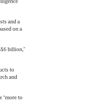
lligence 
ts and a 
based on a 
6 billion,” 
cts to 
rch and 
 “more to 