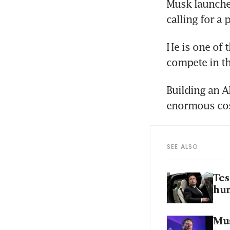
Musk launched
calling for a 
He is one of 
compete in th
Building an A
enormous cost
SEE ALSO
Tes
hu
Mus