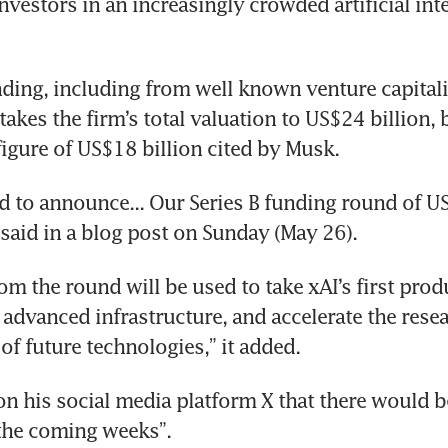
nvestors in an increasingly crowded artificial inte
nding, including from well known venture capitalis
takes the firm’s total valuation to US$24 billion, 
figure of US$18 billion cited by Musk.
ed to announce... Our Series B funding round of US$
aid in a blog post on Sunday (May 26).
om the round will be used to take xAI’s first produ
 advanced infrastructure, and accelerate the resea
f future technologies,” it added.
n his social media platform X that there would be
the coming weeks”.