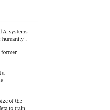
 AI systems 
of humanity”.
 former 
 a 
e 
ze of the 
ta to train 