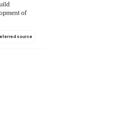
uild
lopment of
referred source