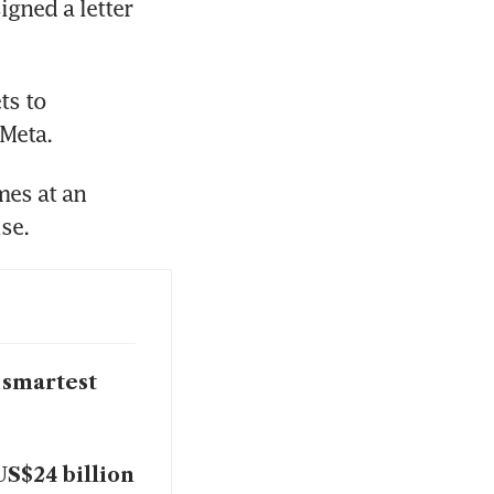
gned a letter 
s to 
 Meta.
es at an 
se.
 smartest
US$24 billion