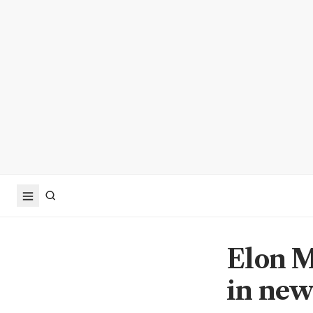
Elon M
in new