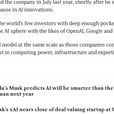
 the company in July last year, shortly after he si
pause in AI innovations.
the world’s few investors with deep enough pocket
e AI sphere with the likes of OpenAI, Google and
I model at the same scale as those companies com
 in computing power, infrastructure and experti
la’s Musk predicts AI will be smarter than the
man next year
k’s xAI nears close of deal valuing startup at 