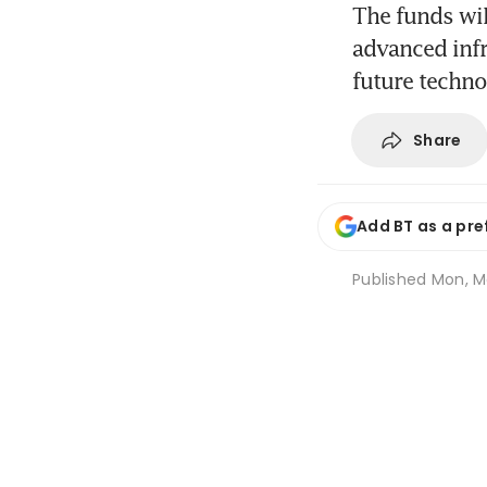
The funds wil
advanced infr
future techno
Share
Add BT as a pre
Published
Mon, Ma