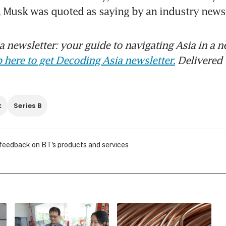
, Musk was quoted as saying by an industry news 
 newsletter: your guide to navigating Asia in a n
 here to get Decoding Asia newsletter.
Delivered 
k
Series B
 feedback on BT's products and services