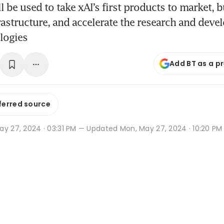
l be used to take xAI’s first products to market, b
astructure, and accelerate the research and deve
logies
Add BT as a p
ferred source
y 27, 2024 · 03:31 PM
— Updated Mon, May 27, 2024 · 10:20 PM