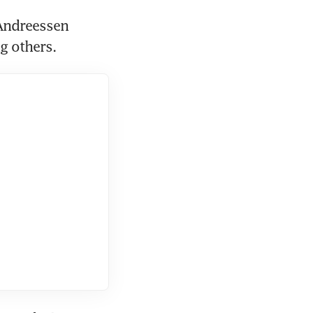
Andreessen 
g others.