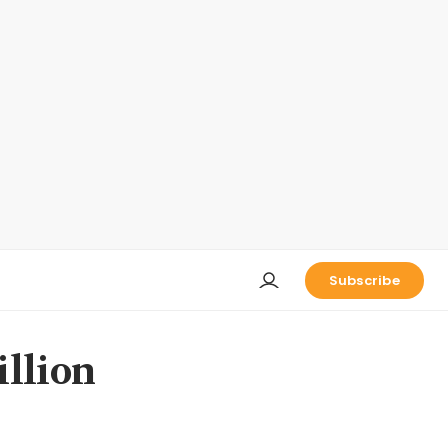
Subscribe
illion