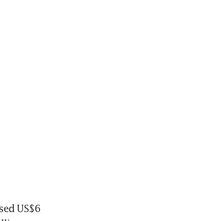
sed US$6 