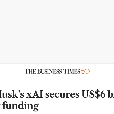
usk’s xAI secures US$6 b
 funding