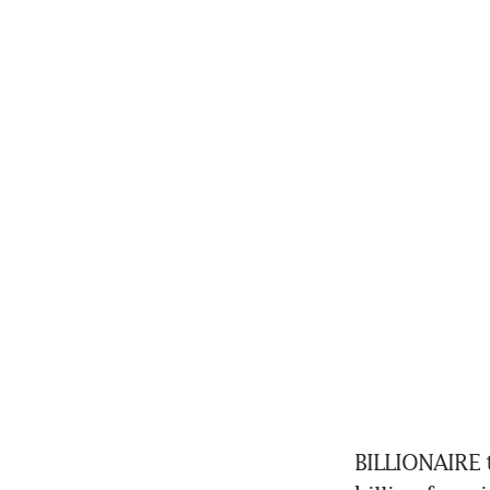
BILLIONAIRE t