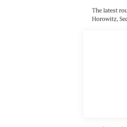
The latest ro
Horowitz, Seq