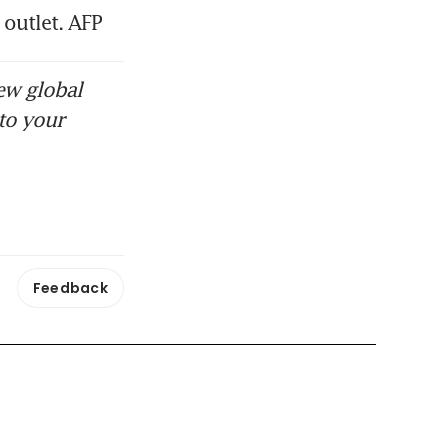
outlet. AFP
ew global
to your
Feedback