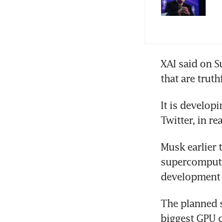
XAI said on S
that are trut
It is develop
Twitter, in re
Musk earlier 
supercompute
development 
The planned s
biggest GPU c