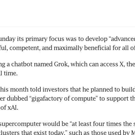
unday its primary focus was to develop “advanced
hful, competent, and maximally beneficial for all 
ing a chatbot named Grok, which can access X, the
al time.
this month told investors that he planned to build
r dubbed “gigafactory of compute” to support th
of xAI.
upercomputer would be “at least four times the si
lusters that exist today,” such as those used by Me