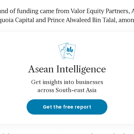
und of funding came from Valor Equity Partners, 
uoia Capital and Prince Alwaleed Bin Talal, amon
Asean Intelligence
Get insights into businesses
across South-east Asia
Get the free report