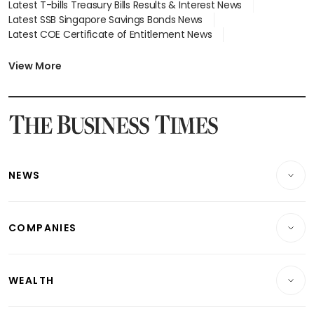
Latest T-bills Treasury Bills Results & Interest News
Latest SSB Singapore Savings Bonds News
Latest COE Certificate of Entitlement News
Latest Johor-Singapore SEZ News
Latest BTO Build To Order & Sales of Balance News
View More
Latest STI Straits Times Index News
Latest SGX Dividends, Share Price News
Latest Bonds Market News
Latest Singapore Stocks To Buy News
Latest Singapore Economy News
NEWS
Breaking News
COMPANIES
Property
Companies & Markets
Residential
WEALTH
Banking & Finance
Commercial & Industrial
Wealth