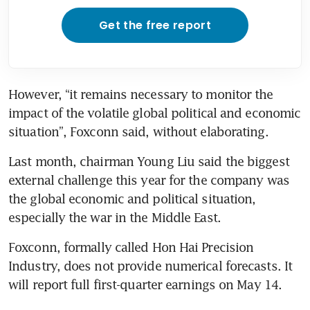
Get the free report
However, “it remains necessary to monitor the 
impact of the volatile global political and economic 
situation”, Foxconn said, without elaborating.
Last month, chairman Young Liu said the biggest 
external challenge this year for the company was 
the global economic and political situation, 
especially the war in the Middle East.
Foxconn, formally called Hon Hai Precision 
Industry, does not provide numerical forecasts. It 
will report full first-quarter earnings on May 14.