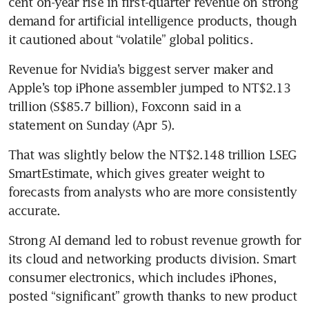
cent on-year rise in first-quarter revenue on strong 
demand for artificial intelligence products, though 
it cautioned about “volatile” global politics.
Revenue for Nvidia’s biggest server maker and 
Apple’s top iPhone assembler jumped to NT$2.13 
trillion (S$85.7 billion), Foxconn said in a 
statement on Sunday (Apr 5).
That was slightly below the NT$2.148 trillion LSEG 
SmartEstimate, which gives greater weight to 
forecasts from analysts who are more consistently 
accurate.
Strong AI demand led to robust revenue growth for 
its cloud and networking products division. Smart 
consumer electronics, which includes iPhones, 
posted “significant” growth thanks to new product 