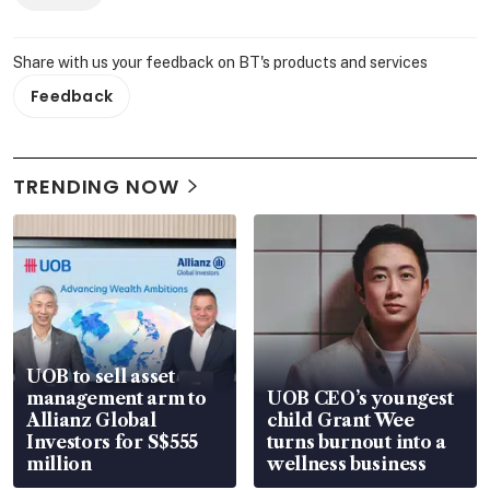
Share with us your feedback on BT's products and services
Feedback
TRENDING NOW
UOB to sell asset
management arm to
UOB CEO’s youngest
Allianz Global
child Grant Wee
Investors for S$555
turns burnout into a
million
wellness business