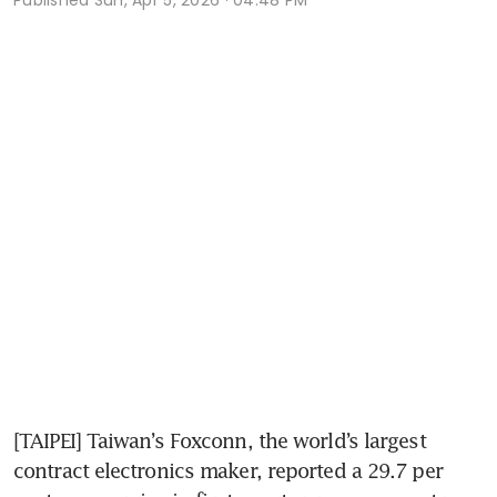
[TAIPEI] Taiwan’s Foxconn, the world’s largest 
contract electronics maker, reported a 29.7 per 