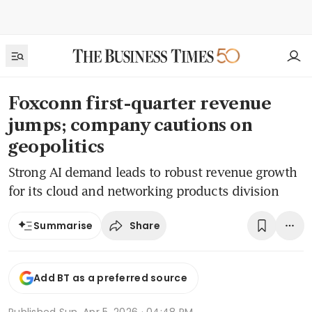
Foxconn first-quarter revenue
jumps; company cautions on
geopolitics
Strong AI demand leads to robust revenue growth
for its cloud and networking products division
Share
Summarise
Add BT as a preferred source
Published
Sun, Apr 5, 2026 · 04:48 PM