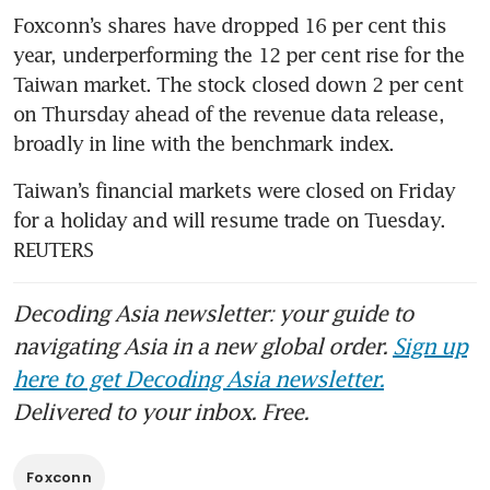
Foxconn’s shares have dropped 16 per cent this 
year, underperforming the 12 per cent rise for the 
Taiwan market. The stock closed down 2 per cent 
on Thursday ahead of the revenue data release, 
broadly in line with the benchmark index.
Taiwan’s financial markets were closed on Friday 
for a holiday and will resume trade on Tuesday. 
REUTERS
Decoding Asia newsletter: your guide to
navigating Asia in a new global order.
Sign up
here to get Decoding Asia newsletter.
Delivered to your inbox. Free.
Foxconn