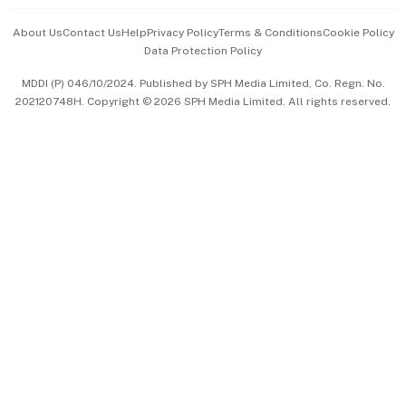
Events & Awards
About Us
Contact Us
Help
Privacy Policy
Terms & Conditions
Cookie Policy
Data Protection Policy
中文版 (beta)
MDDI (P) 046/10/2024. Published by SPH Media Limited, Co. Regn. No.
202120748H. Copyright © 2026 SPH Media Limited. All rights reserved.