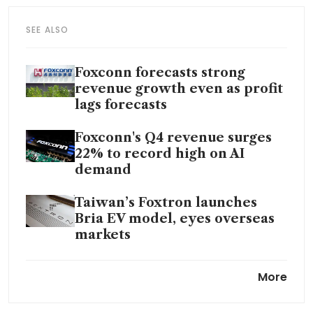
SEE ALSO
Foxconn forecasts strong
revenue growth even as profit
lags forecasts
Foxconn's Q4 revenue surges
22% to record high on AI
demand
Taiwan’s Foxtron launches
Bria EV model, eyes overseas
markets
Foxconn to invest US$510
More
million in Kaohsiung
headquarters in Taiwan