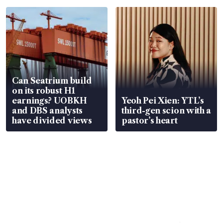
Can Seatrium build
on its robust H1
earnings? UOBKH
Yeoh Pei Xien: YTL’s
and DBS analysts
third-gen scion with a
have divided views
pastor’s heart