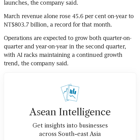
launches, the company said.
March revenue alone rose 45.6 per cent on-year to 
NT$803.7 billion, a record for that month.
Operations are expected to grow both quarter-on-
quarter and year-on-year in the second quarter, 
with AI racks maintaining a continued growth 
trend, the company said.
Asean Intelligence
Get insights into businesses
across South-east Asia