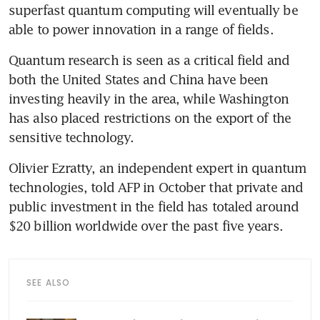
superfast quantum computing will eventually be 
able to power innovation in a range of fields.
Quantum research is seen as a critical field and 
both the United States and China have been 
investing heavily in the area, while Washington 
has also placed restrictions on the export of the 
sensitive technology.
Olivier Ezratty, an independent expert in quantum 
technologies, told AFP in October that private and 
public investment in the field has totaled around 
$20 billion worldwide over the past five years.
SEE ALSO