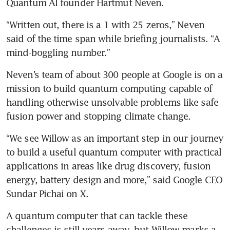
Quantum AI founder Hartmut Neven.
“Written out, there is a 1 with 25 zeros,” Neven 
said of the time span while briefing journalists. “A 
mind-boggling number.”
Neven’s team of about 300 people at Google is on a 
mission to build quantum computing capable of 
handling otherwise unsolvable problems like safe 
fusion power and stopping climate change.
“We see Willow as an important step in our journey 
to build a useful quantum computer with practical 
applications in areas like drug discovery, fusion 
energy, battery design and more,” said Google CEO 
Sundar Pichai on X.
A quantum computer that can tackle these 
challenges is still years away, but Willow marks a 