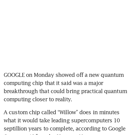
GOOGLE on Monday showed off a new quantum 
computing chip that it said was a major 
breakthrough that could bring practical quantum 
computing closer to reality.
A custom chip called “Willow” does in minutes 
what it would take leading supercomputers 10 
septillion years to complete, according to Google 