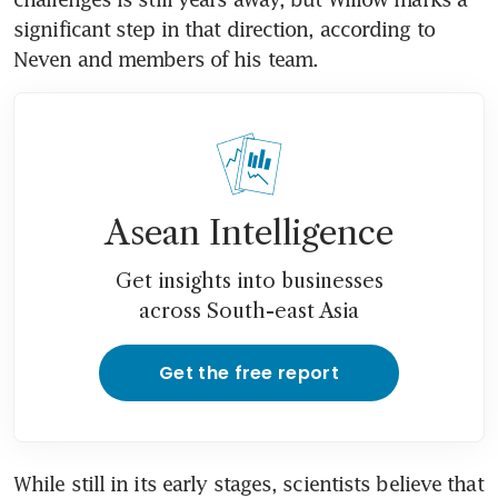
significant step in that direction, according to 
Neven and members of his team.
Asean Intelligence
Get insights into businesses
across South-east Asia
Get the free report
While still in its early stages, scientists believe that 