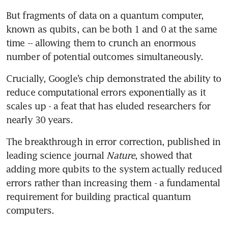
But fragments of data on a quantum computer, 
known as qubits, can be both 1 and 0 at the same 
time -- allowing them to crunch an enormous 
number of potential outcomes simultaneously.
Crucially, Google’s chip demonstrated the ability to 
reduce computational errors exponentially as it 
scales up - a feat that has eluded researchers for 
nearly 30 years.
The breakthrough in error correction, published in 
leading science journal 
Nature
, showed that 
adding more qubits to the system actually reduced 
errors rather than increasing them - a fundamental 
requirement for building practical quantum 
computers.