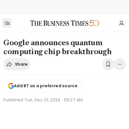
Google announces quantum
computing chip breakthrough
Share
Add BT as a preferred source
Published
Tue, Dec 10, 2024 · 06:27 AM