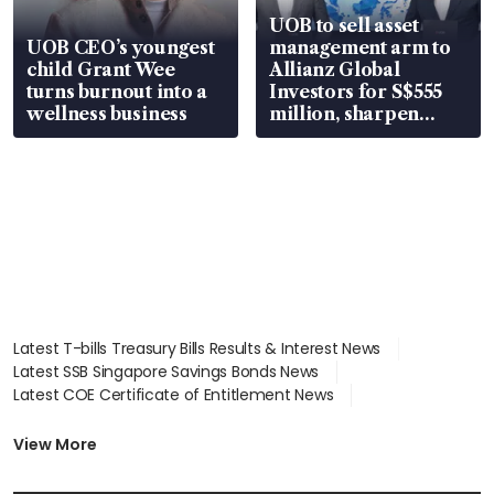
UOB to sell asset
UOB CEO’s youngest
management arm to
child Grant Wee
Allianz Global
turns burnout into a
Investors for S$555
wellness business
million, sharpen
wealth advisory
focus
Latest T-bills Treasury Bills Results & Interest News
Latest SSB Singapore Savings Bonds News
Latest COE Certificate of Entitlement News
Latest Johor-Singapore SEZ News
Latest BTO Build To Order & Sales of Balance News
View More
Latest STI Straits Times Index News
Latest SGX Dividends, Share Price News