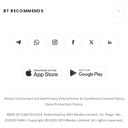
E-paper
Motoring
Insurance
Consumer & Healthcare
ESG
BT RECOMMENDS
Videos
Style & Society
Capital Markets & Currencies
Working Life
thrive
Newsletters
Watches & Jewellery
Tech in Asia
Podcasts
Arts & Design
Asean Business
Personal Subscription
BT Luxe
Global Enterprise
Group Subscription
Travel & Wellness
SGSME
Paid Press Release
Hospitality Partners
Advertise with Us
Events & Awards
About Us
Contact Us
Help
Privacy Policy
Terms & Conditions
Cookie Policy
Data Protection Policy
中文版 (beta)
MDDI (P) 046/10/2024. Published by SPH Media Limited, Co. Regn. No.
202120748H. Copyright © 2026 SPH Media Limited. All rights reserved.