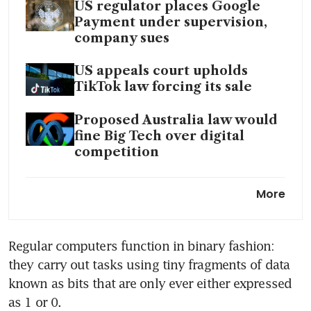
US regulator places Google
Payment under supervision,
company sues
US appeals court upholds
TikTok law forcing its sale
Proposed Australia law would
fine Big Tech over digital
competition
ChatGPT’s US$8t birthday gift
More
to Big Tech
Social media is bad for kids.
Regular computers function in binary fashion: 
What’s being done about it?
they carry out tasks using tiny fragments of data 
known as bits that are only ever either expressed 
as 1 or 0.