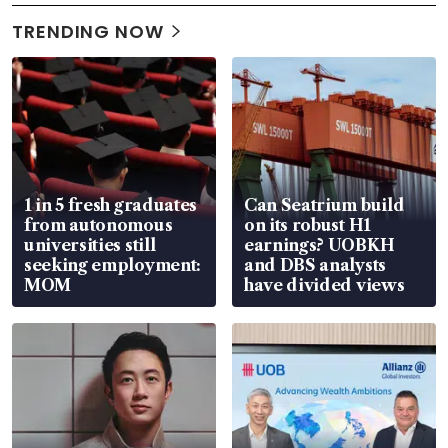
TRENDING NOW
1 in 5 fresh graduates
Can Seatrium build
from autonomous
on its robust H1
universities still
earnings? UOBKH
seeking employment:
and DBS analysts
MOM
have divided views