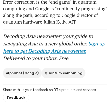
Error correction is the “end game” in quantum 
computing and Google is “confidently progressing” 
along the path, according to Google director of 
quantum hardware Julian Kelly. AFP
Decoding Asia newsletter: your guide to
navigating Asia in a new global order.
Sign up
here to get Decoding Asia newsletter.
Delivered to your inbox. Free.
Alphabet (Google)
Quantum computing
Share with us your feedback on BT's products and services
Feedback