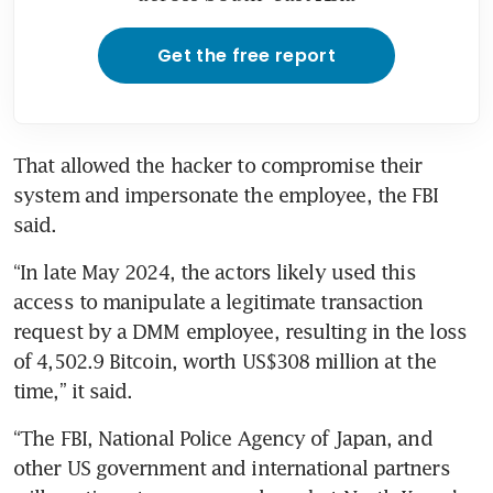
Get the free report
That allowed the hacker to compromise their 
system and impersonate the employee, the FBI 
said.
“In late May 2024, the actors likely used this 
access to manipulate a legitimate transaction 
request by a DMM employee, resulting in the loss 
of 4,502.9 Bitcoin, worth US$308 million at the 
time,” it said.
“The FBI, National Police Agency of Japan, and 
other US government and international partners 