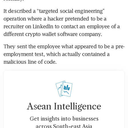
It described a “targeted social engineering” 
operation where a hacker pretended to be a 
recruiter on LinkedIn to contact an employee of a 
different crypto wallet software company.
They sent the employee what appeared to be a pre-
employment test, which actually contained a 
malicious line of code.
Asean Intelligence
Get insights into businesses
across South-east Asia