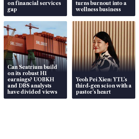
on financial services
turns burnout into a
gap
wellness business
Can Seatrium build
on its robust H1
earnings? UOBKH
Yeoh Pei Xien: YTL’s
and DBS analysts
third-gen scion with a
have divided views
pastor’s heart