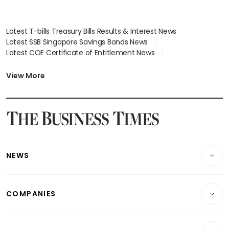
Latest T-bills Treasury Bills Results & Interest News
Latest SSB Singapore Savings Bonds News
Latest COE Certificate of Entitlement News
Latest Johor-Singapore SEZ News
Latest BTO Build To Order & Sales of Balance News
View More
Latest STI Straits Times Index News
Latest SGX Dividends, Share Price News
Latest Bonds Market News
Latest Singapore Stocks To Buy News
Latest Singapore Economy News
NEWS
Breaking News
COMPANIES
Property
Companies & Markets
Residential