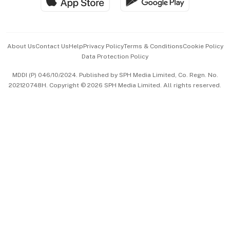
Hospitality Partners
Advertise with Us
Events & Awards
About Us
Contact Us
Help
Privacy Policy
Terms & Conditions
Cookie Policy
Data Protection Policy
中文版 (beta)
MDDI (P) 046/10/2024. Published by SPH Media Limited, Co. Regn. No.
202120748H. Copyright © 2026 SPH Media Limited. All rights reserved.