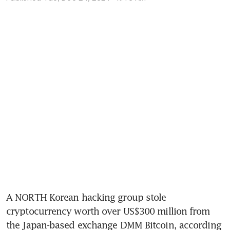
A NORTH Korean hacking group stole 
cryptocurrency worth over US$300 million from 
the Japan-based exchange DMM Bitcoin, according 