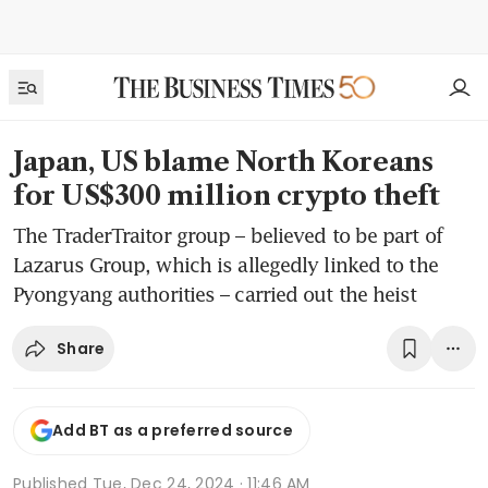
Japan, US blame North Koreans
for US$300 million crypto theft
The TraderTraitor group – believed to be part of
Lazarus Group, which is allegedly linked to the
Pyongyang authorities – carried out the heist
Share
Add BT as a preferred source
Published
Tue, Dec 24, 2024 · 11:46 AM