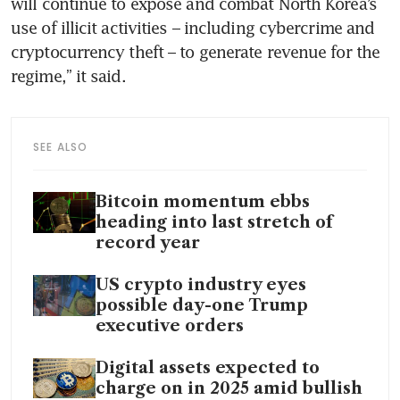
will continue to expose and combat North Korea’s 
use of illicit activities – including cybercrime and 
cryptocurrency theft – to generate revenue for the 
regime,” it said.
SEE ALSO
Bitcoin momentum ebbs
heading into last stretch of
record year
US crypto industry eyes
possible day-one Trump
executive orders
Digital assets expected to
charge on in 2025 amid bullish