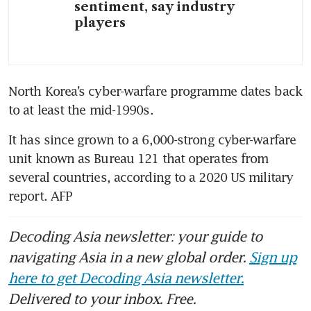
sentiment, say industry
players
North Korea’s cyber-warfare programme dates back 
to at least the mid-1990s.
It has since grown to a 6,000-strong cyber-warfare 
unit known as Bureau 121 that operates from 
several countries, according to a 2020 US military 
report. AFP
Decoding Asia newsletter: your guide to
navigating Asia in a new global order.
Sign up
here to get Decoding Asia newsletter.
Delivered to your inbox. Free.