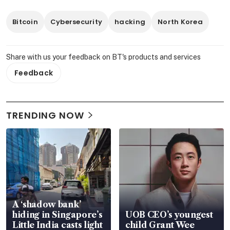
Bitcoin
Cybersecurity
hacking
North Korea
Share with us your feedback on BT's products and services
Feedback
TRENDING NOW
A ‘shadow bank’
hiding in Singapore’s
UOB CEO’s youngest
Little India casts light
child Grant Wee