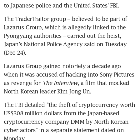
to Japanese police and the United States’ FBI.
The TraderTraitor group – believed to be part of 
Lazarus Group, which is allegedly linked to the 
Pyongyang authorities – carried out the heist, 
Japan’s National Police Agency said on Tuesday 
(Dec 24).
Lazarus Group gained notoriety a decade ago 
when it was accused of hacking into Sony Pictures 
as revenge for 
The Interview
, a film that mocked 
North Korean leader Kim Jong Un.
The FBI detailed “the theft of cryptocurrency worth 
US$308 million dollars from the Japan-based 
cryptocurrency company DMM by North Korean 
cyber actors” in a separate statement dated on 
Monday.