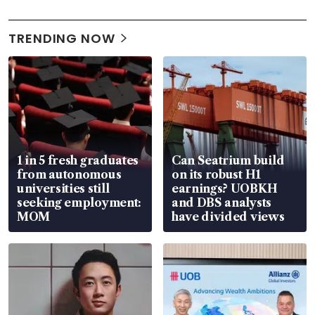
TRENDING NOW
1 in 5 fresh graduates
Can Seatrium build
from autonomous
on its robust H1
universities still
earnings? UOBKH
seeking employment:
and DBS analysts
MOM
have divided views