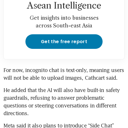
Asean Intelligence
Get insights into businesses
across South-east Asia
Get the free report
For now, incognito chat is text-only, meaning users 
will not be able to upload images, Cathcart said.
He added that the AI will also have built-in safety 
guardrails, refusing to answer problematic 
questions or steering conversations in different 
directions.
Meta said it also plans to introduce “Side Chat” 