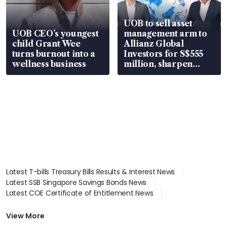
UOB to sell asset
UOB CEO’s youngest
management arm to
child Grant Wee
Allianz Global
turns burnout into a
Investors for S$555
wellness business
million, sharpen
wealth advisory
focus
Latest T-bills Treasury Bills Results & Interest News
Latest SSB Singapore Savings Bonds News
Latest COE Certificate of Entitlement News
Latest Johor-Singapore SEZ News
Latest BTO Build To Order & Sales of Balance News
View More
Latest STI Straits Times Index News