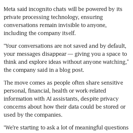
Meta said incognito chats will be powered by its 
private processing technology, ensuring 
conversations remain invisible to anyone, 
including the company itself.
“Your conversations are not saved and by default, 
your messages disappear — giving you a space to 
think and explore ideas without anyone watching,” 
the company said in a blog post.
The move comes as people often share sensitive 
personal, financial, health or work-related 
information with AI assistants, despite privacy 
concerns about how their data could be stored or 
used by the companies.
“We’re starting to ask a lot of meaningful questions 