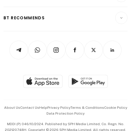
Crypto & Alternative Assets
Transport & Logistics
Opinion & Features
E-paper
Motoring
Insurance
Consumer & Healthcare
ESG
BT RECOMMENDS
Videos
Style & Society
Capital Markets & Currencies
Working Life
thrive
Newsletters
Watches & Jewellery
Tech in Asia
Podcasts
Arts & Design
Asean Business
Personal Subscription
BT Luxe
Global Enterprise
Group Subscription
Travel & Wellness
SGSME
Paid Press Release
Hospitality Partners
Advertise with Us
Events & Awards
About Us
Contact Us
Help
Privacy Policy
Terms & Conditions
Cookie Policy
Data Protection Policy
中文版 (beta)
MDDI (P) 046/10/2024. Published by SPH Media Limited, Co. Regn. No.
202120748H. Copyright © 2026 SPH Media Limited. All rights reserved.