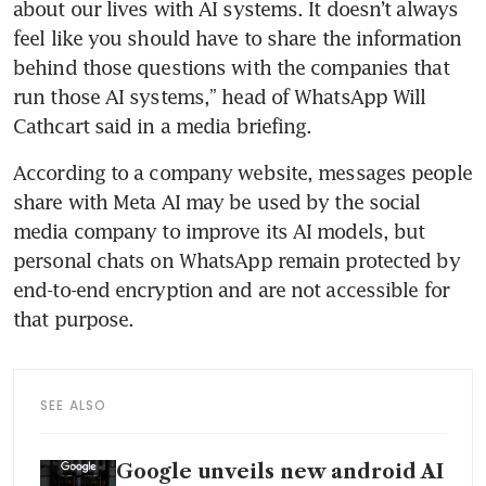
about our lives with AI systems. It doesn’t always 
feel like you should have to share the information 
behind those questions with the companies that 
run those AI systems,” head of WhatsApp Will 
Cathcart said in a media briefing.
According to a company website, messages people 
share with Meta AI may be used by the social 
media company to improve its AI models, but 
personal chats on WhatsApp remain protected by 
end-to-end encryption and are not accessible for 
that purpose.
SEE ALSO
Google unveils new android AI