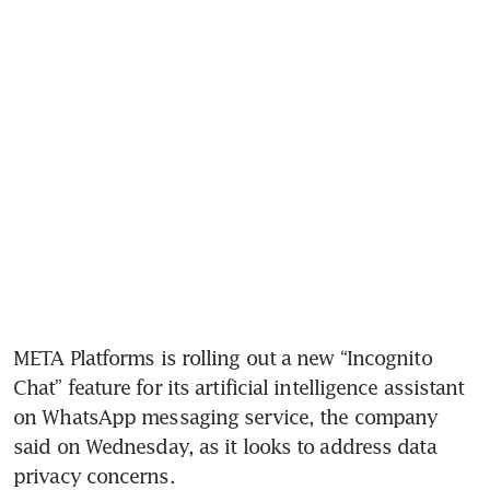
META Platforms is rolling out a new “Incognito 
Chat” feature for its artificial intelligence assistant 
on WhatsApp messaging service, the company 
said on Wednesday, as it looks to address data 
privacy concerns.