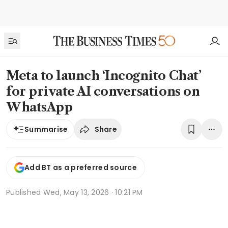
Meta to launch ‘Incognito Chat’
for private AI conversations on
WhatsApp
Share
Summarise
Add BT as a preferred source
Published
Wed, May 13, 2026 · 10:21 PM