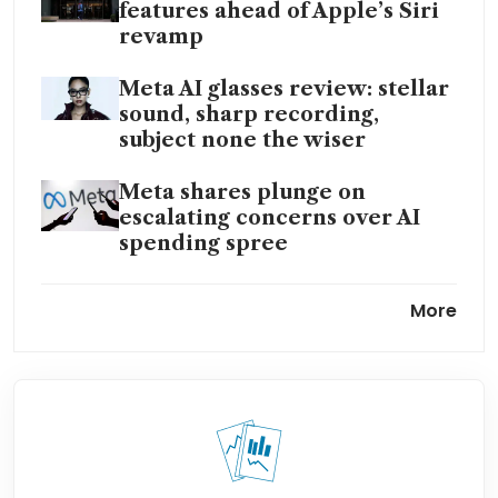
features ahead of Apple’s Siri
revamp
Meta AI glasses review: stellar
sound, sharp recording,
subject none the wiser
Meta shares plunge on
escalating concerns over AI
spending spree
EU warns Meta WhatsApp AI
More
fee breaches antitrust rules,
orders rollback