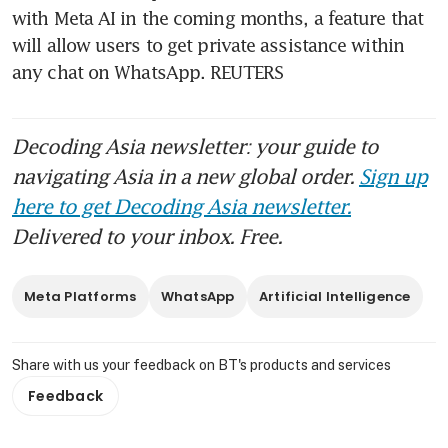
with Meta AI in the coming months, a feature that 
will allow users to get private assistance within 
any chat on WhatsApp. REUTERS
Decoding Asia newsletter: your guide to
navigating Asia in a new global order.
Sign up
here to get Decoding Asia newsletter.
Delivered to your inbox. Free.
Meta Platforms
WhatsApp
Artificial Intelligence
Share with us your feedback on BT's products and services
Feedback