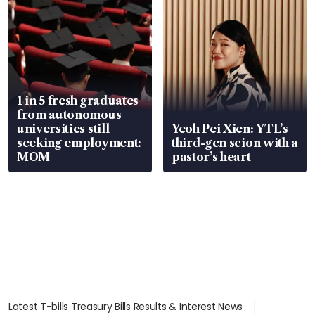
1 in 5 fresh graduates
from autonomous
universities still
Yeoh Pei Xien: YTL’s
seeking employment:
third-gen scion with a
MOM
pastor’s heart
Latest T-bills Treasury Bills Results & Interest News