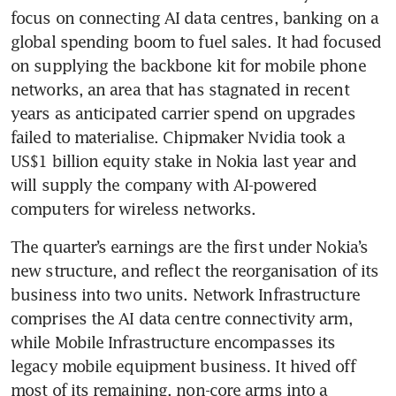
focus on connecting AI data centres, banking on a 
global spending boom to fuel sales. It had focused 
on supplying the backbone kit for mobile phone 
networks, an area that has stagnated in recent 
years as anticipated carrier spend on upgrades 
failed to materialise. Chipmaker Nvidia took a 
US$1 billion equity stake in Nokia last year and 
will supply the company with AI-powered 
computers for wireless networks.
The quarter’s earnings are the first under Nokia’s 
new structure, and reflect the reorganisation of its 
business into two units. Network Infrastructure 
comprises the AI data centre connectivity arm, 
while Mobile Infrastructure encompasses its 
legacy mobile equipment business. It hived off 
most of its remaining, non-core arms into a 