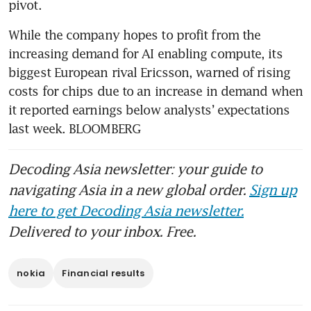
pivot.
While the company hopes to profit from the 
increasing demand for AI enabling compute, its 
biggest European rival Ericsson, warned of rising 
costs for chips due to an increase in demand when 
it reported earnings below analysts’ expectations 
last week. BLOOMBERG
Decoding Asia newsletter: your guide to
navigating Asia in a new global order.
Sign up
here to get Decoding Asia newsletter.
Delivered to your inbox. Free.
nokia
Financial results