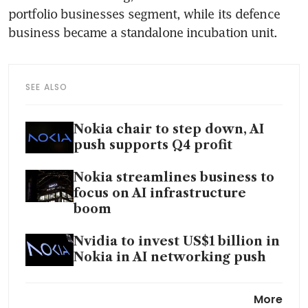
portfolio businesses segment, while its defence 
business became a standalone incubation unit.
SEE ALSO
Nokia chair to step down, AI
push supports Q4 profit
Nokia streamlines business to
focus on AI infrastructure
boom
Nvidia to invest US$1 billion in
Nokia in AI networking push
Nokia CEO Hotard compares
More
AI surge to 1990s internet