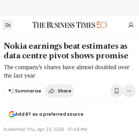
Nokia earnings beat estimates as
data centre pivot shows promise
The company’s shares have almost doubled over
the last year
Share
Summarise
Add BT as a preferred source
Published
Thu, Apr 23, 2026 · 01:48 PM