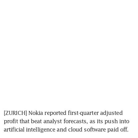
[ZURICH] Nokia reported first-quarter adjusted 
profit that beat analyst forecasts, as its push into 
artificial intelligence and cloud software paid off.