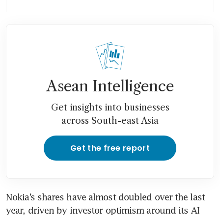
boom, but plays down bubble
fears
Nokia profit surges past
estimates on network growth
Asean Intelligence
Get insights into businesses
across South-east Asia
Get the free report
Nokia’s shares have almost doubled over the last 
year, driven by investor optimism around its AI 