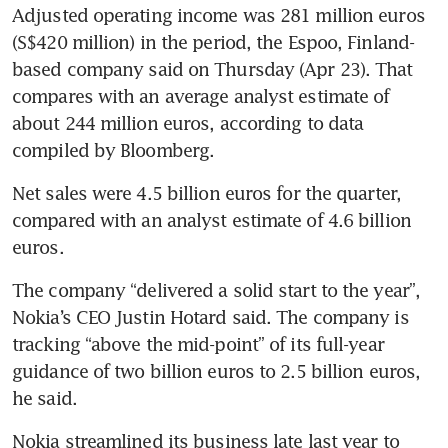
Adjusted operating income was 281 million euros 
(S$420 million) in the period, the Espoo, Finland-
based company said on Thursday (Apr 23). That 
compares with an average analyst estimate of 
about 244 million euros, according to data 
compiled by Bloomberg.
Net sales were 4.5 billion euros for the quarter, 
compared with an analyst estimate of 4.6 billion 
euros.
The company “delivered a solid start to the year”, 
Nokia’s CEO Justin Hotard said. The company is 
tracking “above the mid-point” of its full-year 
guidance of two billion euros to 2.5 billion euros, 
he said.
Nokia streamlined its business late last year to 