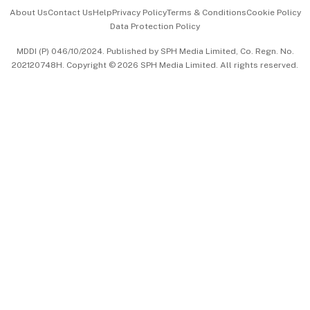
Events & Awards
About Us
Contact Us
Help
Privacy Policy
Terms & Conditions
Cookie Policy
Data Protection Policy
中文版 (beta)
MDDI (P) 046/10/2024. Published by SPH Media Limited, Co. Regn. No.
202120748H. Copyright © 2026 SPH Media Limited. All rights reserved.