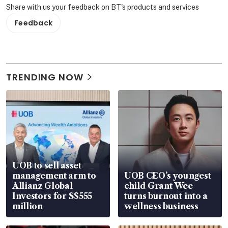
Share with us your feedback on BT's products and services
Feedback
TRENDING NOW
UOB to sell asset
management arm to
UOB CEO’s youngest
Allianz Global
child Grant Wee
Investors for S$555
turns burnout into a
million
wellness business