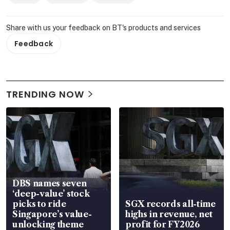
Share with us your feedback on BT's products and services
Feedback
TRENDING NOW
DBS names seven
‘deep-value’ stock
picks to ride
SGX records all-time
Singapore’s value-
highs in revenue, net
unlocking theme
profit for FY2026