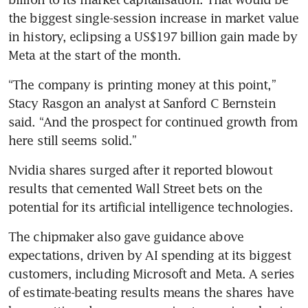
the biggest single-session increase in market value 
in history, eclipsing a US$197 billion gain made by 
“The company is printing money at this point,” 
Stacy Rasgon an analyst at Sanford C Bernstein 
said. “And the prospect for continued growth from 
Nvidia shares surged after it reported blowout 
results that cemented Wall Street bets on the 
potential for its artificial intelligence technologies. 
The chipmaker also gave guidance above 
expectations, driven by AI spending at its biggest 
customers, including Microsoft and Meta. A series 
of estimate-beating results means the shares have 