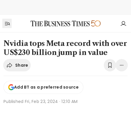
Nvidia tops Meta record with over
US$230 billion jump in value
Share
Add BT as a preferred source
Published
Fri, Feb 23, 2024 · 12:10 AM