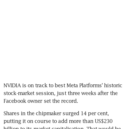
NVIDIA is on track to best Meta Platforms’ historic 
stock-market session, just three weeks after the 
Shares in the chipmaker surged 14 per cent, 
putting it on course to add more than US$230 
billion to its market capitalisation. That would be 