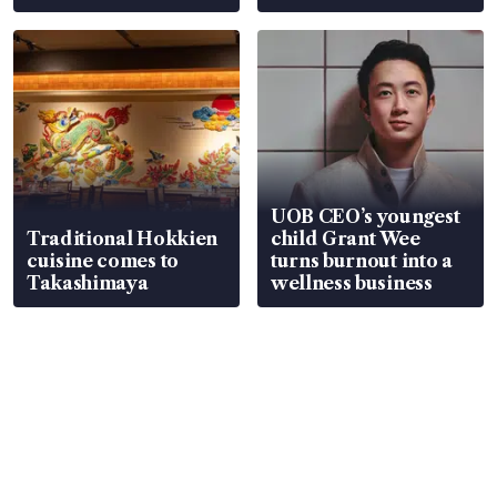
UOB CEO’s youngest
Traditional Hokkien
child Grant Wee
cuisine comes to
turns burnout into a
Takashimaya
wellness business