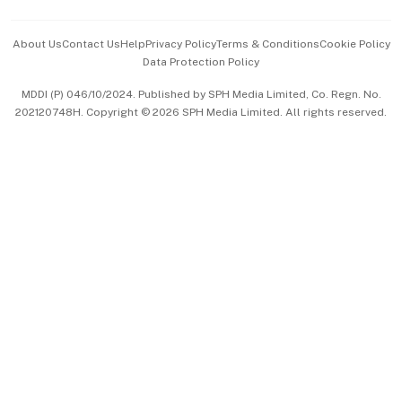
Events & Awards
About Us
Contact Us
Help
Privacy Policy
Terms & Conditions
Cookie Policy
Data Protection Policy
中文版 (beta)
MDDI (P) 046/10/2024. Published by SPH Media Limited, Co. Regn. No.
202120748H. Copyright © 2026 SPH Media Limited. All rights reserved.