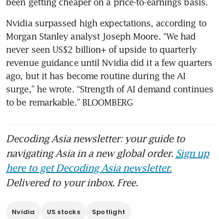
Nvidia surpassed high expectations, according to 
Morgan Stanley analyst Joseph Moore. “We had 
never seen US$2 billion+ of upside to quarterly 
revenue guidance until Nvidia did it a few quarters 
ago, but it has become routine during the AI 
surge,” he wrote. “Strength of AI demand continues 
to be remarkable.” BLOOMBERG
Decoding Asia newsletter: your guide to
navigating Asia in a new global order.
Sign up
here to get Decoding Asia newsletter.
Delivered to your inbox. Free.
Nvidia
US stocks
Spotlight