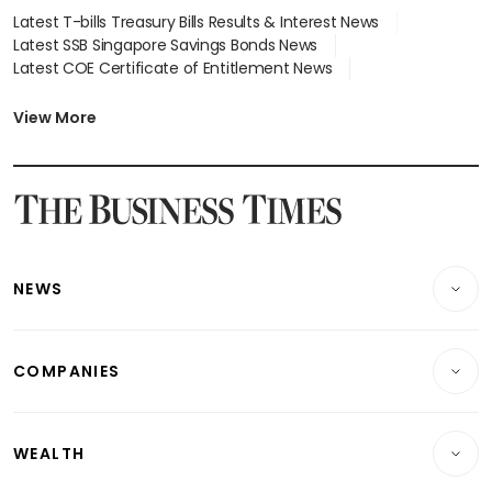
Latest T-bills Treasury Bills Results & Interest News
Latest SSB Singapore Savings Bonds News
Latest COE Certificate of Entitlement News
Latest Johor-Singapore SEZ News
Latest BTO Build To Order & Sales of Balance News
View More
Latest STI Straits Times Index News
Latest SGX Dividends, Share Price News
Latest Bonds Market News
Latest Singapore Stocks To Buy News
Latest Singapore Economy News
NEWS
Breaking News
COMPANIES
Property
Companies & Markets
Residential
WEALTH
Banking & Finance
Commercial & Industrial