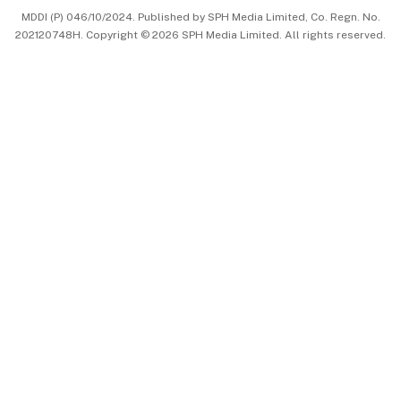
MDDI (P) 046/10/2024. Published by SPH Media Limited, Co. Regn. No.
202120748H. Copyright © 2026 SPH Media Limited. All rights reserved.