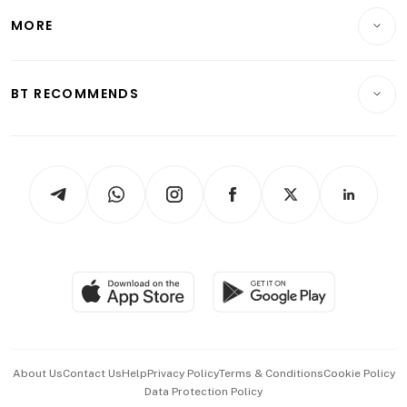
Personal Finance
Telcos, Media & Tech
Startups & Tech
MORE
Food & Drink
Crypto & Alternative Assets
Transport & Logistics
Opinion & Features
E-paper
Motoring
Insurance
Consumer & Healthcare
ESG
BT RECOMMENDS
Videos
Style & Society
Capital Markets & Currencies
Working Life
thrive
Newsletters
Watches & Jewellery
Tech in Asia
Podcasts
Arts & Design
Asean Business
Personal Subscription
BT Luxe
Global Enterprise
Group Subscription
Travel & Wellness
SGSME
Paid Press Release
Hospitality Partners
Advertise with Us
Events & Awards
About Us
Contact Us
Help
Privacy Policy
Terms & Conditions
Cookie Policy
Data Protection Policy
中文版 (beta)