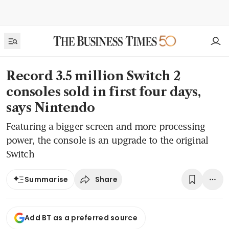
Record 3.5 million Switch 2
consoles sold in first four days,
says Nintendo
Featuring a bigger screen and more processing
power, the console is an upgrade to the original
Switch
Share
Summarise
Add BT as a preferred source