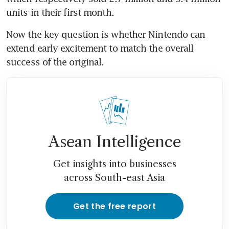
Now the key question is whether Nintendo can 
extend early excitement to match the overall 
Asean Intelligence
Get insights into businesses
across South-east Asia
Get the free report