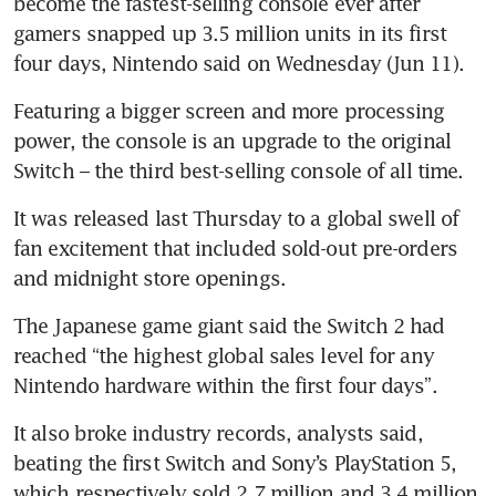
become the fastest-selling console ever after 
gamers snapped up 3.5 million units in its first 
four days, Nintendo said on Wednesday (Jun 11).
Featuring a bigger screen and more processing 
power, the console is an upgrade to the original 
It was released last Thursday to a global swell of 
fan excitement that included sold-out pre-orders 
The Japanese game giant said the Switch 2 had 
reached “the highest global sales level for any 
Nintendo hardware within the first four days”.
It also broke industry records, analysts said, 
beating the first Switch and Sony’s PlayStation 5, 
which respectively sold 2.7 million and 3.4 million 