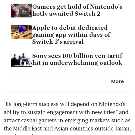
Gamers get hold of Nintendo’s
hotly awaited Switch 2
Apple to debut dedicated
gaming app within days of
Switch 2’s arrival
Sony sees 100 billion yen tariff
hit in underwhelming outlook
Mobile games turn into boom-
More
or-bust industry as spending
rises
“Its long-term success will depend on Nintendo’s 
Xbox joins PlayStation in
ability to sustain engagement with new titles” and 
hiking console prices amid US
tariff pressures
attract casual gamers in emerging markets such as 
the Middle East and Asian countries outside Japan, 