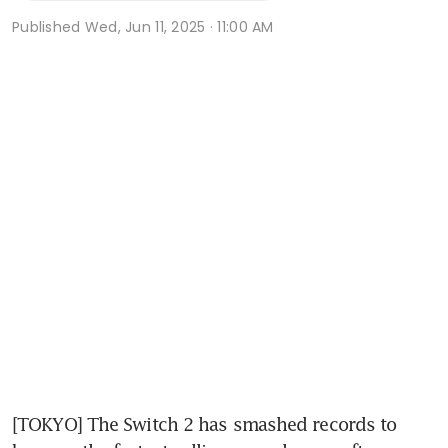
Published
Wed, Jun 11, 2025 · 11:00 AM
[TOKYO] The Switch 2 has smashed records to 