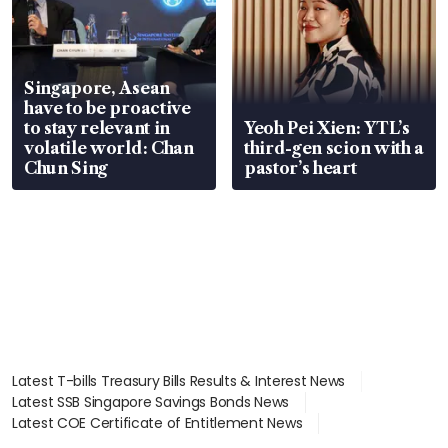
Singapore, Asean
have to be proactive
to stay relevant in
Yeoh Pei Xien: YTL’s
volatile world: Chan
third-gen scion with a
Chun Sing
pastor’s heart
Latest T-bills Treasury Bills Results & Interest News
Latest SSB Singapore Savings Bonds News
Latest COE Certificate of Entitlement News
Latest Johor-Singapore SEZ News