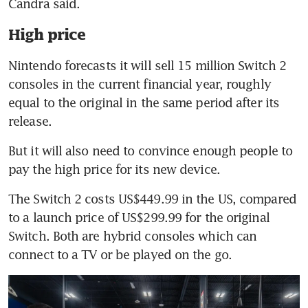
High price
Nintendo forecasts it will sell 15 million Switch 2 
consoles in the current financial year, roughly 
equal to the original in the same period after its 
release.
But it will also need to convince enough people to 
The Switch 2 costs US$449.99 in the US, compared 
to a launch price of US$299.99 for the original 
Switch. Both are hybrid consoles which can 