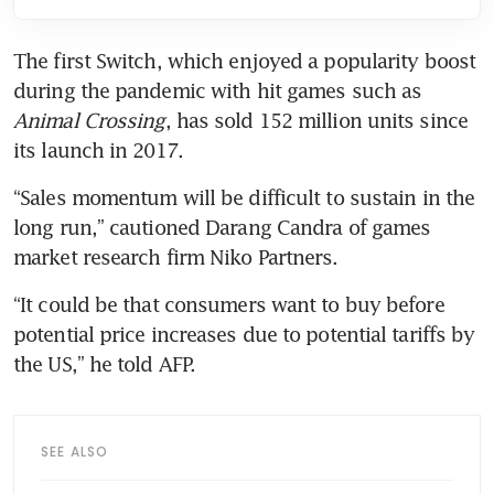
The first Switch, which enjoyed a popularity boost 
during the pandemic with hit games such as 
Animal Crossing
, has sold 152 million units since 
its launch in 2017.
“Sales momentum will be difficult to sustain in the 
long run,” cautioned Darang Candra of games 
“It could be that consumers want to buy before 
potential price increases due to potential tariffs by 
SEE ALSO