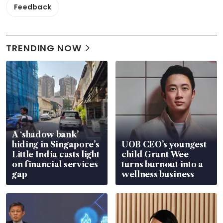
Feedback
TRENDING NOW
A ‘shadow bank’
hiding in Singapore’s
UOB CEO’s youngest
Little India casts light
child Grant Wee
on financial services
turns burnout into a
gap
wellness business