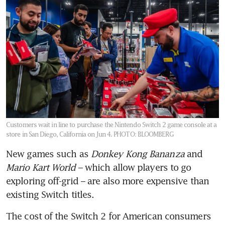
Customers wait in line to purchase the Nintendo Switch 2 game console at a
store in San Diego, California on Jun 4.
PHOTO: BLOOMBERG
New games such as 
Donkey Kong Bananza
 and 
Mario Kart World
 – which allow players to go 
exploring off-grid – are also more expensive than 
existing Switch titles.
The cost of the Switch 2 for American consumers 