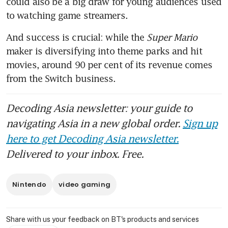
could also be a big draw for young audiences used 
And success is crucial: while the 
Super Mario
maker is diversifying into theme parks and hit 
movies, around 90 per cent of its revenue comes 
from the Switch business.
Decoding Asia newsletter: your guide to
navigating Asia in a new global order.
Sign up
here to get Decoding Asia newsletter.
Delivered to your inbox. Free.
Nintendo
video gaming
Share with us your feedback on BT's products and services