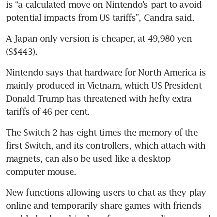
is “a calculated move on Nintendo’s part to avoid 
potential impacts from US tariffs”, Candra said.
A Japan-only version is cheaper, at 49,980 yen 
(S$443).
Nintendo says that hardware for North America is 
mainly produced in Vietnam, which US President 
Donald Trump has threatened with hefty extra 
The Switch 2 has eight times the memory of the 
first Switch, and its controllers, which attach with 
magnets, can also be used like a desktop 
computer mouse.
New functions allowing users to chat as they play 
online and temporarily share games with friends 