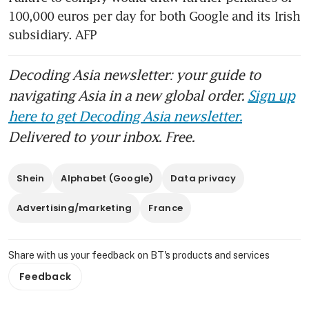
100,000 euros per day for both Google and its Irish 
subsidiary. AFP
Decoding Asia newsletter: your guide to
navigating Asia in a new global order.
Sign up
here to get Decoding Asia newsletter.
Delivered to your inbox. Free.
Shein
Alphabet (Google)
Data privacy
Advertising/marketing
France
Share with us your feedback on BT's products and services
Feedback