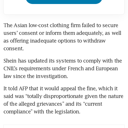
The Asian low-cost clothing firm failed to secure 
users’ consent or inform them adequately, as well 
as offering inadequate options to withdraw 
consent.
Shein has updated its systems to comply with the 
CNIL’s requirements under French and European 
law since the investigation.
It told AFP that it would appeal the fine, which it 
said was “totally disproportionate given the nature 
of the alleged grievances” and its “current 
compliance” with the legislation.