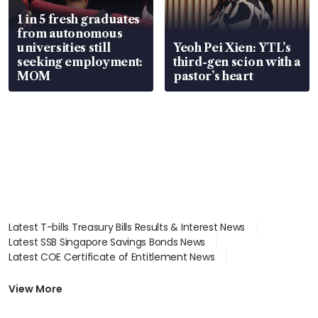
1 in 5 fresh graduates
from autonomous
universities still
Yeoh Pei Xien: YTL’s
seeking employment:
third-gen scion with a
MOM
pastor’s heart
Latest T-bills Treasury Bills Results & Interest News
Latest SSB Singapore Savings Bonds News
Latest COE Certificate of Entitlement News
Latest Johor-Singapore SEZ News
Latest BTO Build To Order & Sales of Balance News
View More
Latest STI Straits Times Index News