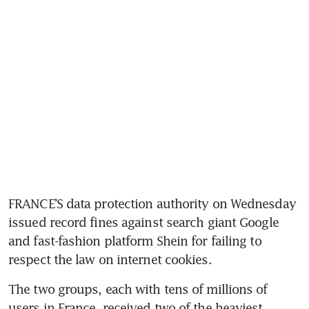
FRANCE’S data protection authority on Wednesday 
issued record fines against search giant Google 
and fast-fashion platform Shein for failing to 
respect the law on internet cookies.
The two groups, each with tens of millions of 
users in France, received two of the heaviest 