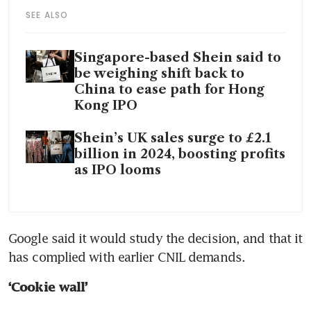
SEE ALSO
Singapore-based Shein said to
be weighing shift back to
China to ease path for Hong
Kong IPO
Shein’s UK sales surge to £2.1
billion in 2024, boosting profits
as IPO looms
Google said it would study the decision, and that it 
has complied with earlier CNIL demands.
‘Cookie wall’ 