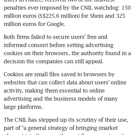
penalties ever imposed by the CNIL watchdog: 150 
million euros (S$225.6 million) for Shein and 325 
million euros for Google.
Both firms failed to secure users’ free and 
informed consent before setting advertising 
cookies on their browsers, the authority found in a 
decision the companies can still appeal.
Cookies are small files saved to browsers by 
websites that can collect data about users’ online 
activity, making them essential to online 
advertising and the business models of many 
large platforms.
The CNIL has stepped up its scrutiny of their use, 
part of “a general strategy of bringing (market 