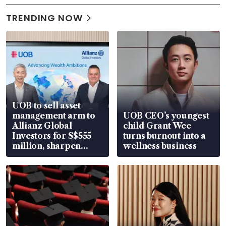
TRENDING NOW
UOB to sell asset
management arm to
UOB CEO’s youngest
Allianz Global
child Grant Wee
Investors for S$555
turns burnout into a
million, sharpen
wellness business
wealth advisory
focus