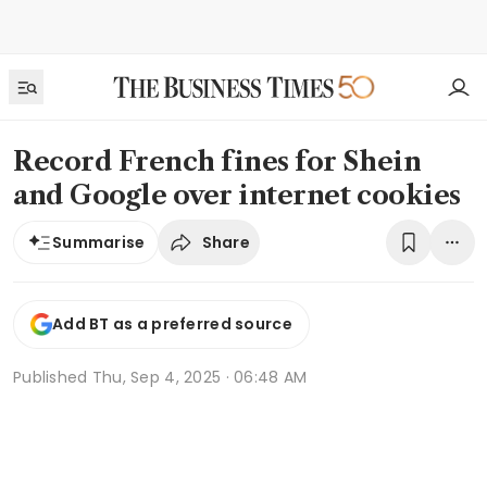
Record French fines for Shein
and Google over internet cookies
Share
Summarise
Add BT as a preferred source
Published
Thu, Sep 4, 2025 · 06:48 AM