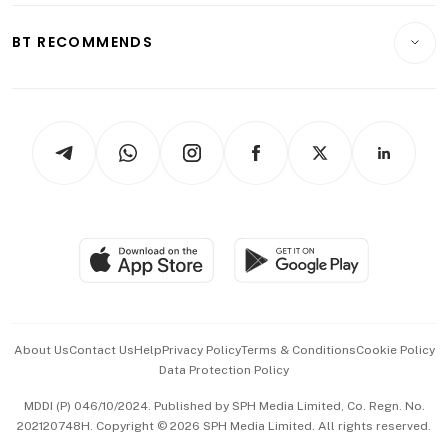
E-paper
Motoring
Insurance
Consumer & Healthcare
ESG
BT RECOMMENDS
Videos
Style & Society
Capital Markets & Currencies
Working Life
thrive
Newsletters
Watches & Jewellery
Tech in Asia
Podcasts
Arts & Design
Asean Business
Personal Subscription
BT Luxe
Global Enterprise
Group Subscription
Travel & Wellness
SGSME
Paid Press Release
Hospitality Partners
Advertise with Us
Events & Awards
About Us
Contact Us
Help
Privacy Policy
Terms & Conditions
Cookie Policy
Data Protection Policy
中文版 (beta)
MDDI (P) 046/10/2024. Published by SPH Media Limited, Co. Regn. No.
202120748H. Copyright © 2026 SPH Media Limited. All rights reserved.