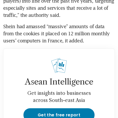
players) into line over the past five years, targeting 
especially sites and services that receive a lot of 
traffic,” the authority said.
Shein had amassed “massive” amounts of data 
from the cookies it placed on 12 million monthly 
users’ computers in France, it added.
Asean Intelligence
Get insights into businesses
across South-east Asia
Get the free report