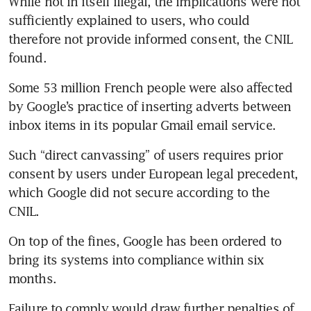
While not in itself illegal, the implications were not 
sufficiently explained to users, who could 
therefore not provide informed consent, the CNIL 
found.
Some 53 million French people were also affected 
by Google’s practice of inserting adverts between 
inbox items in its popular Gmail email service.
Such “direct canvassing” of users requires prior 
consent by users under European legal precedent, 
which Google did not secure according to the 
CNIL.
On top of the fines, Google has been ordered to 
bring its systems into compliance within six 
months.
Failure to comply would draw further penalties of 