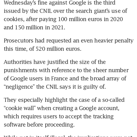
Wednesday’s fine against Google is the third 
issued by the CNIL over the search giant’s use of 
cookies, after paying 100 million euros in 2020 
and 150 million in 2021.
Prosecutors had requested an even heavier penalty 
this time, of 520 million euros.
Authorities have justified the size of the 
punishments with reference to the sheer number 
of Google users in France and the broad array of 
“negligence” the CNIL says it is guilty of.
They especially highlight the case of a so-called 
“cookie wall” when creating a Google account, 
which requires users to accept the tracking 
software before proceeding.