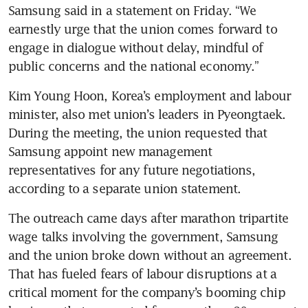
Samsung said in a statement on Friday. “We 
earnestly urge that the union comes forward to 
engage in dialogue without delay, mindful of 
public concerns and the national economy.” 
Kim Young Hoon, Korea’s employment and labour 
minister, also met union’s leaders in Pyeongtaek. 
During the meeting, the union requested that 
Samsung appoint new management 
representatives for any future negotiations, 
according to a separate union statement. 
The outreach came days after marathon tripartite 
wage talks involving the government, Samsung 
and the union broke down without an agreement. 
That has fueled fears of labour disruptions at a 
critical moment for the company’s booming chip 