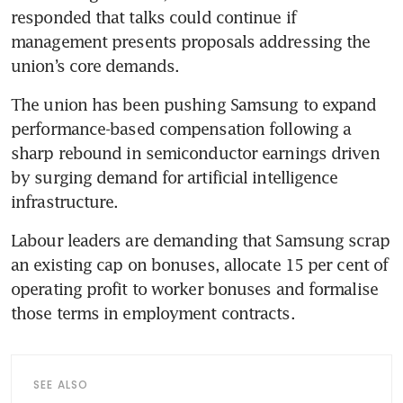
responded that talks could continue if 
management presents proposals addressing the 
union’s core demands. 
The union has been pushing Samsung to expand 
performance-based compensation following a 
sharp rebound in semiconductor earnings driven 
by surging demand for artificial intelligence 
infrastructure.
Labour leaders are demanding that Samsung scrap 
an existing cap on bonuses, allocate 15 per cent of 
operating profit to worker bonuses and formalise 
those terms in employment contracts. 
SEE ALSO