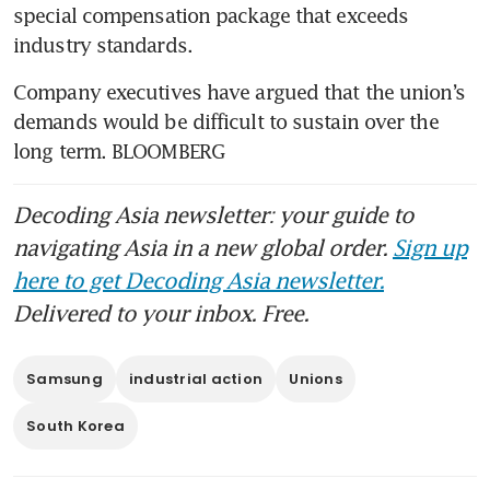
special compensation package that exceeds 
industry standards.
Company executives have argued that the union’s 
demands would be difficult to sustain over the 
long term. BLOOMBERG
Decoding Asia newsletter: your guide to
navigating Asia in a new global order.
Sign up
here to get Decoding Asia newsletter.
Delivered to your inbox. Free.
Samsung
industrial action
Unions
South Korea