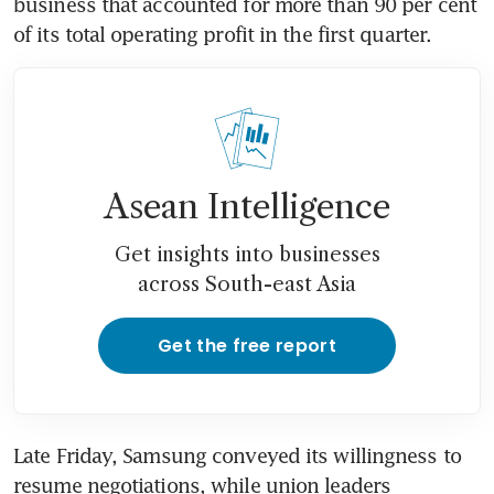
business that accounted for more than 90 per cent 
of its total operating profit in the first quarter. 
Asean Intelligence
Get insights into businesses
across South-east Asia
Get the free report
Late Friday, Samsung conveyed its willingness to 
resume negotiations, while union leaders 