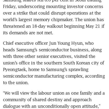
Friday, underscoring mounting investor concerns 
over a strike that could disrupt operations at the 
world’s largest memory chipmaker. The union has 
threatened an 18-day walkout beginning May 21 if 
its demands are not met. 
Chief executive officer Jun Young Hyun, who 
heads Samsung’s semiconductor business, along 
with three other senior executives, visited the 
union’s office in the southern South Korean city of 
Pyeongtaek, home to Samsung’s sprawling 
semiconductor manufacturing complex, according 
to the union. 
“We will view the labour union as one family and a 
community of shared destiny and approach 
dialogue with an unconditionally open attitude,” 