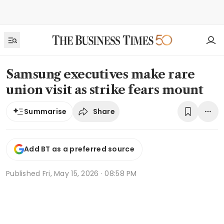
Samsung executives make rare
union visit as strike fears mount
Share
Summarise
Add BT as a preferred source
Published
Fri, May 15, 2026 · 08:58 PM