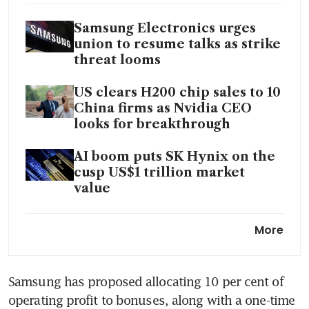
Samsung Electronics urges
union to resume talks as strike
threat looms
US clears H200 chip sales to 10
China firms as Nvidia CEO
looks for breakthrough
AI boom puts SK Hynix on the
cusp US$1 trillion market
value
South Korea’s chip surge hides
More
the market’s vulnerabilities
Samsung has proposed allocating 10 per cent of 
operating profit to bonuses, along with a one-time 