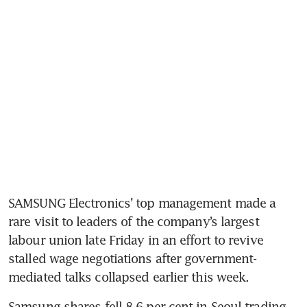
SAMSUNG Electronics’ top management made a 
rare visit to leaders of the company’s largest 
labour union late Friday in an effort to revive 
stalled wage negotiations after government-
mediated talks collapsed earlier this week. 
Samsung shares fell 8.6 per cent in Seoul trading 