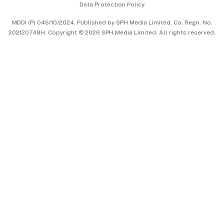
Data Protection Policy
中文版 (beta)
MDDI (P) 046/10/2024. Published by SPH Media Limited, Co. Regn. No.
202120748H. Copyright © 2026 SPH Media Limited. All rights reserved.