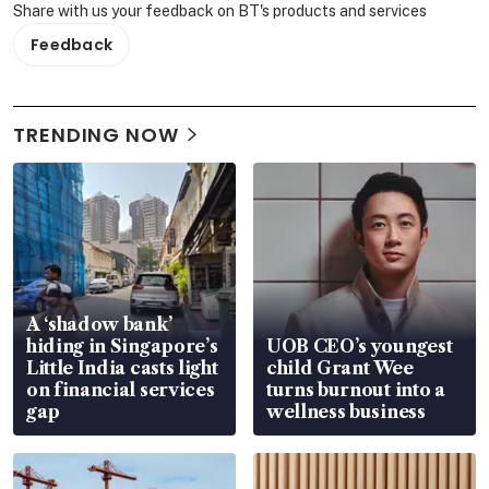
Share with us your feedback on BT's products and services
Feedback
TRENDING NOW
A ‘shadow bank’
hiding in Singapore’s
UOB CEO’s youngest
Little India casts light
child Grant Wee
on financial services
turns burnout into a
gap
wellness business