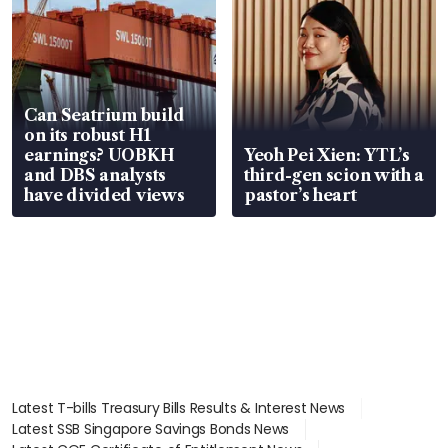
Can Seatrium build
on its robust H1
earnings? UOBKH
Yeoh Pei Xien: YTL’s
and DBS analysts
third-gen scion with a
have divided views
pastor’s heart
Latest T-bills Treasury Bills Results & Interest News
Latest SSB Singapore Savings Bonds News