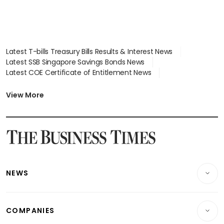
Latest T-bills Treasury Bills Results & Interest News
Latest SSB Singapore Savings Bonds News
Latest COE Certificate of Entitlement News
Latest Johor-Singapore SEZ News
Latest BTO Build To Order & Sales of Balance News
View More
Latest STI Straits Times Index News
Latest SGX Dividends, Share Price News
Latest Bonds Market News
Latest Singapore Stocks To Buy News
Latest Singapore Economy News
NEWS
Breaking News
COMPANIES
Property