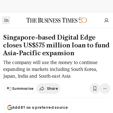
Singapore-based Digital Edge
closes US$575 million loan to fund
Asia-Pacific expansion
The company will use the money to continue
expanding in markets including South Korea,
Japan, India and South-east Asia
Share
Summarise
Add BT as a preferred source