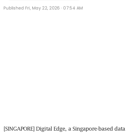
Published
Fri, May 22, 2026 · 07:54 AM
[SINGAPORE] Digital Edge, a Singapore-based data 