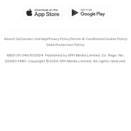
Travel & Wellness
SGSME
Paid Press Release
Hospitality Partners
Advertise with Us
Events & Awards
About Us
Contact Us
Help
Privacy Policy
Terms & Conditions
Cookie Policy
Data Protection Policy
中文版 (beta)
MDDI (P) 046/10/2024. Published by SPH Media Limited, Co. Regn. No.
202120748H. Copyright © 2026 SPH Media Limited. All rights reserved.