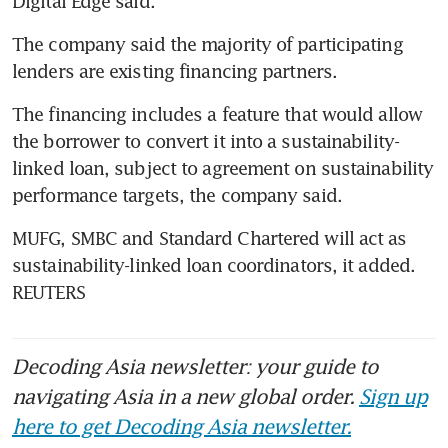
Digital Edge said.
The company said the majority of participating 
lenders are existing financing partners.
The financing includes a feature that would allow 
the borrower to convert it into a sustainability-
linked loan, subject to agreement on sustainability 
performance targets, the company said.
MUFG, SMBC and Standard Chartered will act as 
sustainability-linked loan coordinators, it added. 
REUTERS
Decoding Asia newsletter: your guide to
navigating Asia in a new global order.
Sign up
here to get Decoding Asia newsletter.