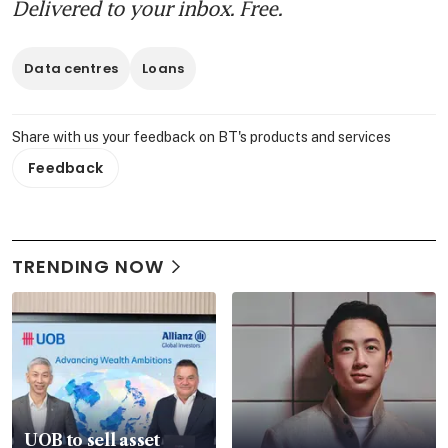
Delivered to your inbox. Free.
Data centres
Loans
Share with us your feedback on BT's products and services
Feedback
TRENDING NOW
UOB to sell asset