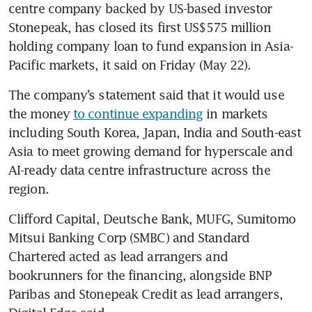
centre company backed by US-based investor 
Stonepeak, has closed its first US$575 million 
holding company loan to fund expansion in Asia-
Pacific markets, it said on Friday (May 22).
The company’s statement said that it would use 
the money 
to continue expanding
 in markets 
including South Korea, Japan, India and South-east 
Asia to meet growing demand for hyperscale and 
AI-ready data centre infrastructure across the 
region.
Clifford Capital, Deutsche Bank, MUFG, Sumitomo 
Mitsui Banking Corp (SMBC) and Standard 
Chartered acted as lead arrangers and 
bookrunners for the financing, alongside BNP 
Paribas and Stonepeak Credit as lead arrangers, 