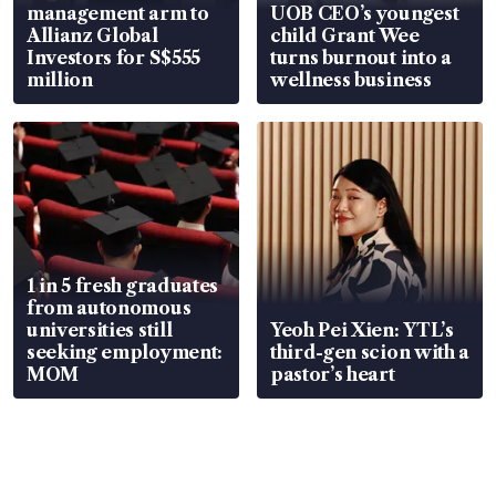
management arm to
UOB CEO’s youngest
Allianz Global
child Grant Wee
Investors for S$555
turns burnout into a
million
wellness business
1 in 5 fresh graduates
from autonomous
universities still
Yeoh Pei Xien: YTL’s
seeking employment:
third-gen scion with a
MOM
pastor’s heart