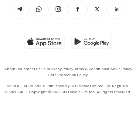
Tech in Asia
Podcasts
Arts & Design
Asean Business
Personal Subscription
BT Luxe
Global Enterprise
Group Subscription
Travel & Wellness
SGSME
Paid Press Release
Hospitality Partners
Advertise with Us
Events & Awards
About Us
Contact Us
Help
Privacy Policy
Terms & Conditions
Cookie Policy
Data Protection Policy
中文版 (beta)
MDDI (P) 046/10/2024. Published by SPH Media Limited, Co. Regn. No.
202120748H. Copyright © 2026 SPH Media Limited. All rights reserved.