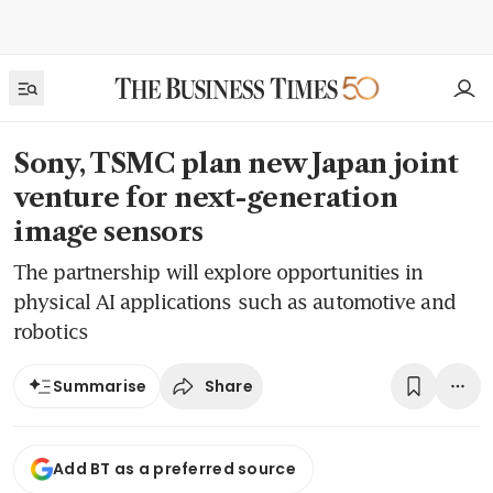
Sony, TSMC plan new Japan joint
venture for next-generation
image sensors
The partnership will explore opportunities in
physical AI applications such as automotive and
robotics
Share
Summarise
Add BT as a preferred source