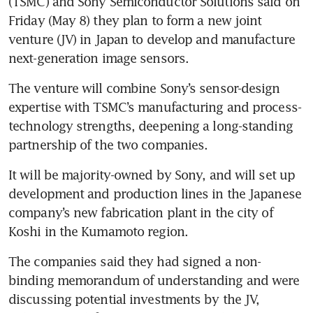
(TSMC) and Sony Semiconductor Solutions said on 
Friday (May 8) they plan to form a new joint 
venture (JV) in Japan to develop and manufacture 
next-generation image sensors.
The venture will combine Sony’s sensor-design 
expertise with TSMC’s manufacturing and process-
technology strengths, deepening a long-standing 
partnership of the two companies.
It will be majority-owned by Sony, and will set up 
development and production lines in the Japanese 
company’s new fabrication plant in the city of 
Koshi in the Kumamoto region.
The companies said they had signed a non-
binding memorandum of understanding and were 
discussing potential investments by the JV, 