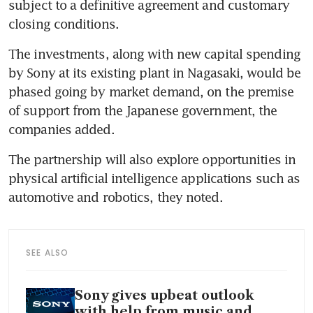
subject to a definitive agreement and customary 
closing conditions.
The investments, along with new capital spending 
by Sony at its existing plant in Nagasaki, would be 
phased going by market demand, on the premise 
of support from the Japanese government, the 
companies added.
The partnership will also explore opportunities in 
physical artificial intelligence applications such as 
automotive and robotics, they noted.
SEE ALSO
Sony gives upbeat outlook
with help from music and