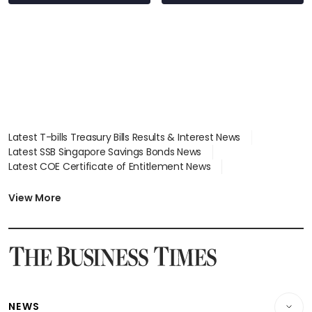
Latest T-bills Treasury Bills Results & Interest News
Latest SSB Singapore Savings Bonds News
Latest COE Certificate of Entitlement News
Latest Johor-Singapore SEZ News
Latest BTO Build To Order & Sales of Balance News
View More
Latest STI Straits Times Index News
Latest SGX Dividends, Share Price News
Latest Bonds Market News
Latest Singapore Stocks To Buy News
Latest Singapore Economy News
NEWS