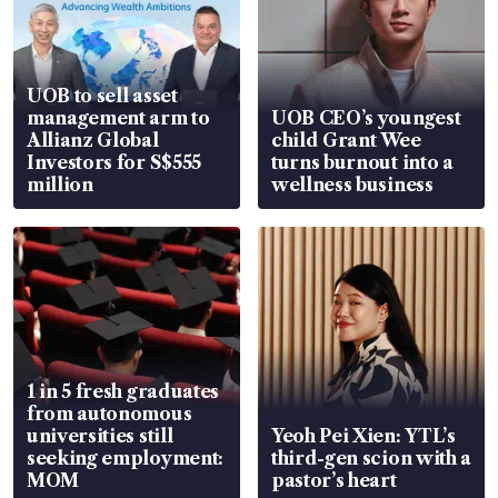
UOB to sell asset
management arm to
UOB CEO’s youngest
Allianz Global
child Grant Wee
Investors for S$555
turns burnout into a
million
wellness business
1 in 5 fresh graduates
from autonomous
universities still
Yeoh Pei Xien: YTL’s
seeking employment:
third-gen scion with a
MOM
pastor’s heart