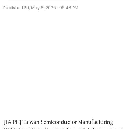
Published
Fri, May 8, 2026 · 06:48 PM
[TAIPEI] Taiwan Semiconductor Manufacturing 