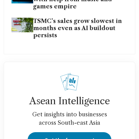
games empire
TSMC’s sales grow slowest in
months even as AI buildout
persists
Asean Intelligence
Get insights into businesses
across South-east Asia