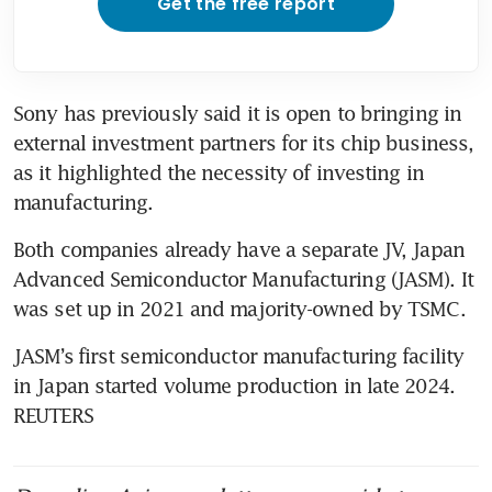
Get the free report
Sony has previously said it is open to bringing in 
external investment partners for its chip business, 
as it highlighted the necessity of investing in 
manufacturing.
Both companies already have a separate JV, Japan 
Advanced Semiconductor Manufacturing (JASM). It 
was set up in 2021 and majority-owned by TSMC. 
JASM’s ⁠first semiconductor manufacturing facility 
in Japan started volume production in late 2024. 
REUTERS