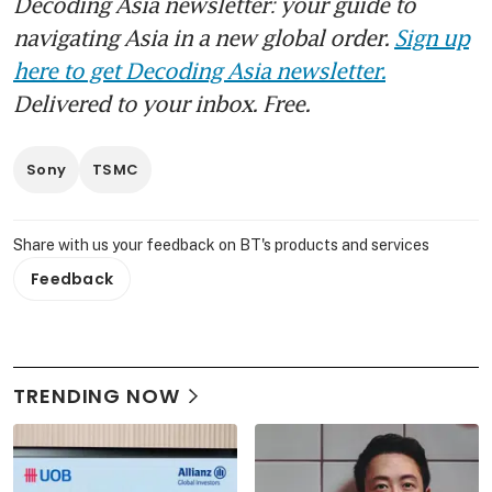
Decoding Asia newsletter: your guide to
navigating Asia in a new global order.
Sign up
here to get Decoding Asia newsletter.
Delivered to your inbox. Free.
Sony
TSMC
Share with us your feedback on BT's products and services
Feedback
TRENDING NOW