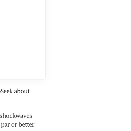
Seek about 
 shockwaves 
ar or better 