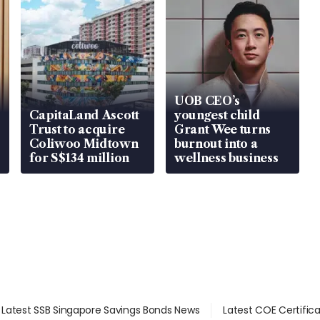
UOB CEO’s
CapitaLand Ascott
youngest child
Trust to acquire
Grant Wee turns
Coliwoo Midtown
burnout into a
for S$134 million
wellness business
Latest SSB Singapore Savings Bonds News
Latest COE Certific