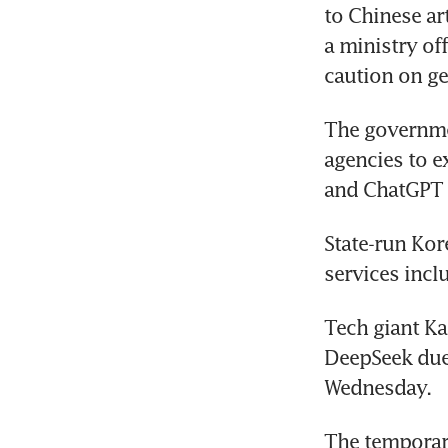
to Chinese art
a ministry of
caution on ge
The governmen
agencies to e
and ChatGPT a
State-run Kor
services incl
Tech giant Ka
DeepSeek due
Wednesday.
The temporar