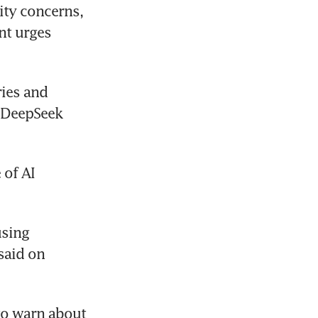
ity concerns, 
t urges 
ies and 
 DeepSeek 
of AI 
sing 
aid on 
o warn about 