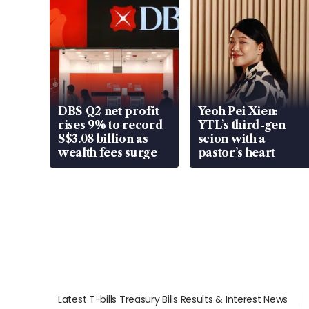
DBS Q2 net profit
Yeoh Pei Xien:
rises 9% to record
YTL’s third-gen
S$3.08 billion as
scion with a
wealth fees surge
pastor’s heart
Latest T-bills Treasury Bills Results & Interest News