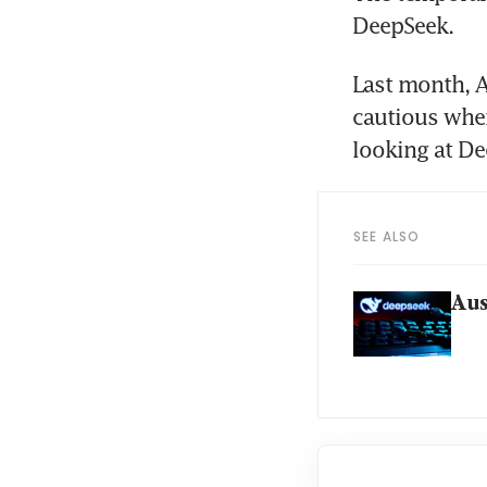
DeepSeek.
Last month, A
cautious when
looking at De
SEE ALSO
Aus