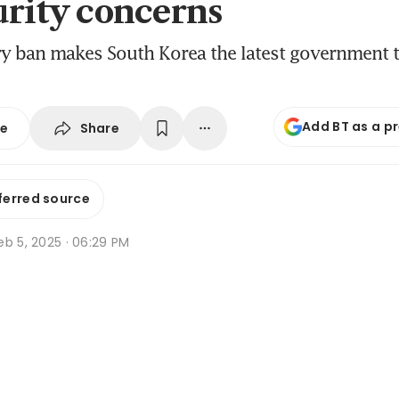
urity concerns
y ban makes South Korea the latest government 
Add BT as a p
Share
se
ferred source
b 5, 2025 · 06:29 PM