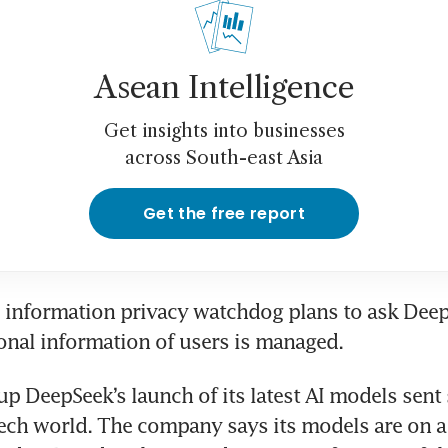
Asean Intelligence
Get insights into businesses
across South-east Asia
Get the free report
 information privacy watchdog plans to ask Deep
nal information of users is managed.
up DeepSeek’s launch of its latest AI models sent
ech world. The company says its models are on a p