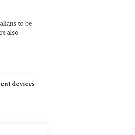
lians to be 
e also 
ent devices