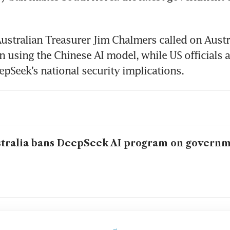
ustralian Treasurer Jim Chalmers called on Austra
 using the Chinese AI model, while US officials ar
epSeek’s national security implications.
tralia bans DeepSeek AI program on governm