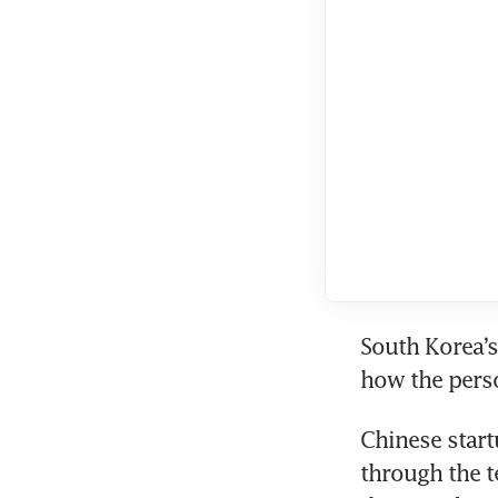
South Korea’s
how the perso
Chinese start
through the t