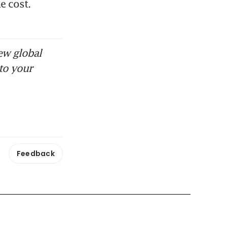
 cost. 
ew global
to your
Feedback