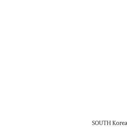
SOUTH Korea’