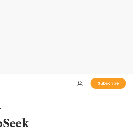
Subscribe
y
epSeek