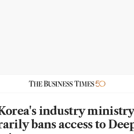
Korea's industry ministr
arily bans access to De