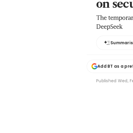
on sec
The temporar
DeepSeek
Summari
Add BT as a pre
Published
Wed, Fe