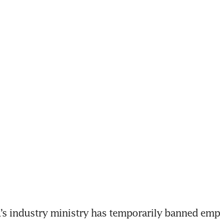
s industry ministry has temporarily banned empl