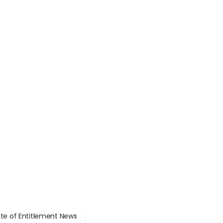
ate of Entitlement News