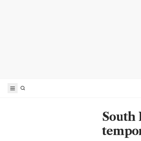
South 
tempor