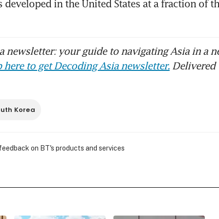
developed in the United States at a fraction of the
 newsletter: your guide to navigating Asia in a n
 here to get Decoding Asia newsletter.
Delivered 
uth Korea
 feedback on BT's products and services