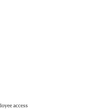
oyee access 