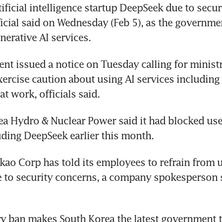
ificial intelligence startup DeepSeek due to secur
ficial said on Wednesday (Feb 5), as the governmen
nerative AI services.
t issued a notice on Tuesday calling for ministr
xercise caution about using AI services including
t work, officials said.
ea Hydro & Nuclear Power said it had blocked use 
uding DeepSeek earlier this month.
kao Corp has told its employees to refrain from u
 to security concerns, a company spokesperson s
y ban makes South Korea the latest government t