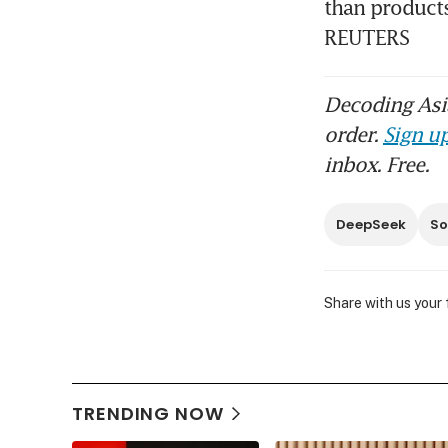
than products 
REUTERS
Decoding Asia
order.
Sign up
inbox. Free.
DeepSeek
So
Share with us your
TRENDING NOW