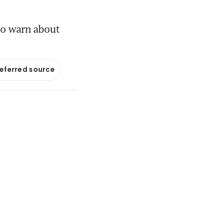
to warn about
referred source