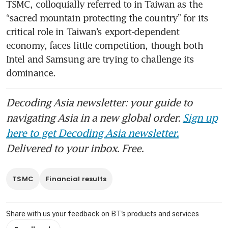
TSMC, colloquially referred to in Taiwan as the 
“sacred mountain protecting the country” for its 
critical role in Taiwan’s export-dependent 
economy, faces little competition, though both 
Intel and Samsung are trying to challenge its 
dominance. 
Decoding Asia newsletter: your guide to
navigating Asia in a new global order.
Sign up
here to get Decoding Asia newsletter.
Delivered to your inbox. Free.
TSMC
Financial results
Share with us your feedback on BT's products and services