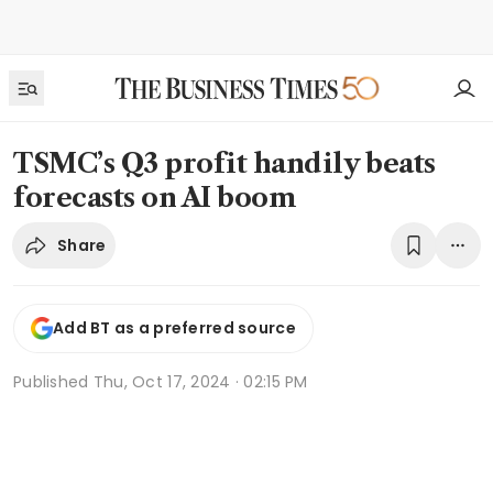
TSMC’s Q3 profit handily beats
forecasts on AI boom
Share
Add BT as a preferred source
Published
Thu, Oct 17, 2024 · 02:15 PM