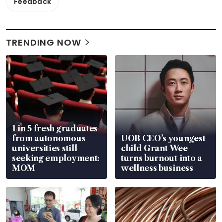
Feedback
TRENDING NOW
1 in 5 fresh graduates
from autonomous
UOB CEO’s youngest
universities still
child Grant Wee
seeking employment:
turns burnout into a
MOM
wellness business