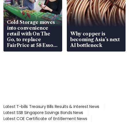
Cold Storage moves
into convenience
retail with On The
Why copper is
Go, to replace
becoming Asia’s next
FairPrice at 58 Esso
AI bottleneck
stations
Latest T-bills Treasury Bills Results & Interest News
Latest SSB Singapore Savings Bonds News
Latest COE Certificate of Entitlement News
Latest Johor-Singapore SEZ News