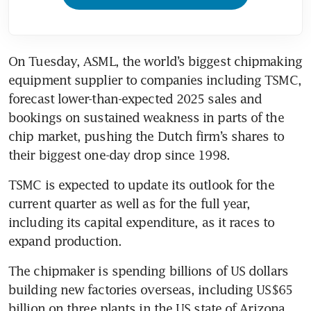
On Tuesday, ASML, the world’s biggest chipmaking 
equipment supplier to companies including TSMC, 
forecast lower-than-expected 2025 sales and 
bookings on sustained weakness in parts of the 
chip market, pushing the Dutch firm’s shares to 
their biggest one-day drop since 1998.
TSMC is expected to update its outlook for the 
current quarter as well as for the full year, 
including its capital expenditure, as it races to 
expand production.
The chipmaker is spending billions of US dollars 
building new factories overseas, including US$65 
billion on three plants in the US state of Arizona, 