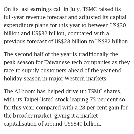
On its last earnings call in July, TSMC raised its 
full-year revenue forecast and adjusted its capital 
expenditure plans for this year to between US$30 
billion and US$32 billion, compared with a 
The second half of the year is traditionally the 
peak season for Taiwanese tech companies as they 
race to supply customers ahead of the year-end 
The AI boom has helped drive up TSMC shares, 
with its Taipei-listed stock leaping 75 per cent so 
far this year, compared with a 28 per cent gain for 
the broader market, giving it a market 