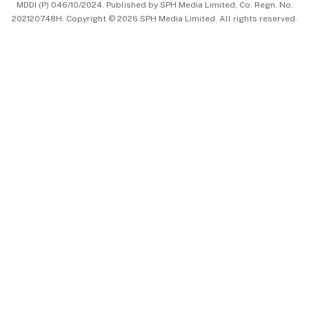
MDDI (P) 046/10/2024. Published by SPH Media Limited, Co. Regn. No.
202120748H. Copyright © 2026 SPH Media Limited. All rights reserved.