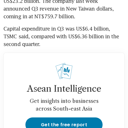
US$23.2 billion. The company last week 
announced Q3 revenue in New Taiwan dollars, 
coming in at NT$759.7 billion.
Capital expenditure in Q3 was US$6.4 billion, 
TSMC said, compared with US$6.36 billion in the 
second quarter.
Asean Intelligence
Get insights into businesses
across South-east Asia
Get the free report