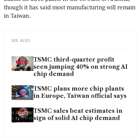
though it has said most manufacturing will remain 
SEE ALSO
TSMC third-quarter profit
seen jumping 40% on strong AI
chip demand
TSMC plans more chip plants
in Europe, Taiwan official says
TSMC sales beat estimates in
sign of solid AI chip demand