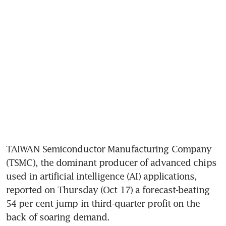
TAIWAN Semiconductor Manufacturing Company 
(TSMC), the dominant producer of advanced chips 
used in artificial intelligence (AI) applications, 
reported on Thursday (Oct 17) a forecast-beating 
54 per cent jump in third-quarter profit on the 
back of soaring demand.