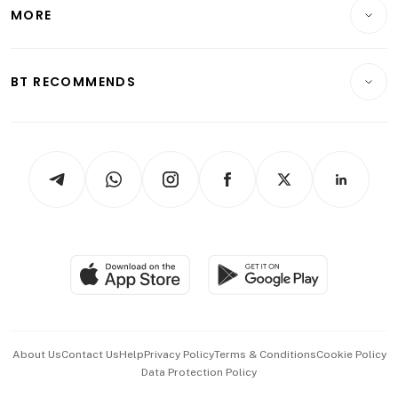
Startups & Tech
MORE
Food & Drink
Crypto & Alternative Assets
Transport & Logistics
Opinion & Features
E-paper
Motoring
Insurance
Consumer & Healthcare
ESG
BT RECOMMENDS
Videos
Style & Society
Capital Markets & Currencies
Working Life
thrive
Newsletters
Watches & Jewellery
Tech in Asia
Podcasts
Arts & Design
Asean Business
Personal Subscription
BT Luxe
Global Enterprise
Group Subscription
Travel & Wellness
SGSME
Paid Press Release
Hospitality Partners
Advertise with Us
Events & Awards
About Us
Contact Us
Help
Privacy Policy
Terms & Conditions
Cookie Policy
Data Protection Policy
中文版 (beta)