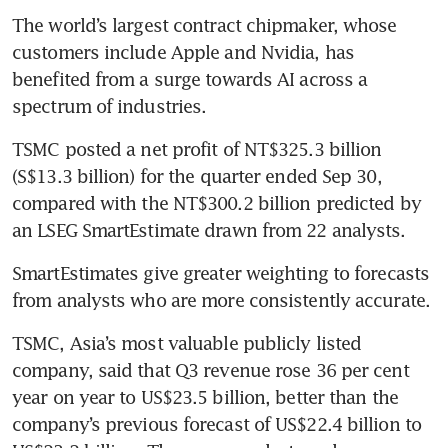
The world’s largest contract chipmaker, whose 
customers include Apple and Nvidia, has 
benefited from a surge towards AI across a 
TSMC posted a net profit of NT$325.3 billion 
(S$13.3 billion) for the quarter ended Sep 30, 
compared with the NT$300.2 billion predicted by 
an LSEG SmartEstimate drawn from 22 analysts. 
SmartEstimates give greater weighting to forecasts 
TSMC, Asia’s most valuable publicly listed 
company, said that Q3 revenue rose 36 per cent 
year on year to US$23.5 billion, better than the 
company’s previous forecast of US$22.4 billion to 