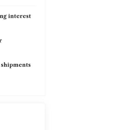
ing interest
r
 shipments