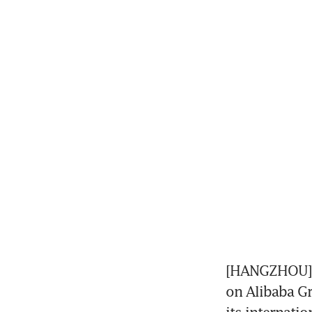
[HANGZHOU] U
on Alibaba Gr