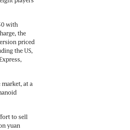
ight players 
0 with 
harge, the 
rsion priced 
ding the US, 
Express, 
market, at a 
anoid 
rt to sell 
on yuan 