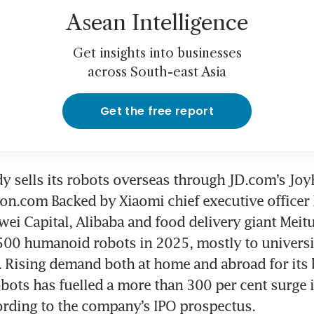
Asean Intelligence
Get insights into businesses
across South-east Asia
Get the free report
dy sells its robots overseas through JD.com’s Joy
n.com Backed by Xiaomi chief executive officer L
ei Capital, Alibaba and food delivery giant Meitu
00 humanoid robots in 2025, mostly to universit
. Rising demand both at home and abroad for its 
ots has fuelled a more than 300 per cent surge i
cording to the company’s IPO prospectus.