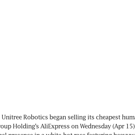
nitree Robotics began selling its cheapest huma
oup Holding’s AliExpress on Wednesday (Apr 15)