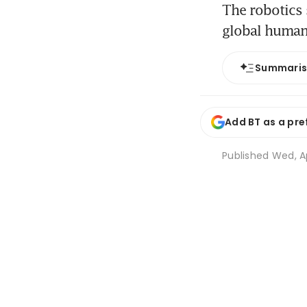
The robotics 
global human
Summari
Add BT as a pre
Published
Wed, Ap