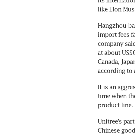
its internati
like Elon Mus
Hangzhou-bas
import fees fa
company said 
at about US$6
Canada, Japan
according to 
It is an aggr
time when the
product line. 
Unitree’s part
Chinese goods