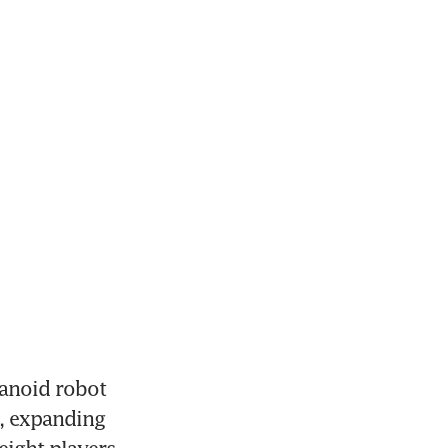
noid robot 
, expanding 