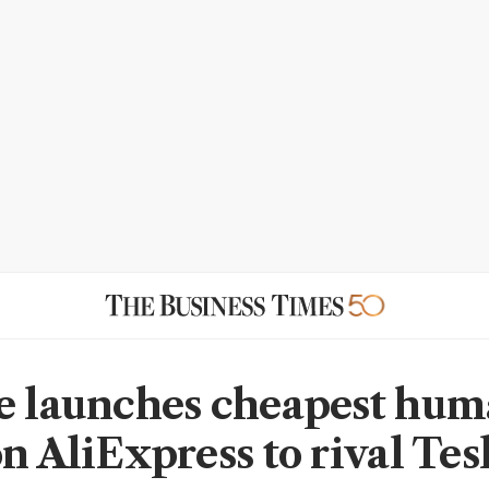
e launches cheapest hu
n AliExpress to rival Tes