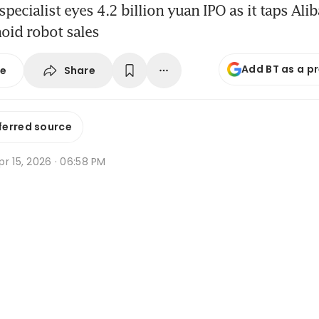
specialist eyes 4.2 billion yuan IPO as it taps Ali
oid robot sales
Add BT as a p
Share
se
ferred source
r 15, 2026 · 06:58 PM