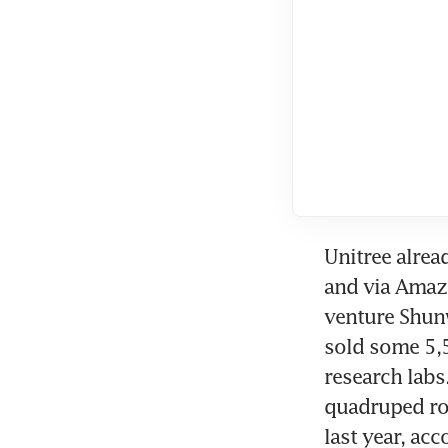
Unitree alrea
and via Amazo
venture Shunw
sold some 5,5
research labs
quadruped rob
last year, ac