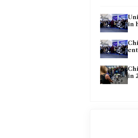
Uni
in 
Chi
ent
Chi
in 