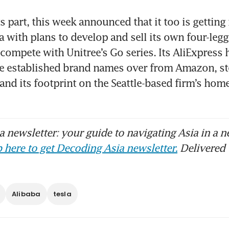
ts part, this week announced that it too is getting 
a with plans to develop and sell its own four-legg
ompete with Unitree’s Go series. Its AliExpress ha
re established brand names over from Amazon, st
and its footprint on the Seattle-based firm’s home 
 newsletter: your guide to navigating Asia in a n
 here to get Decoding Asia newsletter.
Delivered 
Alibaba
tesla