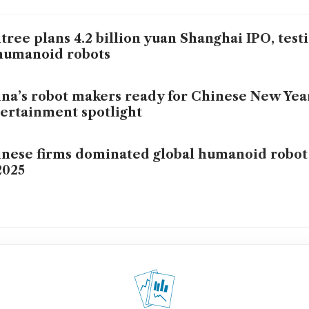
tree plans 4.2 billion yuan Shanghai IPO, test
humanoid robots
na’s robot makers ready for Chinese New Yea
ertainment spotlight
nese firms dominated global humanoid robot
2025