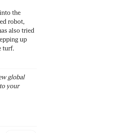
into the 
ed robot, 
s also tried 
epping up 
turf. 
ew global
to your