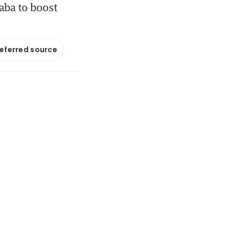
baba to boost
referred source