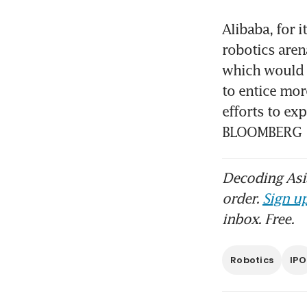
Alibaba, for i
robotics aren
which would c
to entice mo
efforts to exp
BLOOMBERG
Decoding Asia
order.
Sign up
inbox. Free.
Robotics
IPO