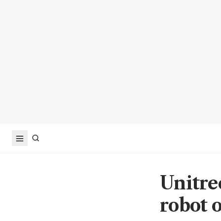
Unitre
robot o