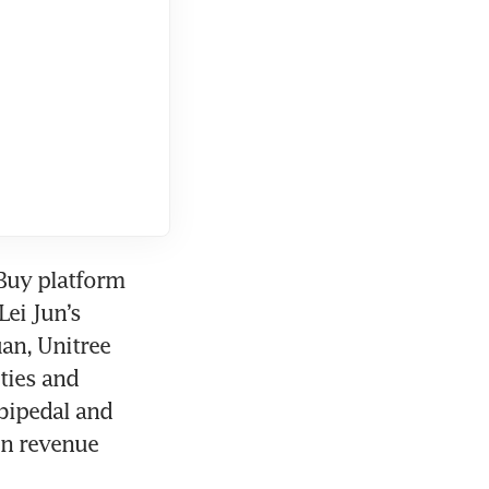
Buy platform 
ei Jun’s 
an, Unitree 
ies and 
bipedal and 
n revenue 