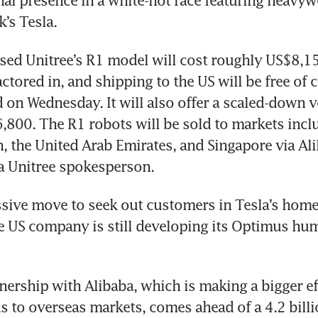
onal presence in a white-hot race featuring heavywe
k’s Tesla.
ed Unitree’s R1 model will cost roughly US$8,15
ctored in, and shipping to the US will be free of c
on Wednesday. It will also offer a scaled-down ve
,800. The R1 robots will be sold to markets inclu
, the United Arab Emirates, and Singapore via Ali
a Unitree spokesperson.
essive move to seek out customers in Tesla’s home 
 US company is still developing its Optimus hum
nership with Alibaba, which is making a bigger effo
 to overseas markets, comes ahead of a 4.2 billi