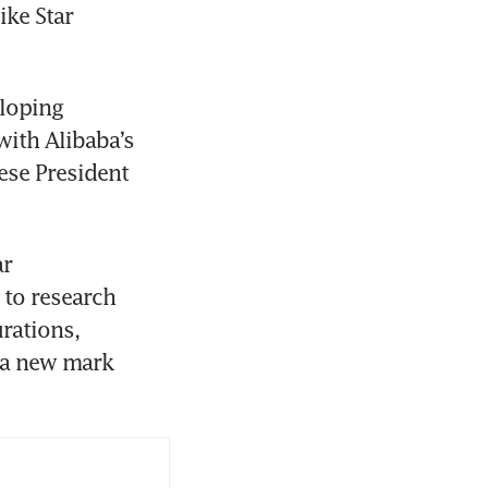
ke Star 
loping 
th Alibaba’s 
se President 
r 
to research 
rations, 
 a new mark 