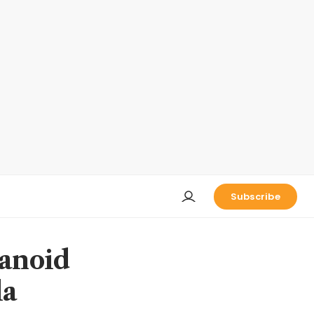
Subscribe
manoid
la