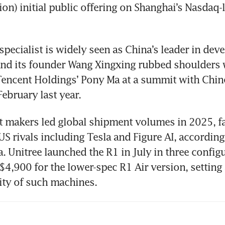
on) initial public offering on Shanghai’s Nasdaq-li
specialist is widely seen as China’s leader in deve
d its founder Wang Xingxing rubbed shoulders wi
encent Holdings’ Pony Ma at a summit with Chine
February last year. 
 makers led global shipment volumes in 2025, fa
US rivals including Tesla and Figure AI, according 
 Unitree launched the R1 in July in three configu
S$4,900 for the lower-spec R1 Air version, setting
lity of such machines. 