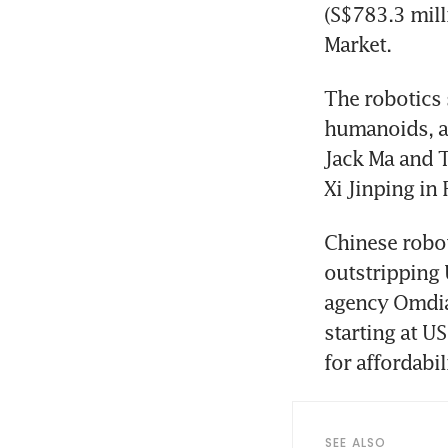
(S$783.3 milli
Market. 
The robotics 
humanoids, an
Jack Ma and T
Xi Jinping in 
Chinese robot
outstripping 
agency Omdia.
starting at U
for affordabi
SEE ALSO