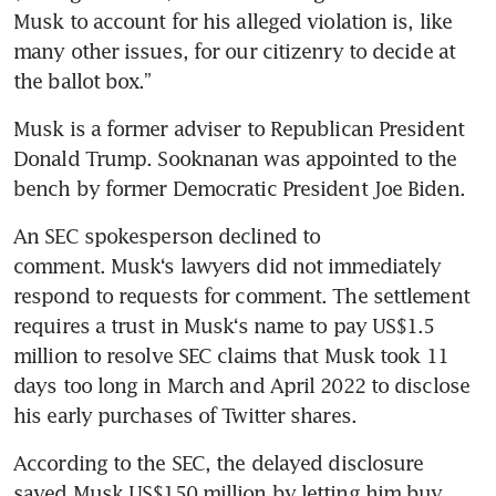
Musk to account for his alleged violation is, like 
many other issues, for our citizenry to decide at 
the ballot box.” 
Musk is a former adviser to Republican President 
Donald Trump. Sooknanan was appointed to the 
bench by former Democratic President Joe Biden.
An SEC spokesperson declined to 
comment. Musk‘s lawyers did not immediately 
respond to requests for comment. The settlement 
requires a trust in Musk‘s name to pay US$1.5 
million to resolve SEC claims that Musk took 11 
days too long in March and April 2022 to disclose 
his early purchases of Twitter shares.
According to the SEC, the delayed disclosure 
saved Musk US$150 million by letting him buy 