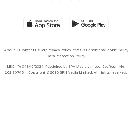
Global Enterprise
Group Subscription
Travel & Wellness
SGSME
Paid Press Release
Hospitality Partners
Advertise with Us
Events & Awards
About Us
Contact Us
Help
Privacy Policy
Terms & Conditions
Cookie Policy
Data Protection Policy
中文版 (beta)
MDDI (P) 046/10/2024. Published by SPH Media Limited, Co. Regn. No.
202120748H. Copyright © 2026 SPH Media Limited. All rights reserved.