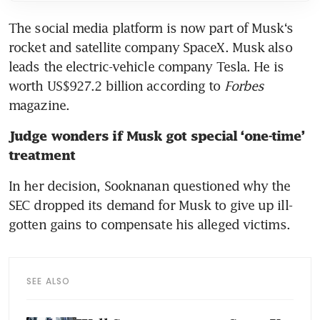
The social media platform is now part of Musk‘s 
rocket and satellite company SpaceX. Musk also 
leads the electric-vehicle company Tesla. He is 
worth US$927.2 billion according to 
Forbes 
magazine.
Judge wonders if Musk got special ‘one-time’ 
treatment
In her decision, Sooknanan questioned why the 
SEC dropped its demand for Musk to give up ill-
gotten gains to compensate his alleged victims.
SEE ALSO