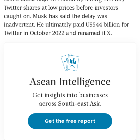
Twitter shares at low prices before investors 
caught on. Musk has said the delay was 
inadvertent. He ultimately paid US$44 billion for 
Twitter in October 2022 and renamed it X.
Asean Intelligence
Get insights into businesses
across South-east Asia
Get the free report