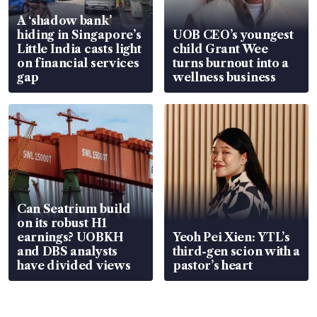
A ‘shadow bank’
hiding in Singapore’s
UOB CEO’s youngest
Little India casts light
child Grant Wee
on financial services
turns burnout into a
gap
wellness business
Can Seatrium build
on its robust H1
earnings? UOBKH
Yeoh Pei Xien: YTL’s
and DBS analysts
third-gen scion with a
have divided views
pastor’s heart