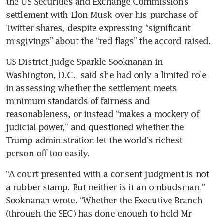
the US Securities and Exchange Commission’s 
settlement with Elon Musk over his purchase of 
Twitter shares, despite expressing “significant 
misgivings” about the “red flags” the accord raised.
US District Judge Sparkle Sooknanan in 
Washington, D.C., said she had only a limited role 
in assessing whether the settlement meets 
minimum standards of fairness and 
reasonableness, or instead “makes a mockery of 
judicial power,” and questioned whether the 
Trump administration let the world’s richest 
person off too easily.
“A court presented with a consent judgment is not 
a rubber stamp. But neither is it an ombudsman,” 
Sooknanan wrote. “Whether the Executive Branch 
(through the SEC) has done enough to hold Mr 