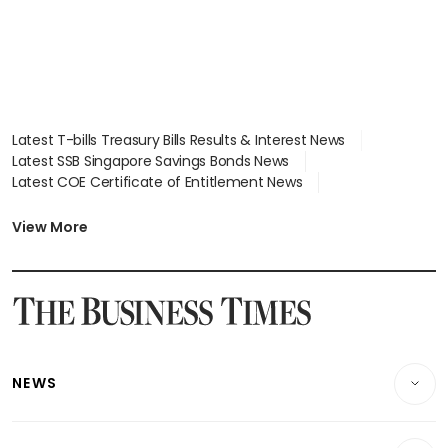
Latest T-bills Treasury Bills Results & Interest News
Latest SSB Singapore Savings Bonds News
Latest COE Certificate of Entitlement News
Latest Johor-Singapore SEZ News
Latest BTO Build To Order & Sales of Balance News
View More
Latest STI Straits Times Index News
Latest SGX Dividends, Share Price News
Latest Bonds Market News
Latest Singapore Stocks To Buy News
Latest Singapore Economy News
NEWS
Breaking News