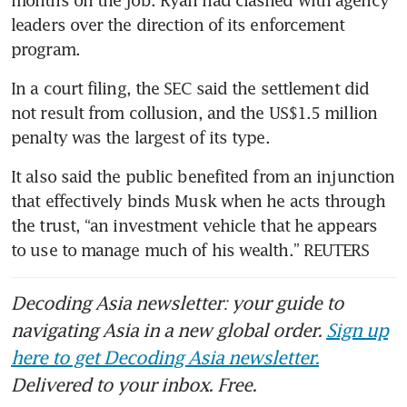
months on the job. Ryan had clashed with agency 
leaders over the direction of its enforcement 
program.
In a court filing, the SEC said the settlement did 
not result from collusion, and the US$1.5 million 
penalty was the largest of its type.
It also said the public benefited from an injunction 
that effectively binds Musk when he acts through 
the trust, “an investment vehicle that he appears 
to use to manage much of his wealth.” REUTERS
Decoding Asia newsletter: your guide to
navigating Asia in a new global order.
Sign up
here to get Decoding Asia newsletter.
Delivered to your inbox. Free.