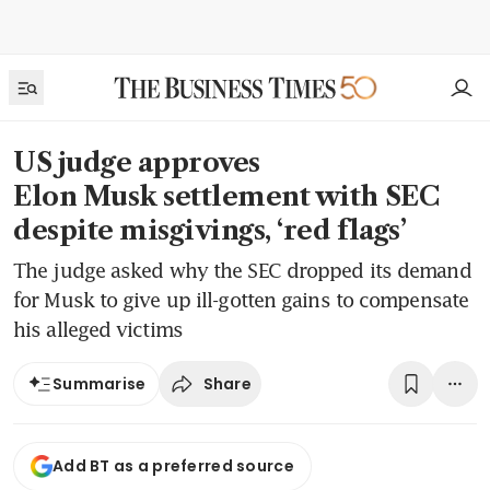
US judge approves
Elon Musk settlement with SEC
despite misgivings, ‘red flags’
The judge asked why the SEC dropped its demand
for Musk to give up ill-gotten gains to compensate
his alleged victims
Share
Summarise
Add BT as a preferred source