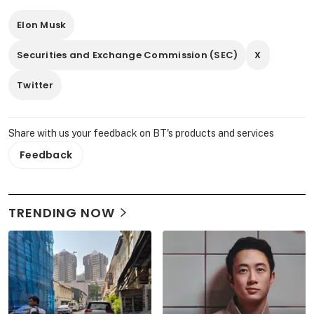
Elon Musk
Securities and Exchange Commission (SEC)
X
Twitter
Share with us your feedback on BT's products and services
Feedback
TRENDING NOW