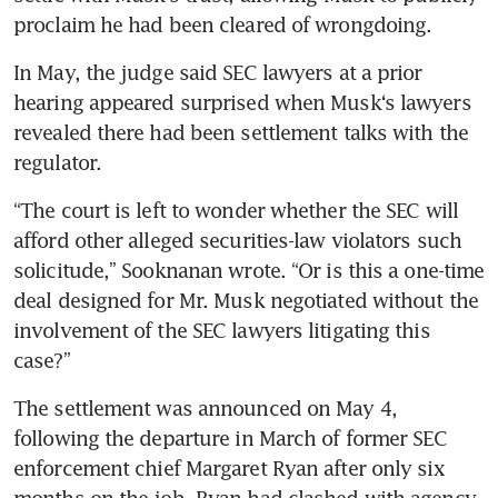
proclaim he had been cleared of wrongdoing.
In May, the judge said SEC lawyers at a prior 
hearing appeared surprised when Musk‘s lawyers 
revealed there had been settlement talks with the 
regulator.
“The court is left to wonder whether the SEC will 
afford other alleged securities-law violators such 
solicitude,” Sooknanan wrote. “Or is this a one-time 
deal designed for Mr. Musk negotiated without the 
involvement of the SEC lawyers litigating this 
case?”
The settlement was announced on May 4, 
following the departure in March of former SEC 
enforcement chief Margaret Ryan after only six 