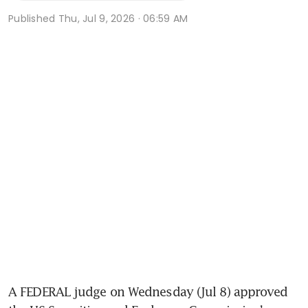
Published
Thu, Jul 9, 2026 · 06:59 AM
A FEDERAL judge on Wednesday (Jul 8) approved 