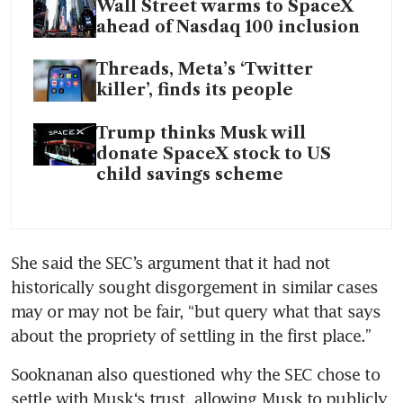
Wall Street warms to SpaceX
ahead of Nasdaq 100 inclusion
Threads, Meta’s ‘Twitter
killer’, finds its people
Trump thinks Musk will
donate SpaceX stock to US
child savings scheme
She said the SEC’s argument that it had not 
historically sought disgorgement in similar cases 
may or may not be fair, “but query what that says 
about the propriety of settling in the first place.”
Sooknanan also questioned why the SEC chose to 
settle with Musk‘s trust, allowing Musk to publicly 