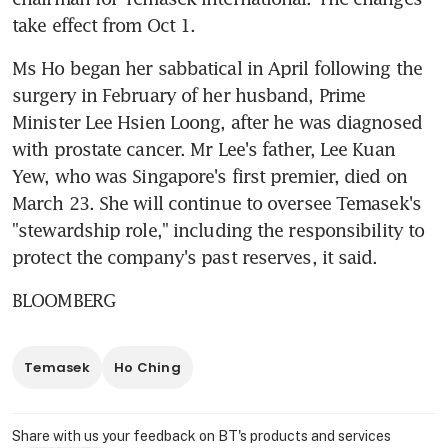
take effect from Oct 1.
Ms Ho began her sabbatical in April following the 
surgery in February of her husband, Prime 
Minister Lee Hsien Loong, after he was diagnosed 
with prostate cancer. Mr Lee's father, Lee Kuan 
Yew, who was Singapore's first premier, died on 
March 23. She will continue to oversee Temasek's 
"stewardship role," including the responsibility to 
protect the company's past reserves, it said.
BLOOMBERG
Temasek
Ho Ching
Share with us your feedback on BT's products and services