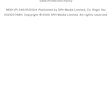
Data Protection Policy
中文版 (beta)
MDDI (P) 046/10/2024. Published by SPH Media Limited, Co. Regn. No.
202120748H. Copyright © 2026 SPH Media Limited. All rights reserved.