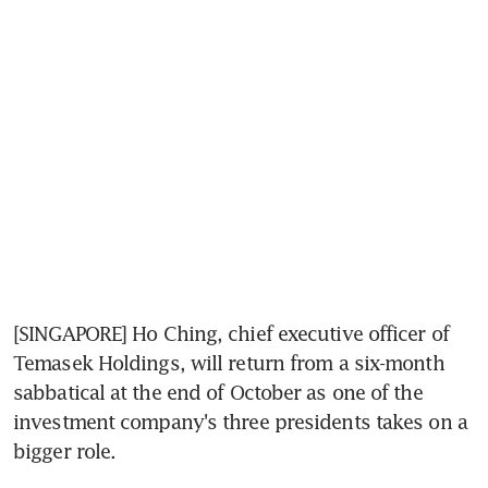
[SINGAPORE] Ho Ching, chief executive officer of 
Temasek Holdings, will return from a six-month 
sabbatical at the end of October as one of the 
investment company's three presidents takes on a 
bigger role.