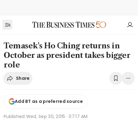
Temasek's Ho Ching returns in
October as president takes bigger
role
Share
Add BT as a preferred source
Published
Wed, Sep 30, 2015 · 07:17 AM