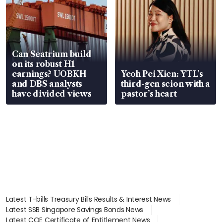
Can Seatrium build
on its robust H1
earnings? UOBKH
Yeoh Pei Xien: YTL’s
and DBS analysts
third-gen scion with a
have divided views
pastor’s heart
Latest T-bills Treasury Bills Results & Interest News
Latest SSB Singapore Savings Bonds News
Latest COE Certificate of Entitlement News