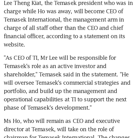
Lee Theng Kiat, the Temasek president who was in 
charge while Ho was away, will become CEO of 
Temasek International, the management arm in 
charge of all staff other than the CEO and chief 
financial officer, according to a statement on its 
website.
"As CEO of TI, Mr Lee will be responsible for 
Temasek's role as an active investor and 
shareholder," Temasek said in the statement. "He 
will oversee Temasek's commercial strategies and 
portfolio, and build up the management and 
operational capabilities at TI to support the next 
phase of Temasek's development."
Ms Ho, who will remain as CEO and executive 
director at Temasek, will take on the role of 
chairman for Temasek International. The changes 