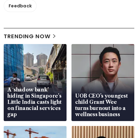
Feedback
TRENDING NOW
A ‘shadow bank’
hiding in Singapore’s
UOB CEO’s youngest
Little India casts light
child Grant Wee
on financial services
turns burnout into a
gap
wellness business