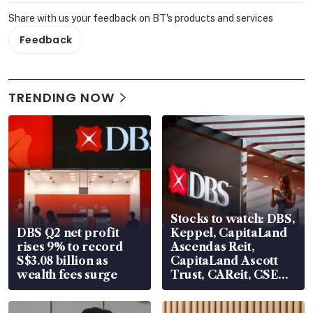
Share with us your feedback on BT's products and services
Feedback
TRENDING NOW
Stocks to watch: DBS,
DBS Q2 net profit
Keppel, CapitaLand
rises 9% to record
Ascendas Reit,
S$3.08 billion as
CapitaLand Ascott
wealth fees surge
Trust, CAReit, CSE
Global, Coliwoo