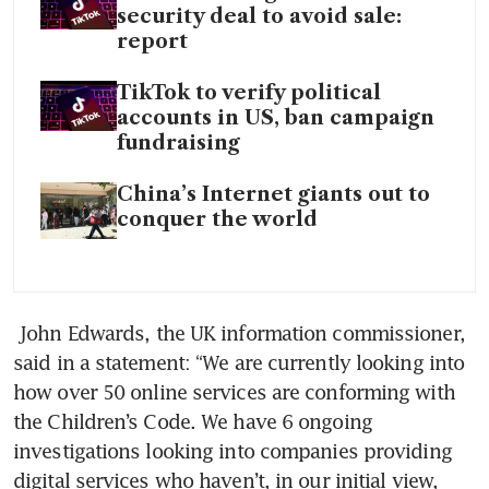
security deal to avoid sale:
report
TikTok to verify political
accounts in US, ban campaign
fundraising
China’s Internet giants out to
conquer the world
 John Edwards, the UK information commissioner, 
said in a statement: “We are currently looking into 
how over 50 online services are conforming with 
the Children’s Code. We have 6 ongoing 
investigations looking into companies providing 
digital services who haven’t, in our initial view, 