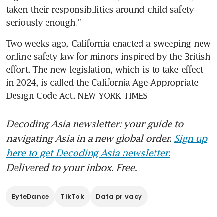
taken their responsibilities around child safety 
seriously enough.”
Two weeks ago, California enacted a sweeping new 
online safety law for minors inspired by the British 
effort. The new legislation, which is to take effect 
in 2024, is called the California Age-Appropriate 
Design Code Act. NEW YORK TIMES
Decoding Asia newsletter: your guide to
navigating Asia in a new global order.
Sign up
here to get Decoding Asia newsletter.
Delivered to your inbox. Free.
ByteDance
TikTok
Data privacy