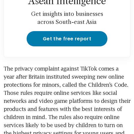
Asean Intelligence
Get insights into businesses
across South-east Asia
Get the free report
The privacy complaint against TikTok comes a 
year after Britain instituted sweeping new online 
protections for minors, called the Children’s Code. 
Those rules require online services like social 
networks and video game platforms to design their 
products and features with the best interests of 
children in mind. The rules also require online 
services likely to be used by children to turn on 
the highest privacy settings for young users and 