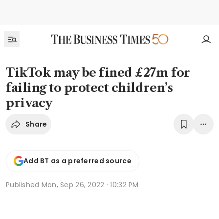
TikTok may be fined £27m for
failing to protect children’s
privacy
Share
Add BT as a preferred source
Published
Mon, Sep 26, 2022 · 10:32 PM