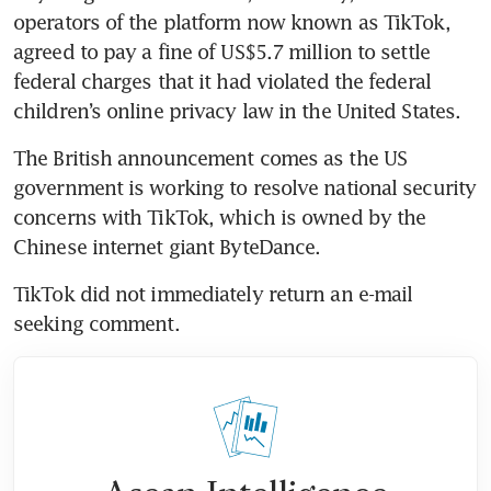
operators of the platform now known as TikTok, 
agreed to pay a fine of US$5.7 million to settle 
federal charges that it had violated the federal 
children’s online privacy law in the United States.
The British announcement comes as the US 
government is working to resolve national security 
concerns with TikTok, which is owned by the 
Chinese internet giant ByteDance.
TikTok did not immediately return an e-mail 
seeking comment.