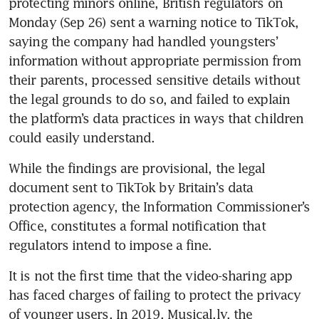
protecting minors online, British regulators on 
Monday (Sep 26) sent a warning notice to TikTok, 
saying the company had handled youngsters’ 
information without appropriate permission from 
their parents, processed sensitive details without 
the legal grounds to do so, and failed to explain 
the platform’s data practices in ways that children 
could easily understand.
While the findings are provisional, the legal 
document sent to TikTok by Britain’s data 
protection agency, the Information Commissioner’s 
Office, constitutes a formal notification that 
regulators intend to impose a fine.
It is not the first time that the video-sharing app 
has faced charges of failing to protect the privacy 
of younger users. In 2019, Musical.ly, the 