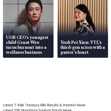
UOB CEO’s youngest
child Grant Wee
Yeoh Pei Xien: YTL’s
turns burnout into a
third-gen scion with a
wellness business
pastor’s heart
Latest T-bills Treasury Bills Results & Interest News
Latest SSB Singapore Savings Bonds News