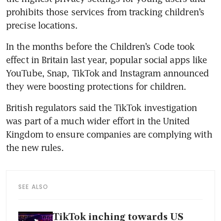
prohibits those services from tracking children’s 
precise locations.
In the months before the Children’s Code took 
effect in Britain last year, popular social apps like 
YouTube, Snap, TikTok and Instagram announced 
they were boosting protections for children.
British regulators said the TikTok investigation 
was part of a much wider effort in the United 
Kingdom to ensure companies are complying with 
the new rules.
SEE ALSO
TikTok inching towards US