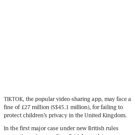
TIKTOK, the popular video-sharing app, may face a 
fine of £27 million (S$45.1 million), for failing to 
protect children’s privacy in the United Kingdom.
In the first major case under new British rules 