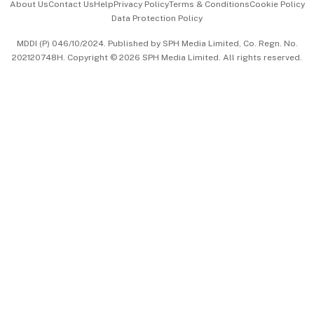
About Us
Contact Us
Help
Privacy Policy
Terms & Conditions
Cookie Policy
Data Protection Policy
中文版 (beta)
MDDI (P) 046/10/2024. Published by SPH Media Limited, Co. Regn. No.
202120748H. Copyright © 2026 SPH Media Limited. All rights reserved.