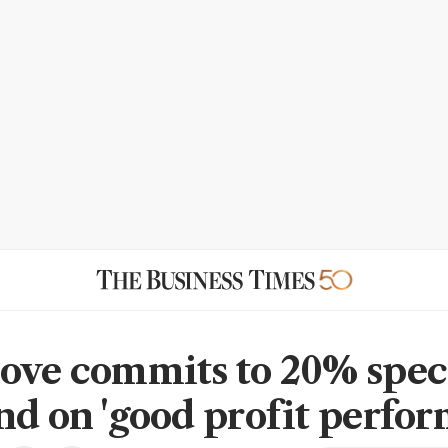
ove commits to 20% spec
nd on 'good profit perfo