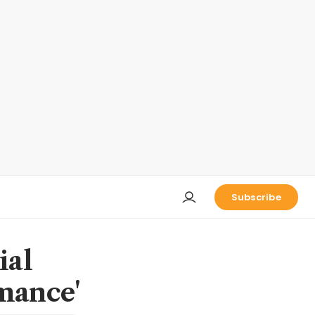
Subscribe
ial
rmance'