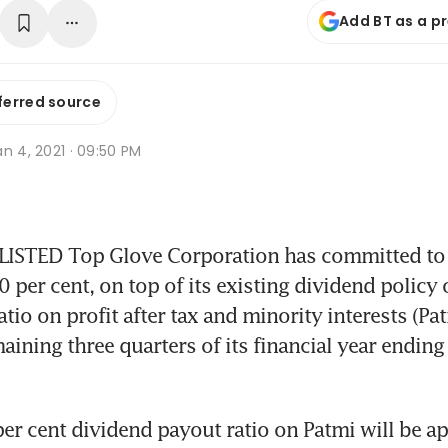
Add BT as a p
ferred source
n 4, 2021 · 09:50 PM
STED Top Glove Corporation has committed to a
 per cent, on top of its existing dividend policy o
tio on profit after tax and minority interests (Patm
aining three quarters of its financial year ending
per cent dividend payout ratio on Patmi will be app