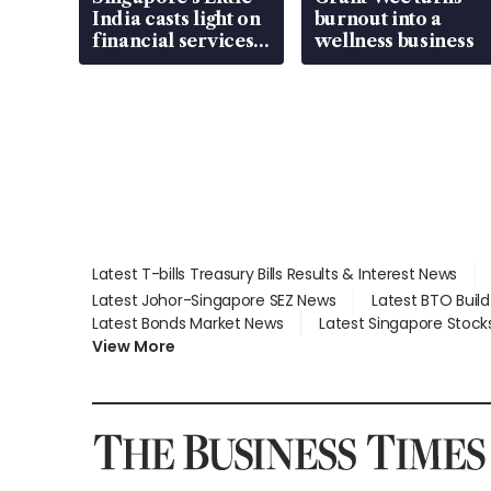
India casts light on
burnout into a
financial services
wellness business
gap
Latest T-bills Treasury Bills Results & Interest News
Latest Johor-Singapore SEZ News
Latest BTO Buil
Latest Bonds Market News
Latest Singapore Stock
View More