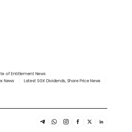
ate of Entitlement News
dex News
Latest SGX Dividends, Share Price News