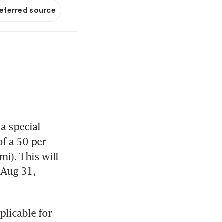
referred source
 special 
f a 50 per 
i). This will 
 Aug 31, 
licable for 