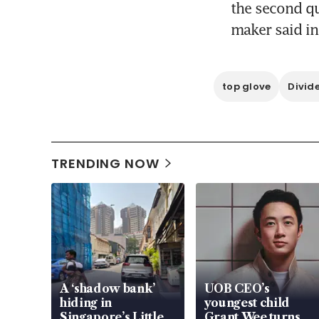
the second qu
maker said in
top glove
Divid
TRENDING NOW
A ‘shadow bank’
UOB CEO’s
hiding in
youngest child
Singapore’s Little
Grant Wee turns