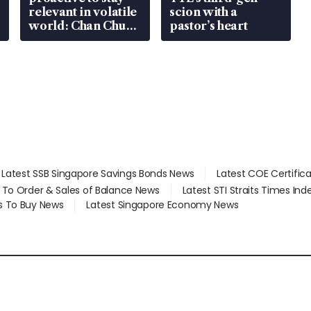
relevant in volatile
scion with a
world: Chan Chun
pastor’s heart
Sing
Latest SSB Singapore Savings Bonds News
Latest COE Certific
d To Order & Sales of Balance News
Latest STI Straits Times In
s To Buy News
Latest Singapore Economy News