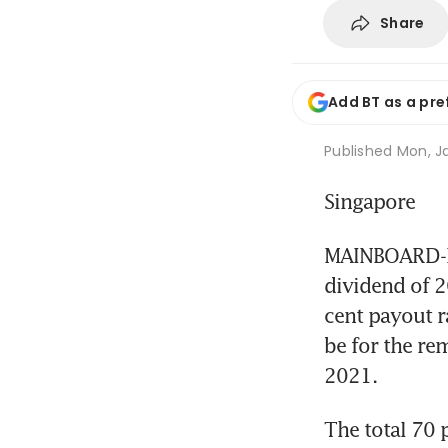
Share
Add BT as a pre
Published
Mon, Ja
Singapore
MAINBOARD-LI
dividend of 20
cent payout ra
be for the rem
2021.
The total 70 