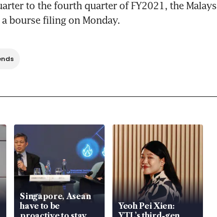
arter to the fourth quarter of FY2021, the Malaysi
 a bourse filing on Monday.
ends
Singapore, Asean
have to be
Yeoh Pei Xien:
proactive to stay
YTL’s third-gen