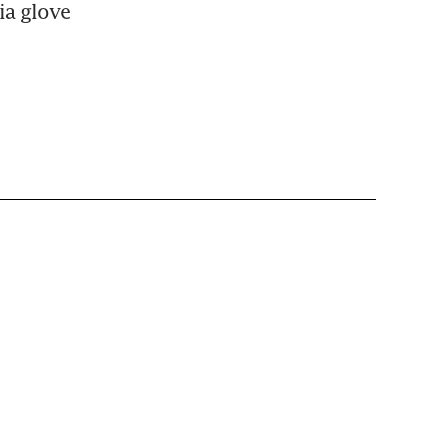
a glove 