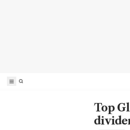
Top Gl
divide