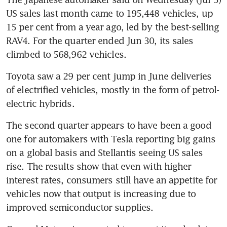
US sales last month came to 195,448 vehicles, up 
15 per cent from a year ago, led by the best-selling 
RAV4. For the quarter ended Jun 30, its sales 
Toyota saw a 29 per cent jump in June deliveries 
of electrified vehicles, mostly in the form of petrol-
The second quarter appears to have been a good 
one for automakers with Tesla reporting big gains 
on a global basis and Stellantis seeing US sales 
rise. The results show that even with higher 
interest rates, consumers still have an appetite for 
vehicles now that output is increasing due to 