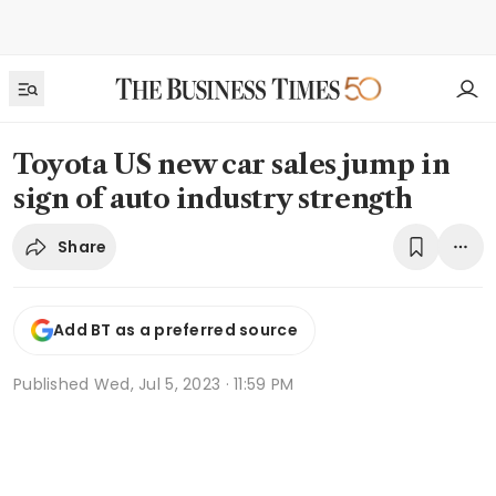
Toyota US new car sales jump in
sign of auto industry strength
Share
Add BT as a preferred source
Published
Wed, Jul 5, 2023 · 11:59 PM