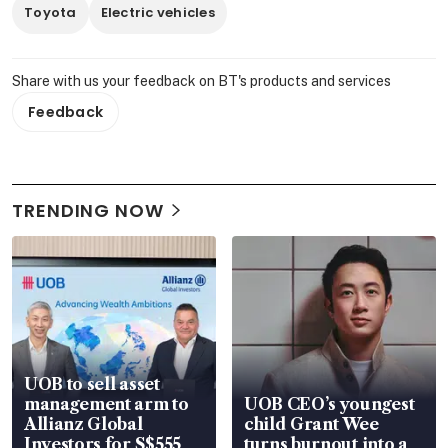
Toyota
Electric vehicles
Share with us your feedback on BT's products and services
Feedback
TRENDING NOW
UOB to sell asset
management arm to
UOB CEO’s youngest
Allianz Global
child Grant Wee
Investors for S$555
turns burnout into a