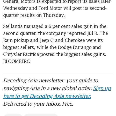
General Motors is expected to report its sales later 
Wednesday and Ford Motor will post its second-
Stellantis managed a 6 per cent sales gain in the 
second quarter, the company reported Jul 3. The 
Ram pickup and Jeep Grand Cherokee were its 
biggest sellers, while the Dodge Durango and 
Chrysler Pacifica posted the biggest sales gains. 
BLOOMBERG
Decoding Asia newsletter: your guide to
navigating Asia in a new global order.
Sign up
here to get Decoding Asia newsletter.
Delivered to your inbox. Free.