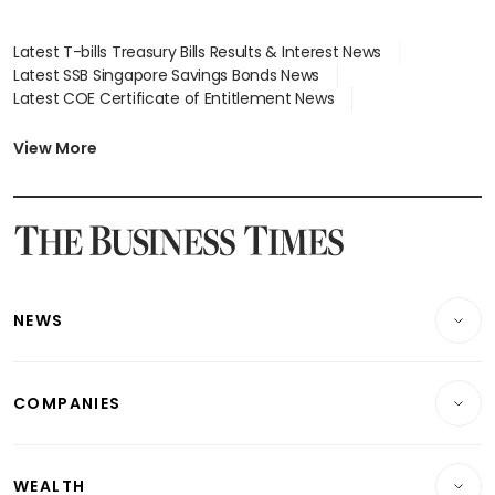
Latest T-bills Treasury Bills Results & Interest News
Latest SSB Singapore Savings Bonds News
Latest COE Certificate of Entitlement News
Latest Johor-Singapore SEZ News
Latest BTO Build To Order & Sales of Balance News
View More
Latest STI Straits Times Index News
Latest SGX Dividends, Share Price News
Latest Bonds Market News
Latest Singapore Stocks To Buy News
Latest Singapore Economy News
NEWS
Breaking News
COMPANIES
Property
Companies & Markets
Residential
WEALTH
Banking & Finance