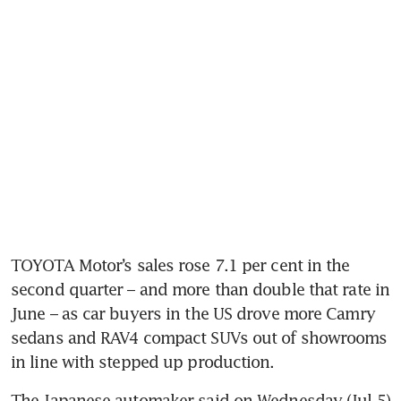
TOYOTA Motor’s sales rose 7.1 per cent in the 
second quarter – and more than double that rate in 
June – as car buyers in the US drove more Camry 
sedans and RAV4 compact SUVs out of showrooms 
The Japanese automaker said on Wednesday (Jul 5) 