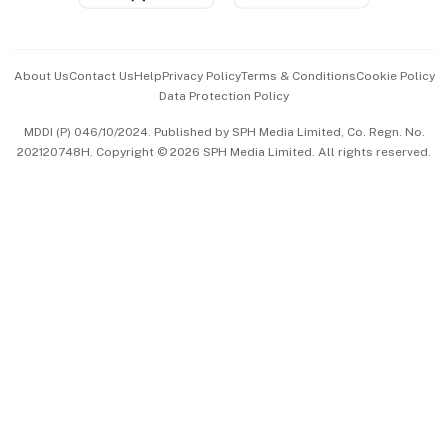
Advertise with Us
Events & Awards
About Us
Contact Us
Help
Privacy Policy
Terms & Conditions
Cookie Policy
Data Protection Policy
中文版 (beta)
MDDI (P) 046/10/2024. Published by SPH Media Limited, Co. Regn. No.
202120748H. Copyright © 2026 SPH Media Limited. All rights reserved.