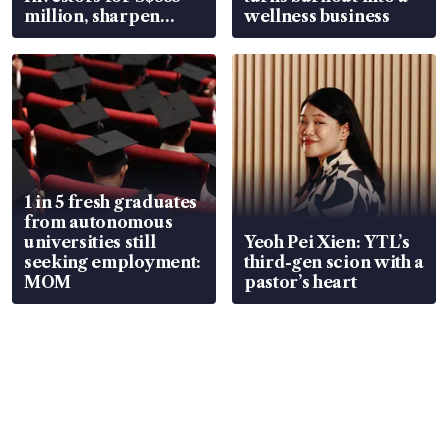
million, sharpen
wellness business
wealth advisory
focus
1 in 5 fresh graduates
from autonomous
universities still
Yeoh Pei Xien: YTL’s
seeking employment:
third-gen scion with a
MOM
pastor’s heart