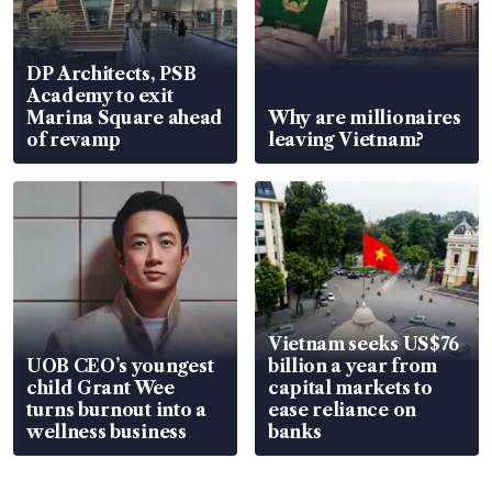
DP Architects, PSB
Academy to exit
Marina Square ahead
Why are millionaires
of revamp
leaving Vietnam?
Vietnam seeks US$76
UOB CEO’s youngest
billion a year from
child Grant Wee
capital markets to
turns burnout into a
ease reliance on
wellness business
banks