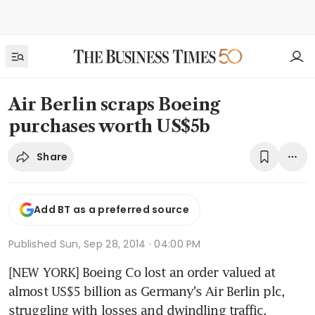
Air Berlin scraps Boeing
purchases worth US$5b
Share
Add BT as a preferred source
Published
Sun, Sep 28, 2014 · 04:00 PM
[NEW YORK] Boeing Co lost an order valued at 
almost US$5 billion as Germany's Air Berlin plc, 
struggling with losses and dwindling traffic, 