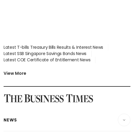
Latest T-bills Treasury Bills Results & Interest News
Latest SSB Singapore Savings Bonds News
Latest COE Certificate of Entitlement News
Latest Johor-Singapore SEZ News
Latest BTO Build To Order & Sales of Balance News
View More
Latest STI Straits Times Index News
Latest SGX Dividends, Share Price News
Latest Bonds Market News
Latest Singapore Stocks To Buy News
Latest Singapore Economy News
NEWS
Breaking News