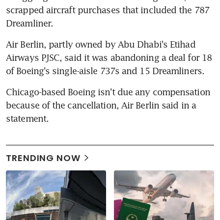
scrapped aircraft purchases that included the 787 
Dreamliner.
Air Berlin, partly owned by Abu Dhabi's Etihad 
Airways PJSC, said it was abandoning a deal for 18 
of Boeing's single-aisle 737s and 15 Dreamliners.
Chicago-based Boeing isn't due any compensation 
because of the cancellation, Air Berlin said in a 
statement.
TRENDING NOW