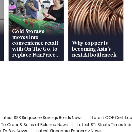
Cold Storage
moves into
convenience retail
Why copper is
with On The Go, to
becoming Asia’s
replace FairPrice
next AI bottleneck
at 58 Esso stations
Latest SSB Singapore Savings Bonds News
Latest COE Certific
d To Order & Sales of Balance News
Latest STI Straits Times In
s To Buy News
Latest Singapore Economy News