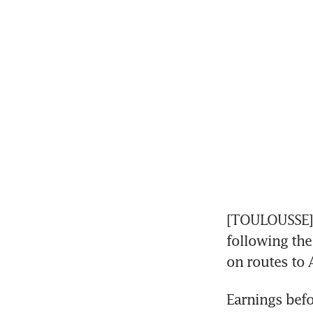
[TOULOUSSE] A
following the 
on routes to 
Earnings befor