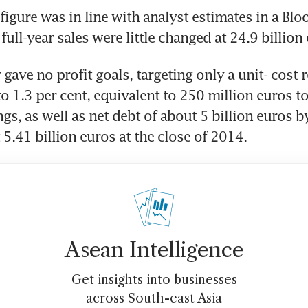
figure was in line with analyst estimates in a Blo
full-year sales were little changed at 24.9 billion
ave no profit goals, targeting only a unit- cost r
to 1.3 per cent, equivalent to 250 million euros to
gs, as well as net debt of about 5 billion euros by
 5.41 billion euros at the close of 2014.
Asean Intelligence
Get insights into businesses
across South-east Asia