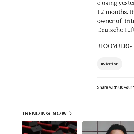
closing yeste
12 months. By
owner of Brit
Deutsche Luft
BLOOMBERG
Aviation
Share with us your
TRENDING NOW