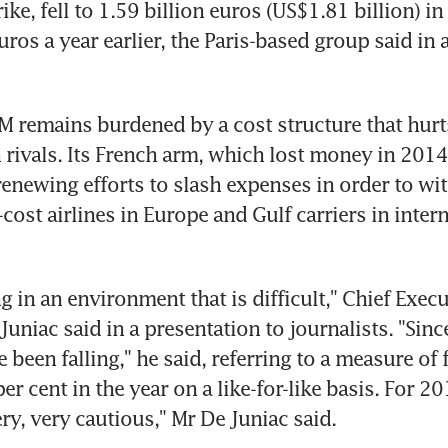
rike, fell to 1.59 billion euros (US$1.81 billion) i
uros a year earlier, the Paris-based group said in 
M remains burdened by a cost structure that hurts i
rivals. Its French arm, which lost money in 2014
 renewing efforts to slash expenses in order to wit
ost airlines in Europe and Gulf carriers in intern
 in an environment that is difficult," Chief Execut
uniac said in a presentation to journalists. "Since
been falling," he said, referring to a measure of f
r cent in the year on a like-for-like basis. For 201
ry, very cautious," Mr De Juniac said.