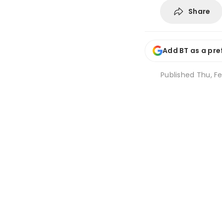
Share
Add BT as a pre
Published
Thu, Fe