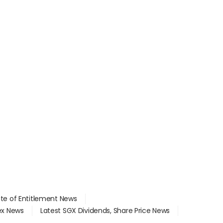
ate of Entitlement News
dex News
Latest SGX Dividends, Share Price News