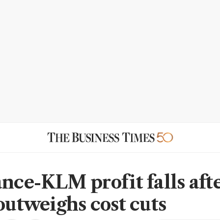
ance-KLM profit falls aft
 outweighs cost cuts