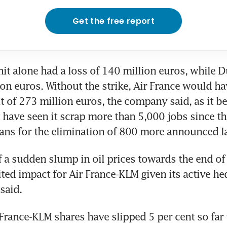
Get the free report
it alone had a loss of 140 million euros, while 
ion euros. Without the strike, Air France would ha
lt of 273 million euros, the company said, as it be
t have seen it scrap more than 5,000 jobs since th
ans for the elimination of 800 more announced l
 a sudden slump in oil prices towards the end of l
ited impact for Air France-KLM given its active hed
said.
France-KLM shares have slipped 5 per cent so far t