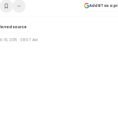
Add BT as a p
ferred source
b 19, 2015 · 08:07 AM