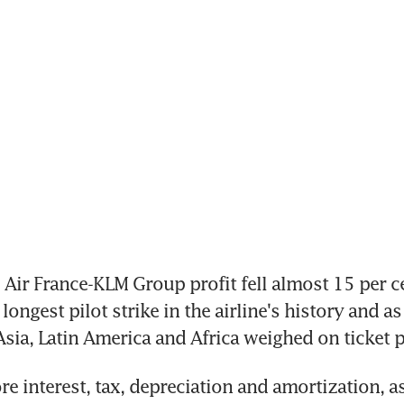
ir France-KLM Group profit fell almost 15 per cen
longest pilot strike in the airline's history and as
Asia, Latin America and Africa weighed on ticket p
e interest, tax, depreciation and amortization, as 