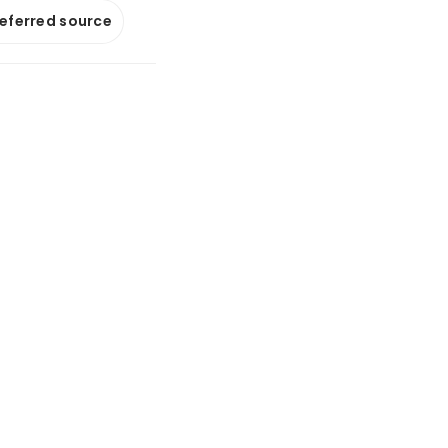
referred source