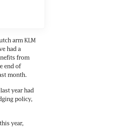
Dutch arm KLM 
ve had a 
nefits from 
e end of 
ast month.
ast year had 
ging policy, 
his year, 