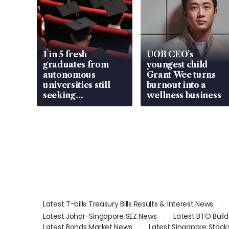
1 in 5 fresh
UOB CEO’s
graduates from
youngest child
autonomous
Grant Wee turns
universities still
burnout into a
seeking
wellness business
employment: MOM
Latest T-bills Treasury Bills Results & Interest News
Latest Johor-Singapore SEZ News
Latest BTO Buil
Latest Bonds Market News
Latest Singapore Stock