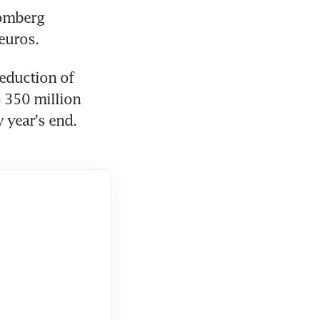
omberg 
 euros.
eduction of 
 350 million 
 year's end. 