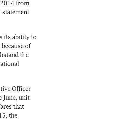
n 2014 from 
a statement 
ts ability to 
 because of 
hstand the 
ational 
ive Officer 
 June, unit 
ares that 
5, the 