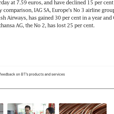
rday at 7.59 euros, and have declined 15 per cent 
 comparison, IAG SA, Europe's No 3 airline group
ish Airways, has gained 30 per cent in a year and
hansa AG, the No 2, has lost 25 per cent.
 feedback on BT's products and services