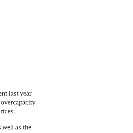
t last year 
 overcapacity 
rices.
well as the 