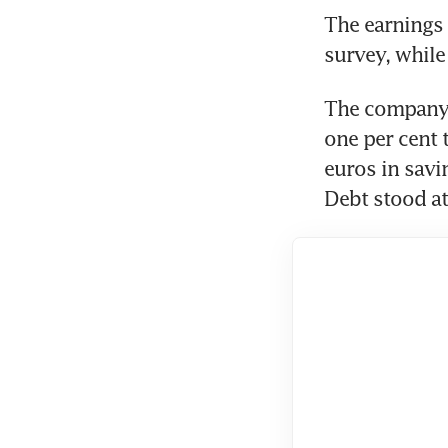
The earnings 
survey, while 
The company g
one per cent 
euros in savin
Debt stood at