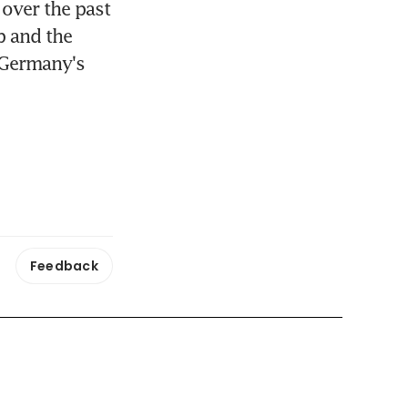
over the past 
 and the 
 Germany's 
Feedback