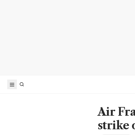
Air Fr
strike