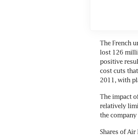
The French un
lost 126 mill
positive resu
cost cuts tha
2011, with pl
The impact of
relatively lim
the company 
Shares of Air 