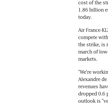
cost of the st
1.86 billion e
today.
Air France-KL
compete with 
the strike, is
march of low-c
markets.
"We're working
Alexandre de J
revenues have 
dropped 0.6 pe
outlook is "ve