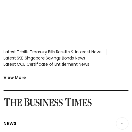
Latest T-bills Treasury Bills Results & Interest News
Latest SSB Singapore Savings Bonds News
Latest COE Certificate of Entitlement News
Latest Johor-Singapore SEZ News
Latest BTO Build To Order & Sales of Balance News
View More
Latest STI Straits Times Index News
Latest SGX Dividends, Share Price News
Latest Bonds Market News
Latest Singapore Stocks To Buy News
Latest Singapore Economy News
NEWS