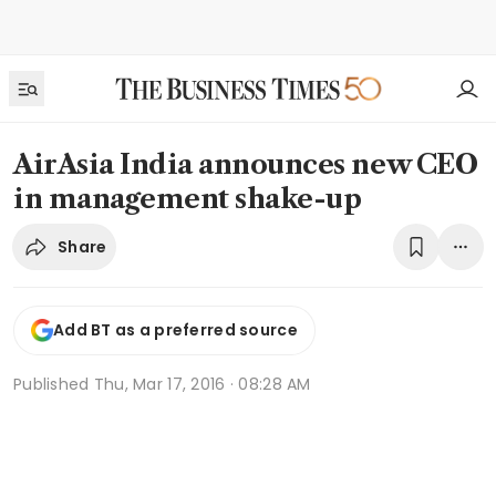
AirAsia India announces new CEO
in management shake-up
Share
Add BT as a preferred source
Published
Thu, Mar 17, 2016 · 08:28 AM