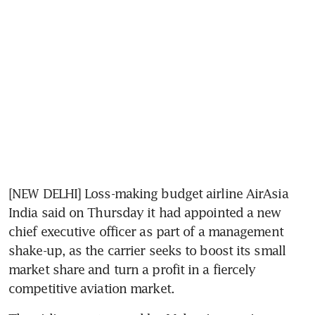
[NEW DELHI] Loss-making budget airline AirAsia 
India said on Thursday it had appointed a new 
chief executive officer as part of a management 
shake-up, as the carrier seeks to boost its small 
market share and turn a profit in a fiercely 
competitive aviation market.