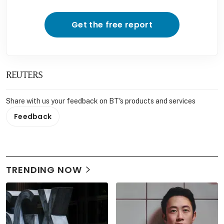
Get the free report
REUTERS
Share with us your feedback on BT's products and services
Feedback
TRENDING NOW