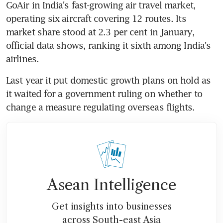
GoAir in India's fast-growing air travel market, 
operating six aircraft covering 12 routes. Its 
market share stood at 2.3 per cent in January, 
official data shows, ranking it sixth among India's 
airlines.
Last year it put domestic growth plans on hold as 
it waited for a government ruling on whether to 
change a measure regulating overseas flights.
Asean Intelligence
Get insights into businesses
across South-east Asia