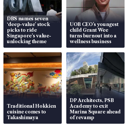
DBS names seven
‘deep-value’ stock
UOB CEO’s youngest
picks to ride
child Grant Wee
Singapore’s value-
turns burnout into a
unlocking theme
wellness business
DP Architects, PSB
Traditional Hokkien
Academy to exit
cuisine comes to
Marina Square ahead
Takashimaya
of revamp