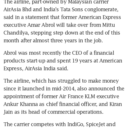
The airline, part-owned by Malaysian carrier 
AirAsia Bhd and India's Tata Sons conglomerate, 
said in a statement that former American Express 
executive Amar Abrol will take over from Mittu 
Chandilya, stepping step down at the end of this 
month after almost three years in the job.
Abrol was most recently the CEO of a financial 
products start-up and spent 19 years at American 
Express, AirAsia India said.
The airline, which has struggled to make money 
since it launched in mid-2014, also announced the 
appointment of former Air France KLM executive 
Ankur Khanna as chief financial officer, and Kiran 
Jain as its head of commercial operations.
The carrier competes with IndiGo, SpiceJet and 