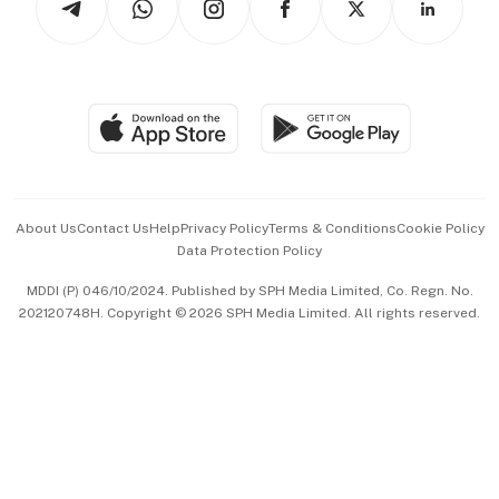
Asean Business
Personal Subscription
BT Luxe
Global Enterprise
Group Subscription
Travel & Wellness
SGSME
Paid Press Release
Hospitality Partners
Advertise with Us
Events & Awards
About Us
Contact Us
Help
Privacy Policy
Terms & Conditions
Cookie Policy
Data Protection Policy
中文版 (beta)
MDDI (P) 046/10/2024. Published by SPH Media Limited, Co. Regn. No.
202120748H. Copyright © 2026 SPH Media Limited. All rights reserved.