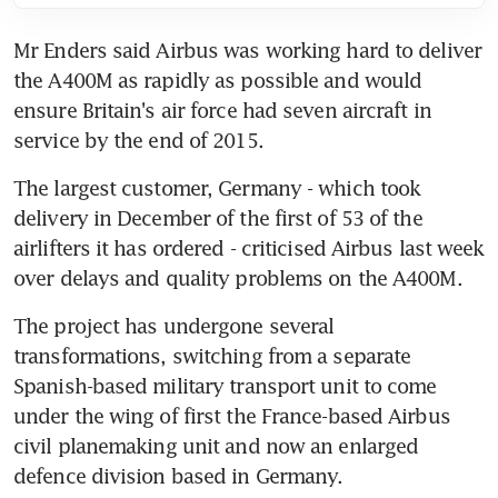
Mr Enders said Airbus was working hard to deliver 
the A400M as rapidly as possible and would 
ensure Britain's air force had seven aircraft in 
service by the end of 2015.
The largest customer, Germany - which took 
delivery in December of the first of 53 of the 
airlifters it has ordered - criticised Airbus last week 
over delays and quality problems on the A400M.
The project has undergone several 
transformations, switching from a separate 
Spanish-based military transport unit to come 
under the wing of first the France-based Airbus 
civil planemaking unit and now an enlarged 
defence division based in Germany.