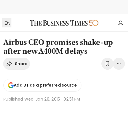
Airbus CEO promises shake-up
after new A400M delays
Share
Add BT as a preferred source
Published
Wed, Jan 28, 2015 · 02:51 PM