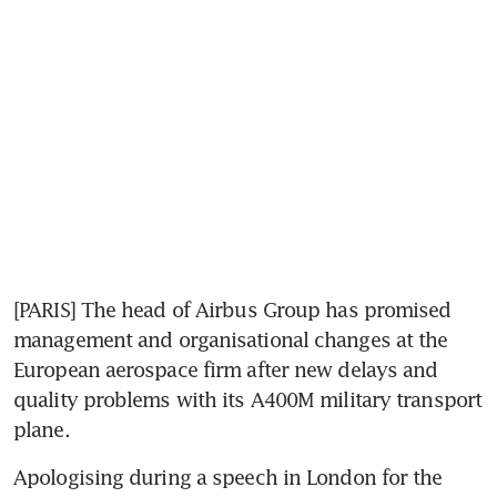
[PARIS] The head of Airbus Group has promised 
management and organisational changes at the 
European aerospace firm after new delays and 
quality problems with its A400M military transport 
plane.
Apologising during a speech in London for the 