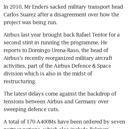
In 2010, Mr Enders sacked military transport head 
Carlos Suarez after a disagreement over how the 
project was being run.
Airbus last year brought back Rafael Tentor for a 
second stint in running the programme. He 
reports to Domingo Urena-Raso, the head of 
Airbus's recently reorganized military aircraft 
activities, part of the Airbus Defence & Space 
division which is also in the midst of 
restructuring.
The latest delays come against the backdrop of 
tensions between Airbus and Germany over 
sweeping defence cuts.
A total of 170 A400Ms have been ordered by seven 