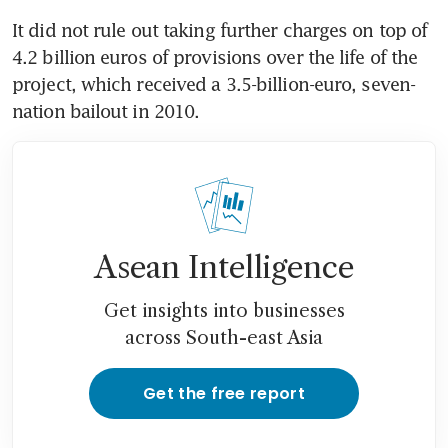
It did not rule out taking further charges on top of 
4.2 billion euros of provisions over the life of the 
project, which received a 3.5-billion-euro, seven-
nation bailout in 2010.
Asean Intelligence
Get insights into businesses
across South-east Asia
Get the free report