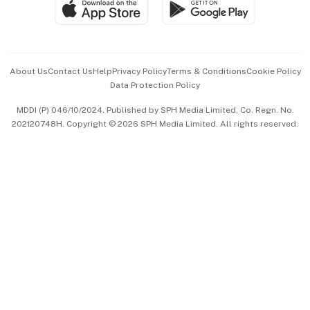
SGSME
Paid Press Release
Hospitality Partners
Advertise with Us
Events & Awards
About Us
Contact Us
Help
Privacy Policy
Terms & Conditions
Cookie Policy
Data Protection Policy
中文版 (beta)
MDDI (P) 046/10/2024. Published by SPH Media Limited, Co. Regn. No.
202120748H. Copyright © 2026 SPH Media Limited. All rights reserved.