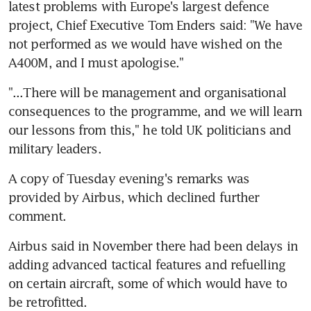
latest problems with Europe's largest defence 
project, Chief Executive Tom Enders said: "We have 
not performed as we would have wished on the 
A400M, and I must apologise."
"...There will be management and organisational 
consequences to the programme, and we will learn 
our lessons from this," he told UK politicians and 
military leaders.
A copy of Tuesday evening's remarks was 
provided by Airbus, which declined further 
comment.
Airbus said in November there had been delays in 
adding advanced tactical features and refuelling 
on certain aircraft, some of which would have to 
be retrofitted.