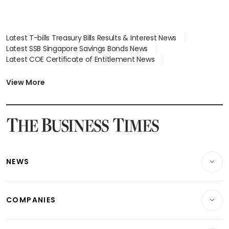
Latest T-bills Treasury Bills Results & Interest News
Latest SSB Singapore Savings Bonds News
Latest COE Certificate of Entitlement News
Latest Johor-Singapore SEZ News
Latest BTO Build To Order & Sales of Balance News
View More
Latest STI Straits Times Index News
Latest SGX Dividends, Share Price News
Latest Bonds Market News
Latest Singapore Stocks To Buy News
Latest Singapore Economy News
NEWS
Breaking News
COMPANIES
Property
Companies & Markets
Residential