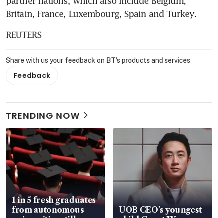
partner nations, which also include Belgium, 
Britain, France, Luxembourg, Spain and Turkey.
REUTERS
Share with us your feedback on BT's products and services
Feedback
TRENDING NOW
1 in 5 fresh graduates
from autonomous
UOB CEO’s youngest