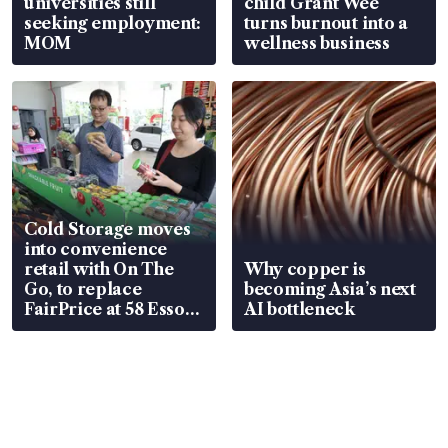
universities still
child Grant Wee
seeking employment:
turns burnout into a
MOM
wellness business
Cold Storage moves
into convenience
retail with On The
Why copper is
Go, to replace
becoming Asia’s next
FairPrice at 58 Esso
AI bottleneck
stations