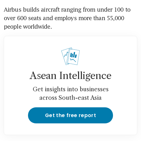
Airbus builds aircraft ranging from under 100 to 
over 600 seats and employs more than 55,000 
people worldwide.
Asean Intelligence
Get insights into businesses
across South-east Asia
Get the free report