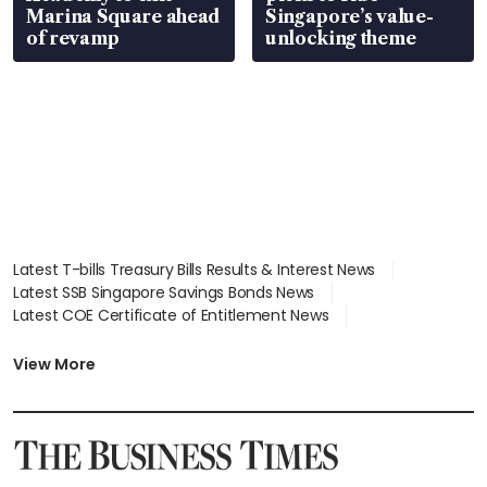
Marina Square ahead
Singapore’s value-
of revamp
unlocking theme
Latest T-bills Treasury Bills Results & Interest News
Latest SSB Singapore Savings Bonds News
Latest COE Certificate of Entitlement News
Latest Johor-Singapore SEZ News
Latest BTO Build To Order & Sales of Balance News
View More
Latest STI Straits Times Index News
Latest SGX Dividends, Share Price News
Latest Bonds Market News
Latest Singapore Stocks To Buy News
Latest Singapore Economy News