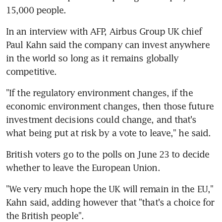
15,000 people.
In an interview with AFP, Airbus Group UK chief 
Paul Kahn said the company can invest anywhere 
in the world so long as it remains globally 
competitive.
"If the regulatory environment changes, if the 
economic environment changes, then those future 
investment decisions could change, and that's 
what being put at risk by a vote to leave," he said.
British voters go to the polls on June 23 to decide 
whether to leave the European Union.
"We very much hope the UK will remain in the EU," 
Kahn said, adding however that "that's a choice for 
the British people".