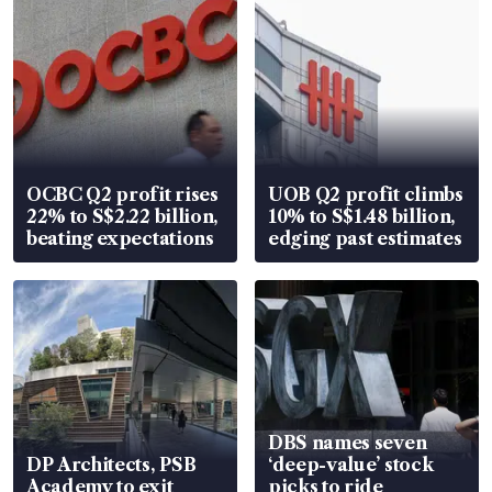
OCBC Q2 profit rises
UOB Q2 profit climbs
22% to S$2.22 billion,
10% to S$1.48 billion,
beating expectations
edging past estimates
DBS names seven
DP Architects, PSB
‘deep-value’ stock
Academy to exit
picks to ride