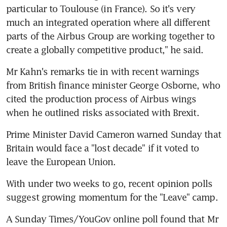
particular to Toulouse (in France). So it's very 
much an integrated operation where all different 
parts of the Airbus Group are working together to 
create a globally competitive product," he said.
Mr Kahn's remarks tie in with recent warnings 
from British finance minister George Osborne, who 
cited the production process of Airbus wings 
when he outlined risks associated with Brexit.
Prime Minister David Cameron warned Sunday that 
Britain would face a "lost decade" if it voted to 
leave the European Union.
With under two weeks to go, recent opinion polls 
suggest growing momentum for the "Leave" camp.
A Sunday Times/YouGov online poll found that Mr 