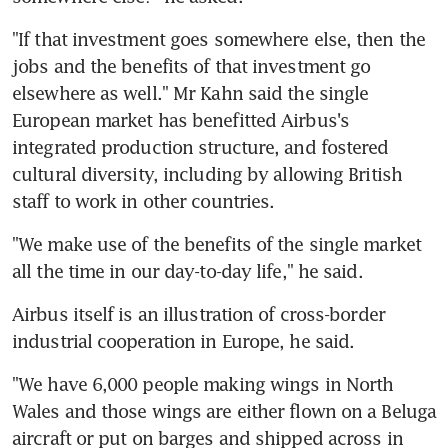
"If that investment goes somewhere else, then the 
jobs and the benefits of that investment go 
elsewhere as well." Mr Kahn said the single 
European market has benefitted Airbus's 
integrated production structure, and fostered 
cultural diversity, including by allowing British 
staff to work in other countries.
"We make use of the benefits of the single market 
all the time in our day-to-day life," he said.
Airbus itself is an illustration of cross-border 
industrial cooperation in Europe, he said.
"We have 6,000 people making wings in North 
Wales and those wings are either flown on a Beluga 
aircraft or put on barges and shipped across in 