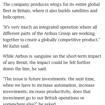
The company produces wings for its entire global 
fleet in Britain, where it also builds satellites and 
helicopters.
"It's very much an integrated operation where all 
different parts of the Airbus Group are working 
together to create a globally competitive product," 
Mr Kahn said.
While Airbus is sanguine on the short-term impact 
of any Brexit, the impact could be felt further 
down the line, he said.
"The issue is future investments: the next time, 
when we have to increase automation, increase 
investments, increase productivity, does that 
investment go to our British operations or 
somewhere else?" he asked.