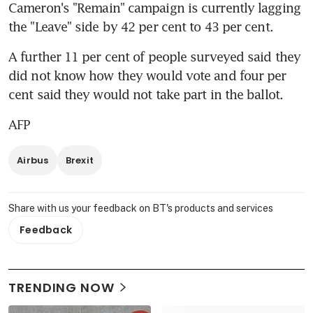
Cameron's "Remain" campaign is currently lagging 
the "Leave" side by 42 per cent to 43 per cent.
A further 11 per cent of people surveyed said they 
did not know how they would vote and four per 
cent said they would not take part in the ballot.
AFP
Airbus
Brexit
Share with us your feedback on BT's products and services
Feedback
TRENDING NOW