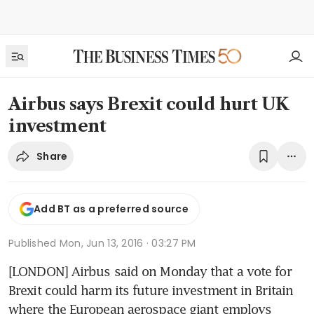
Airbus says Brexit could hurt UK
investment
Share
Add BT as a preferred source
Published
Mon, Jun 13, 2016 · 03:27 PM
[LONDON] Airbus said on Monday that a vote for 
Brexit could harm its future investment in Britain 
where the European aerospace giant employs 