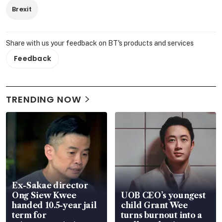
Brexit
Share with us your feedback on BT's products and services
Feedback
TRENDING NOW
Ex-Sakae director
Ong Siew Kwee
UOB CEO’s youngest
handed 10.5-year jail
child Grant Wee
term for
turns burnout into a