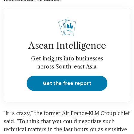
Asean Intelligence
Get insights into businesses
across South-east Asia
Get the free report
"It is crazy," the former Air France-KLM Group chief 
said. "To think that you could negotiate such 
technical matters in the last hours on as sensitive 