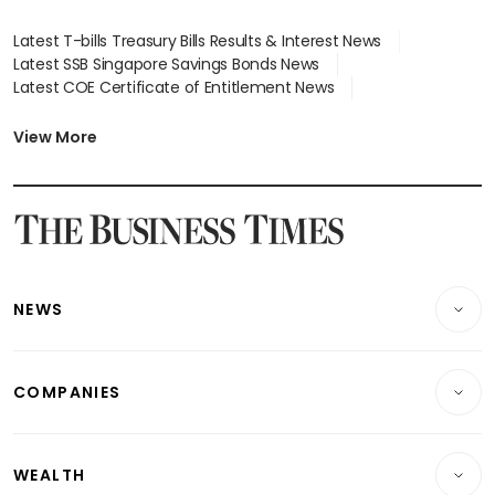
Latest T-bills Treasury Bills Results & Interest News
Latest SSB Singapore Savings Bonds News
Latest COE Certificate of Entitlement News
Latest Johor-Singapore SEZ News
Latest BTO Build To Order & Sales of Balance News
View More
Latest STI Straits Times Index News
Latest SGX Dividends, Share Price News
Latest Bonds Market News
Latest Singapore Stocks To Buy News
Latest Singapore Economy News
NEWS
Breaking News
COMPANIES
Property
Companies & Markets
Residential
WEALTH
Banking & Finance
Commercial & Industrial