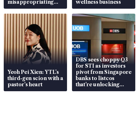
misappropriating
wellness business
S$15.8 million, lying
in court
DBS sees choppy Q3
for STI as investors
Yeoh Pei Xien: YTL’s
pivot from Singapore
third-gen scion with a
banks to listcos
pastor’s heart
that’re unlocking
value