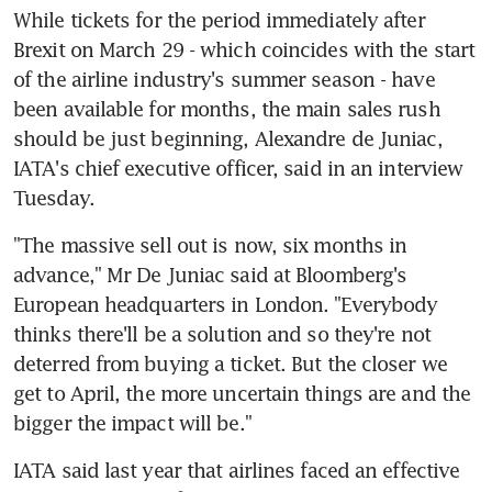
While tickets for the period immediately after 
Brexit on March 29 - which coincides with the start 
of the airline industry's summer season - have 
been available for months, the main sales rush 
should be just beginning, Alexandre de Juniac, 
IATA's chief executive officer, said in an interview 
Tuesday.
"The massive sell out is now, six months in 
advance," Mr De Juniac said at Bloomberg's 
European headquarters in London. "Everybody 
thinks there'll be a solution and so they're not 
deterred from buying a ticket. But the closer we 
get to April, the more uncertain things are and the 
bigger the impact will be."
IATA said last year that airlines faced an effective 