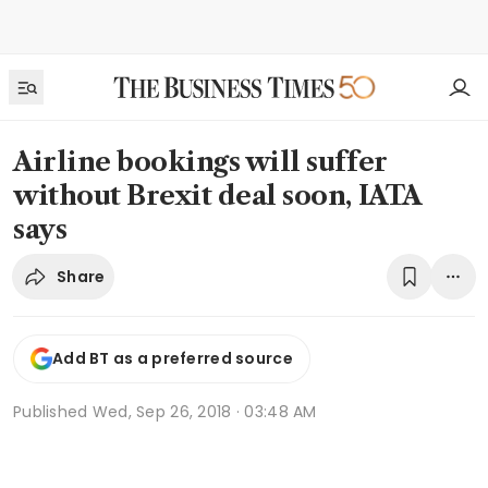
Airline bookings will suffer
without Brexit deal soon, IATA
says
Share
Add BT as a preferred source
Published
Wed, Sep 26, 2018 · 03:48 AM