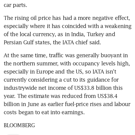
car parts.
The rising oil price has had a more negative effect, 
especially where it has coincided with a weakening 
of the local currency, as in India, Turkey and 
Persian Gulf states, the IATA chief said.
At the same time, traffic was generally buoyant in 
the northern summer, with occupancy levels high, 
especially in Europe and the US, so IATA isn't 
currently considering a cut to its guidance for 
industrywide net income of US$33.8 billion this 
year. The estimate was reduced from US$38.4 
billion in June as earlier fuel-price rises and labour 
costs began to eat into earnings.
BLOOMBERG