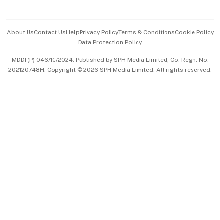
Advertise with Us
Events & Awards
About Us
Contact Us
Help
Privacy Policy
Terms & Conditions
Cookie Policy
Data Protection Policy
中文版 (beta)
MDDI (P) 046/10/2024. Published by SPH Media Limited, Co. Regn. No.
202120748H. Copyright © 2026 SPH Media Limited. All rights reserved.