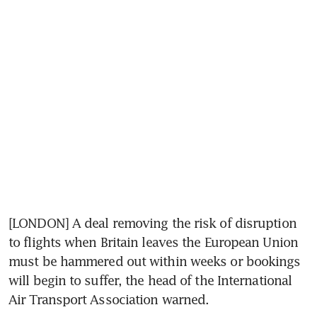
[LONDON] A deal removing the risk of disruption 
to flights when Britain leaves the European Union 
must be hammered out within weeks or bookings 
will begin to suffer, the head of the International 
Air Transport Association warned.