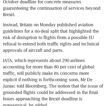
October deadline for concrete measures 
guaranteeing the continuation of services beyond 
Brexit.
Instead, Britain on Monday published aviation 
guidelines for a no-deal split that highlighted the 
risk of disruption to flights from a possible EU 
refusal to extend both traffic rights and technical 
approvals of aircraft and parts.
IATA, which represents about 290 airlines 
accounting for more than 80 per cent of global 
traffic, will publicly make its concerns more 
explicit if nothing is forthcoming soon, Mr De 
Juniac told Bloomberg. The notion that the issue of 
grounded flights could be addressed in the final 
hours approaching the Brexit deadline is 
nonsensical, he added.