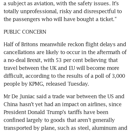
a subject as aviation, with the safety issues. It's 
totally unprofessional, risky and disrespectful to 
the passengers who will have bought a ticket."
PUBLIC CONCERN
Half of Britons meanwhile reckon flight delays and 
cancellations are likely to occur in the aftermath of 
a no-deal Brexit, with 53 per cent believing that 
travel between the UK and EU will become more 
difficult, according to the results of a poll of 3,000 
people by KPMG, released Tuesday.
Mr De Juniac said a trade war between the US and 
China hasn't yet had an impact on airlines, since 
President Donald Trump's tariffs have been 
confined largely to goods that aren't generally 
transported by plane, such as steel, aluminum and 