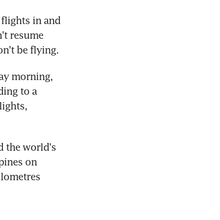
flights in and 
't resume 
't be flying.
ay morning, 
ing to a 
ights, 
 the world's 
pines on 
lometres 