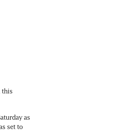
this 
aturday as 
 set to 