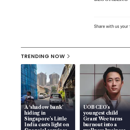
Share with us your
TRENDING NOW
A ‘shadow bank’
UOB CEO’s
hiding in
youngest child
Singapore’s Little
Grant Wee turns
India casts light on
burnout into a