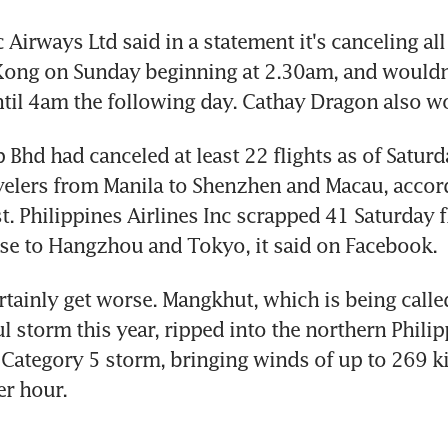
 Airways Ltd said in a statement it's canceling all 
Kong on Sunday beginning at 2.30am, and wouldn
til 4am the following day. Cathay Dragon also won
 Bhd had canceled at least 22 flights as of Saturd
velers from Manila to Shenzhen and Macau, accord
. Philippines Airlines Inc scrapped 41 Saturday fl
se to Hangzhou and Tokyo, it said on Facebook.
ertainly get worse. Mangkhut, which is being called
 storm this year, ripped into the northern Philip
 Category 5 storm, bringing winds of up to 269 ki
er hour.