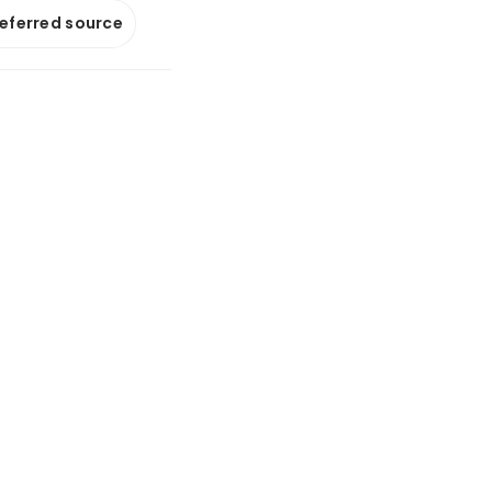
referred source