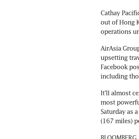
Cathay Pacific
out of Hong 
operations un
AirAsia Group
upsetting tra
Facebook post
including tho
It'll almost c
most powerful
Saturday as a
(167 miles) p
BLOOMBERG