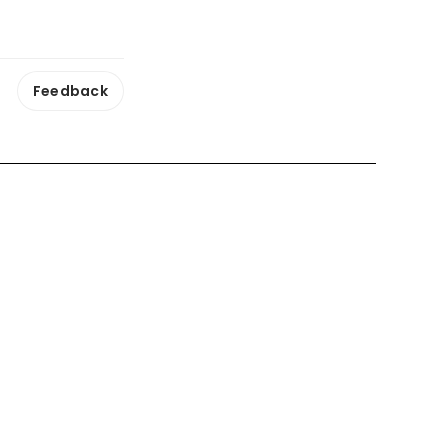
Feedback