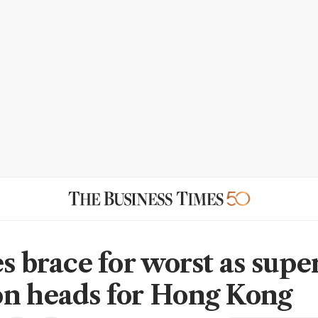
s brace for worst as supe
n heads for Hong Kong