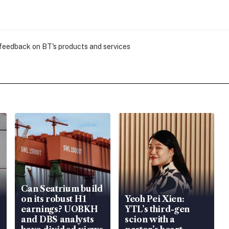
 feedback on BT's products and services
Can Seatrium build
on its robust H1
Yeoh Pei Xien:
earnings? UOBKH
YTL’s third-gen
and DBS analysts
scion with a