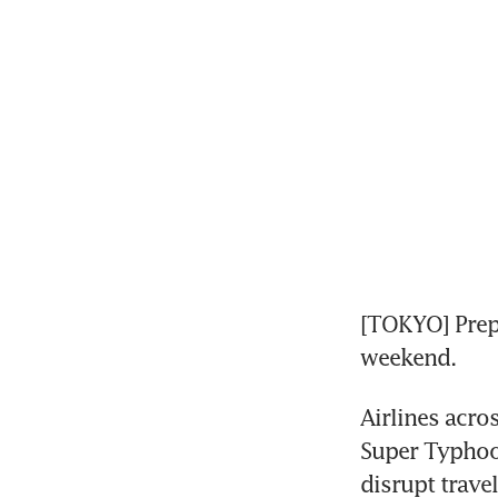
[TOKYO] Prepar
weekend.
Airlines acro
Super Typhoo
disrupt trave