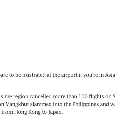
e to be frustrated at the airport if you're in Asia 
ss the region cancelled more than 100 flights on S
n Mangkhut slammed into the Philippines and was
l from Hong Kong to Japan.