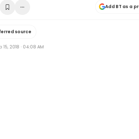
Add BT as a p
ferred source
p 15, 2018 · 04:08 AM