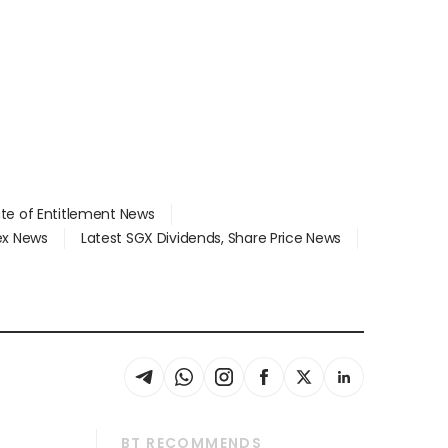
ate of Entitlement News
dex News
Latest SGX Dividends, Share Price News
BT RECOMMENDS