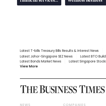
financial services
wellness business
gap
Latest T-bills Treasury Bills Results & Interest News
Latest Johor-Singapore SEZ News
Latest BTO Buil
Latest Bonds Market News
Latest Singapore Stock
View More
NEWS
COMPANIES