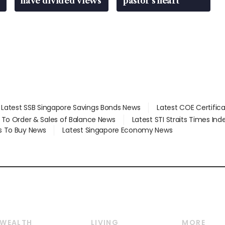
have divided views
pastor’s heart
Latest SSB Singapore Savings Bonds News
Latest COE Certific
d To Order & Sales of Balance News
Latest STI Straits Times In
s To Buy News
Latest Singapore Economy News
WEALTH
LIVING
MORE