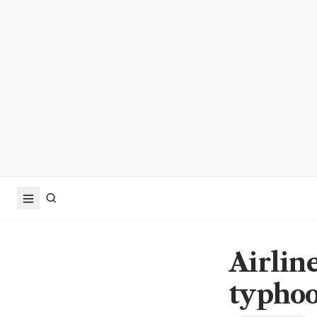
Airline
typhoo