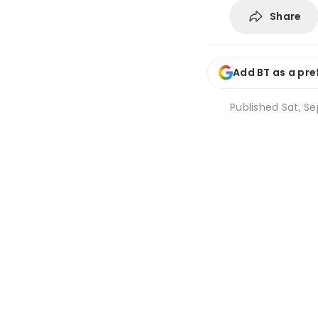
Share
Add BT as a pre
Published
Sat, Se