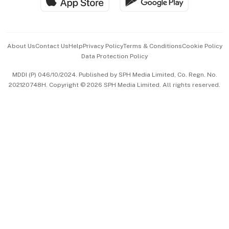
Hospitality Partners
Advertise with Us
Events & Awards
About Us
Contact Us
Help
Privacy Policy
Terms & Conditions
Cookie Policy
Data Protection Policy
中文版 (beta)
MDDI (P) 046/10/2024. Published by SPH Media Limited, Co. Regn. No.
202120748H. Copyright © 2026 SPH Media Limited. All rights reserved.