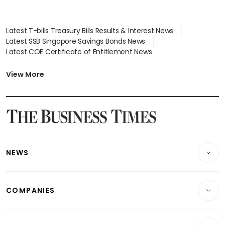
Latest T-bills Treasury Bills Results & Interest News
Latest SSB Singapore Savings Bonds News
Latest COE Certificate of Entitlement News
Latest Johor-Singapore SEZ News
Latest BTO Build To Order & Sales of Balance News
View More
Latest STI Straits Times Index News
Latest SGX Dividends, Share Price News
Latest Bonds Market News
Latest Singapore Stocks To Buy News
Latest Singapore Economy News
NEWS
Breaking News
COMPANIES
Property
Companies & Markets
Residential