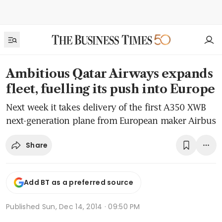
Ambitious Qatar Airways expands
fleet, fuelling its push into Europe
Next week it takes delivery of the first A350 XWB
next-generation plane from European maker Airbus
Share
Add BT as a preferred source
Published
Sun, Dec 14, 2014 · 09:50 PM