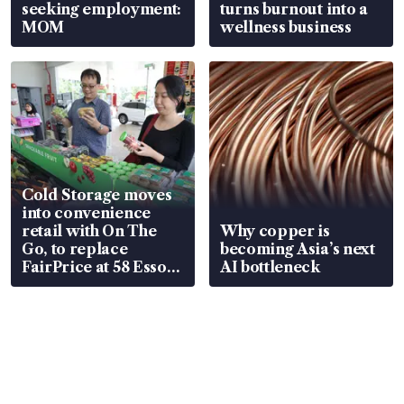
seeking employment:
turns burnout into a
MOM
wellness business
Cold Storage moves
into convenience
retail with On The
Why copper is
Go, to replace
becoming Asia’s next
FairPrice at 58 Esso
AI bottleneck
stations