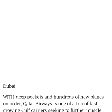
Dubai
WITH deep pockets and hundreds of new planes 
on order, Qatar Airways is one of a trio of fast-
growing Gulf carriers seeking to further muscle 