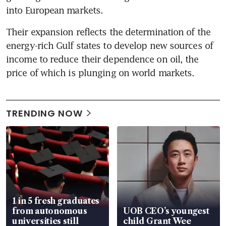
into European markets.
Their expansion reflects the determination of the 
energy-rich Gulf states to develop new sources of 
income to reduce their dependence on oil, the 
price of which is plunging on world markets.
TRENDING NOW
1 in 5 fresh graduates
from autonomous
UOB CEO’s youngest
universities still
child Grant Wee