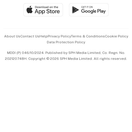
SGSME
Paid Press Release
Hospitality Partners
Advertise with Us
Events & Awards
About Us
Contact Us
Help
Privacy Policy
Terms & Conditions
Cookie Policy
Data Protection Policy
中文版 (beta)
MDDI (P) 046/10/2024. Published by SPH Media Limited, Co. Regn. No.
202120748H. Copyright © 2026 SPH Media Limited. All rights reserved.