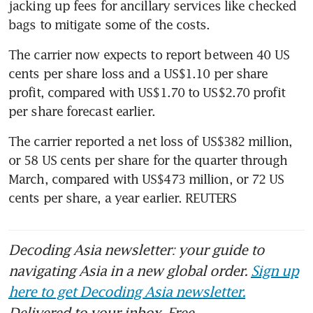
jacking up fees for ancillary services like checked 
bags to mitigate some of the costs.
The carrier now expects to report between 40 US 
cents per share loss and a US$1.10 per share 
profit, compared with US$1.70 to US$2.70 profit 
per share forecast earlier.
The carrier reported a net loss of US$382 million, 
or 58 US cents per share for the quarter through 
March, compared with US$473 million, or 72 US 
cents per share, a year earlier. REUTERS
Decoding Asia newsletter: your guide to
navigating Asia in a new global order.
Sign up
here to get Decoding Asia newsletter.
Delivered to your inbox. Free.