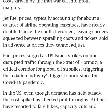
costs driven by the Iran war eat into profit 
margins.
Jet fuel prices, typically accounting for about a 
quarter of airline operating expenses, have nearly 
doubled since the conflict erupted, leaving carriers 
squeezed between spiralling costs and tickets sold 
in advance at prices they cannot adjust.
Fuel prices surged as US-Israeli strikes on Iran 
disrupted traffic through the Strait of Hormuz, a 
critical corridor for global oil supplies, triggering 
the aviation industry’s biggest shock since the 
Covid-19 pandemic.
In the US, even though demand has held steady, 
the cost spike has affected profit margins. Airlines 
have resorted to fare hikes, capacity cuts and 