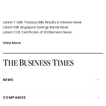
Latest T-bills Treasury Bills Results & Interest News
Latest SSB Singapore Savings Bonds News
Latest COE Certificate of Entitlement News
Latest Johor-Singapore SEZ News
Latest BTO Build To Order & Sales of Balance News
View More
Latest STI Straits Times Index News
Latest SGX Dividends, Share Price News
Latest Bonds Market News
Latest Singapore Stocks To Buy News
Latest Singapore Economy News
NEWS
Breaking News
COMPANIES
Property