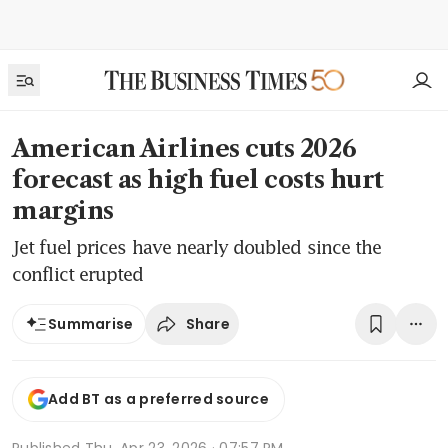
American Airlines cuts 2026
forecast as high fuel costs hurt
margins
Jet fuel prices have nearly doubled since the
conflict erupted
Share
Summarise
Add BT as a preferred source
Published
Thu, Apr 23, 2026 · 07:57 PM