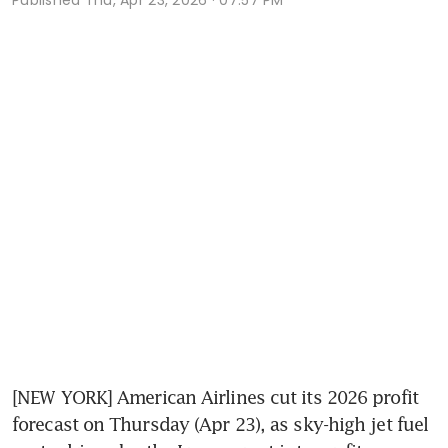
[NEW YORK] American Airlines cut its 2026 profit 
forecast on Thursday (Apr 23), as sky-high jet fuel 