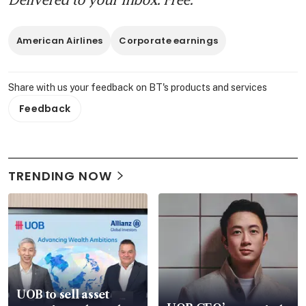
American Airlines
Corporate earnings
Share with us your feedback on BT's products and services
Feedback
TRENDING NOW
UOB to sell asset