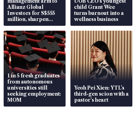
management arm to
UOB CEO’s youngest
Allianz Global
child Grant Wee
Investors for S$555
turns burnout into a
million, sharpen
wellness business
wealth advisory
focus
1 in 5 fresh graduates
from autonomous
universities still
Yeoh Pei Xien: YTL’s
seeking employment:
third-gen scion with a
MOM
pastor’s heart