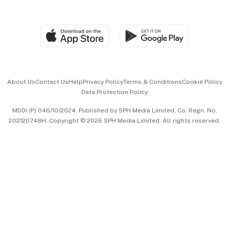
Global Enterprise
Group Subscription
Travel & Wellness
SGSME
Paid Press Release
Hospitality Partners
Advertise with Us
Events & Awards
About Us
Contact Us
Help
Privacy Policy
Terms & Conditions
Cookie Policy
Data Protection Policy
中文版 (beta)
MDDI (P) 046/10/2024. Published by SPH Media Limited, Co. Regn. No.
202120748H. Copyright © 2026 SPH Media Limited. All rights reserved.