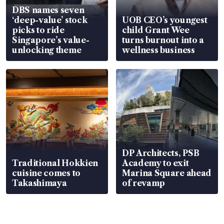
DBS names seven
‘deep-value’ stock
UOB CEO’s youngest
picks to ride
child Grant Wee
Singapore’s value-
turns burnout into a
unlocking theme
wellness business
DP Architects, PSB
Traditional Hokkien
Academy to exit
cuisine comes to
Marina Square ahead
Takashimaya
of revamp