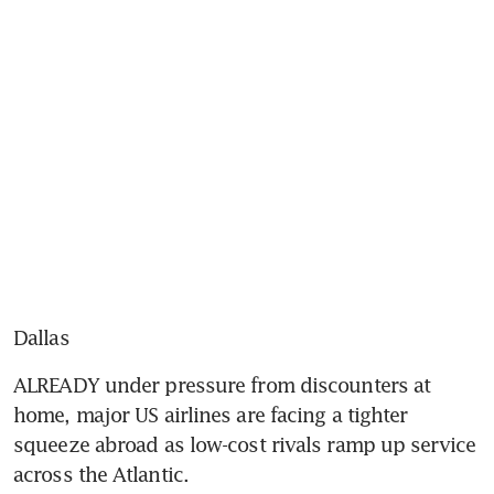
Dallas
ALREADY under pressure from discounters at 
home, major US airlines are facing a tighter 
squeeze abroad as low-cost rivals ramp up service 
across the Atlantic.