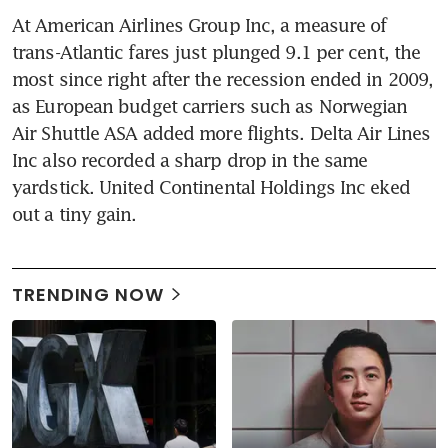
At American Airlines Group Inc, a measure of 
trans-Atlantic fares just plunged 9.1 per cent, the 
most since right after the recession ended in 2009, 
as European budget carriers such as Norwegian 
Air Shuttle ASA added more flights. Delta Air Lines 
Inc also recorded a sharp drop in the same 
yardstick. United Continental Holdings Inc eked 
out a tiny gain.
TRENDING NOW