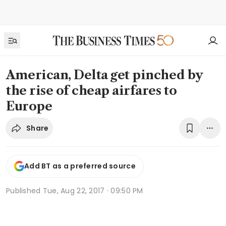
American, Delta get pinched by
the rise of cheap airfares to
Europe
Share
Add BT as a preferred source
Published
Tue, Aug 22, 2017 · 09:50 PM