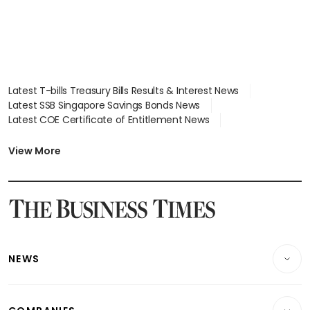
Latest T-bills Treasury Bills Results & Interest News
Latest SSB Singapore Savings Bonds News
Latest COE Certificate of Entitlement News
Latest Johor-Singapore SEZ News
Latest BTO Build To Order & Sales of Balance News
View More
Latest STI Straits Times Index News
Latest SGX Dividends, Share Price News
Latest Bonds Market News
Latest Singapore Stocks To Buy News
Latest Singapore Economy News
NEWS
Breaking News