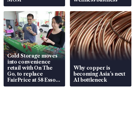
Cold Storage moves
into convenience
retail with On The
Why copper is
Go, to replace
becoming Asia’s next
FairPrice at 58 Esso
AI bottleneck
stations