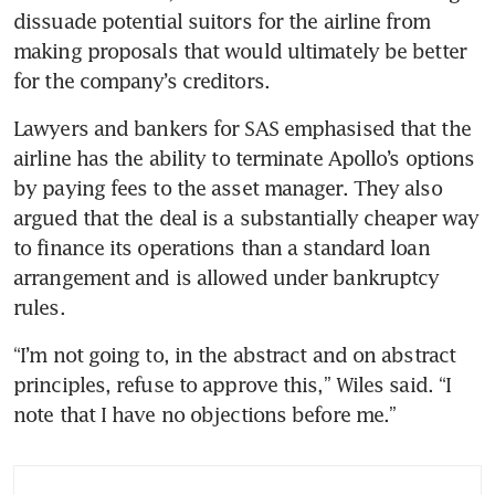
dissuade potential suitors for the airline from 
making proposals that would ultimately be better 
for the company’s creditors. 
Lawyers and bankers for SAS emphasised that the 
airline has the ability to terminate Apollo’s options 
by paying fees to the asset manager. They also 
argued that the deal is a substantially cheaper way 
to finance its operations than a standard loan 
arrangement and is allowed under bankruptcy 
rules. 
“I’m not going to, in the abstract and on abstract 
principles, refuse to approve this,” Wiles said. “I 
note that I have no objections before me.”