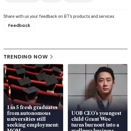
Share with us your feedback on BT's products and services
Feedback
TRENDING NOW
1 in 5 fresh graduates
from autonomous
UOB CEO’s youngest
universities still
child Grant Wee
seeking employment:
turns burnout into a
MOM
wellness business