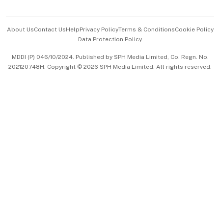
Advertise with Us
Events & Awards
About Us
Contact Us
Help
Privacy Policy
Terms & Conditions
Cookie Policy
Data Protection Policy
中文版 (beta)
MDDI (P) 046/10/2024. Published by SPH Media Limited, Co. Regn. No.
202120748H. Copyright © 2026 SPH Media Limited. All rights reserved.