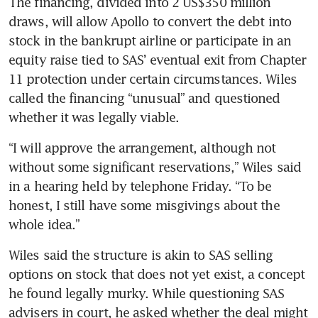
The financing, divided into 2 US$350 million 
draws, will allow Apollo to convert the debt into 
stock in the bankrupt airline or participate in an 
equity raise tied to SAS’ eventual exit from Chapter 
11 protection under certain circumstances. Wiles 
called the financing “unusual” and questioned 
whether it was legally viable. 
“I will approve the arrangement, although not 
without some significant reservations,” Wiles said 
in a hearing held by telephone Friday. “To be 
honest, I still have some misgivings about the 
whole idea.”
Wiles said the structure is akin to SAS selling 
options on stock that does not yet exist, a concept 
he found legally murky. While questioning SAS 
advisers in court, he asked whether the deal might 