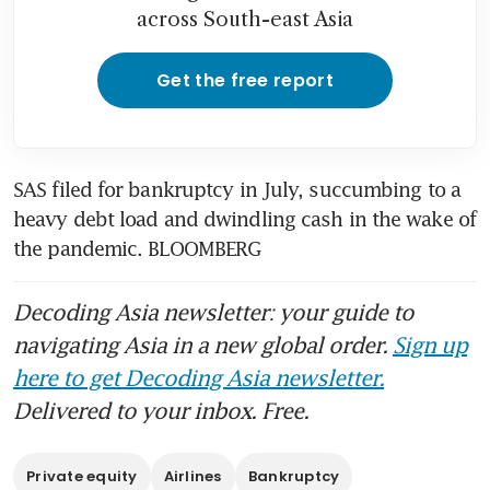
across South-east Asia
Get the free report
SAS filed for bankruptcy in July, succumbing to a 
heavy debt load and dwindling cash in the wake of 
the pandemic. BLOOMBERG 
Decoding Asia newsletter: your guide to
navigating Asia in a new global order.
Sign up
here to get Decoding Asia newsletter.
Delivered to your inbox. Free.
Private equity
Airlines
Bankruptcy