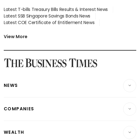
Latest T-bills Treasury Bills Results & Interest News
Latest SSB Singapore Savings Bonds News
Latest COE Certificate of Entitlement News
Latest Johor-Singapore SEZ News
Latest BTO Build To Order & Sales of Balance News
View More
Latest STI Straits Times Index News
Latest SGX Dividends, Share Price News
Latest Bonds Market News
Latest Singapore Stocks To Buy News
Latest Singapore Economy News
NEWS
Breaking News
COMPANIES
Property
Companies & Markets
Residential
WEALTH
Banking & Finance
Commercial & Industrial