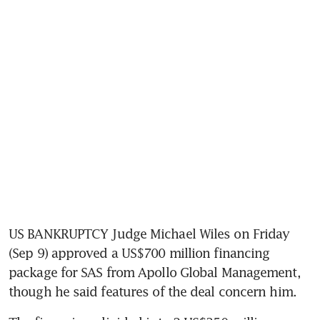
US BANKRUPTCY Judge Michael Wiles on Friday 
(Sep 9) approved a US$700 million financing 
package for SAS from Apollo Global Management, 
though he said features of the deal concern him. 