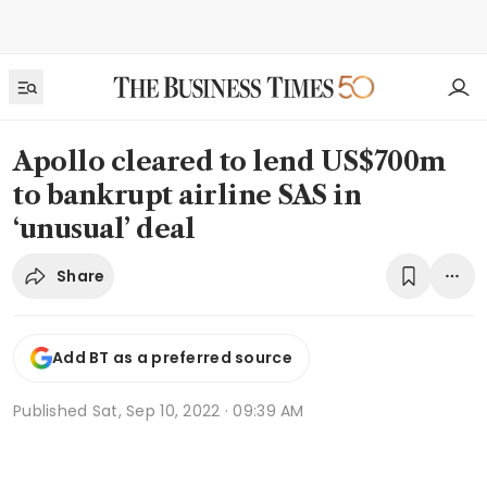
Apollo cleared to lend US$700m
to bankrupt airline SAS in
‘unusual’ deal
Share
Add BT as a preferred source
Published
Sat, Sep 10, 2022 · 09:39 AM