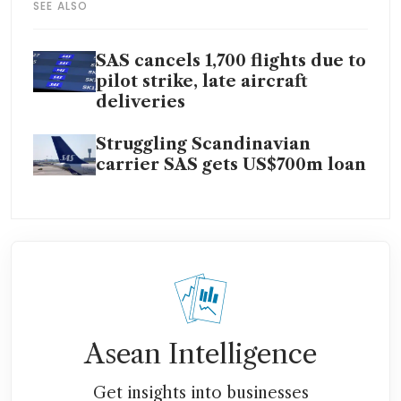
SEE ALSO
SAS cancels 1,700 flights due to
pilot strike, late aircraft
deliveries
Struggling Scandinavian
carrier SAS gets US$700m loan
Asean Intelligence
Get insights into businesses