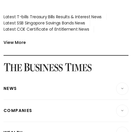
Latest T-bills Treasury Bills Results & Interest News
Latest SSB Singapore Savings Bonds News
Latest COE Certificate of Entitlement News
Latest Johor-Singapore SEZ News
Latest BTO Build To Order & Sales of Balance News
View More
Latest STI Straits Times Index News
Latest SGX Dividends, Share Price News
Latest Bonds Market News
Latest Singapore Stocks To Buy News
Latest Singapore Economy News
NEWS
Breaking News
COMPANIES
Property
Companies & Markets
Residential