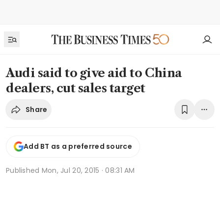
Audi said to give aid to China
dealers, cut sales target
Share
Add BT as a preferred source
Published
Mon, Jul 20, 2015 · 08:31 AM