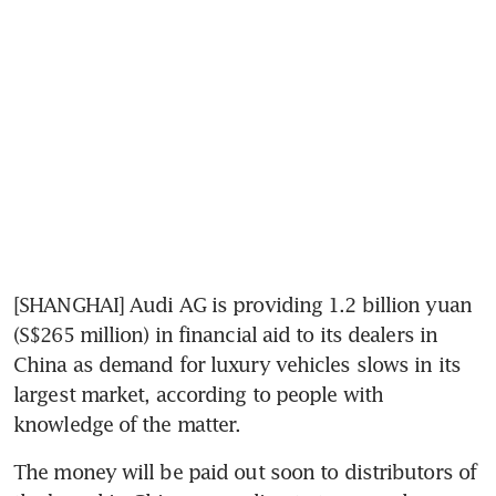
[SHANGHAI] Audi AG is providing 1.2 billion yuan 
(S$265 million) in financial aid to its dealers in 
China as demand for luxury vehicles slows in its 
largest market, according to people with 
knowledge of the matter.
The money will be paid out soon to distributors of 