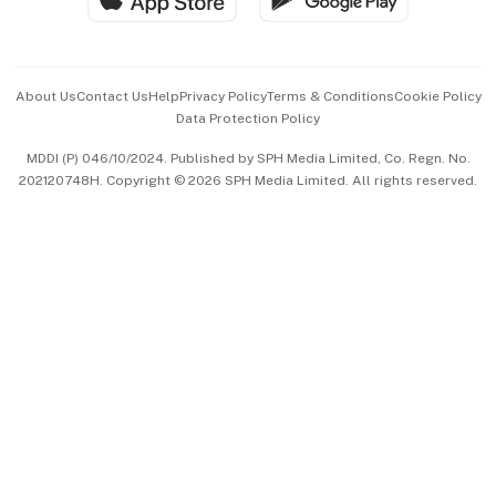
Advertise with Us
Events & Awards
About Us
Contact Us
Help
Privacy Policy
Terms & Conditions
Cookie Policy
Data Protection Policy
中文版 (beta)
MDDI (P) 046/10/2024. Published by SPH Media Limited, Co. Regn. No.
202120748H. Copyright © 2026 SPH Media Limited. All rights reserved.