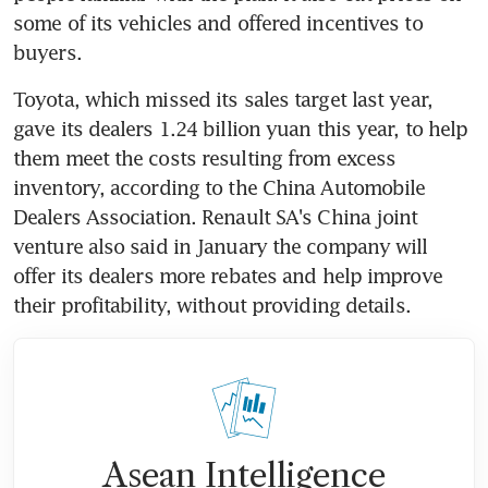
some of its vehicles and offered incentives to 
buyers.
Toyota, which missed its sales target last year, 
gave its dealers 1.24 billion yuan this year, to help 
them meet the costs resulting from excess 
inventory, according to the China Automobile 
Dealers Association. Renault SA's China joint 
venture also said in January the company will 
offer its dealers more rebates and help improve 
their profitability, without providing details.
Asean Intelligence