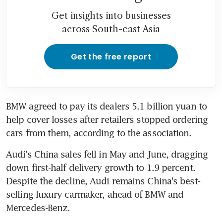
Get insights into businesses
across South-east Asia
Get the free report
BMW agreed to pay its dealers 5.1 billion yuan to 
help cover losses after retailers stopped ordering 
cars from them, according to the association.
Audi's China sales fell in May and June, dragging 
down first-half delivery growth to 1.9 percent. 
Despite the decline, Audi remains China's best-
selling luxury carmaker, ahead of BMW and 
Mercedes-Benz.