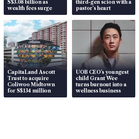
S$3.08 billion as
third-gen scion with a
wealth fees surge
pastor’s heart
CapitaLand Ascott
UOB CEO’s youngest
Trust to acquire
child Grant Wee
Coliwoo Midtown
turns burnout into a
for S$134 million
wellness business