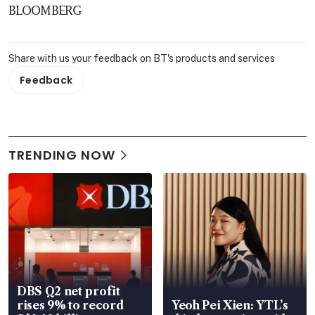
BLOOMBERG
Share with us your feedback on BT's products and services
Feedback
TRENDING NOW
DBS Q2 net profit
rises 9% to record
Yeoh Pei Xien: YTL’s