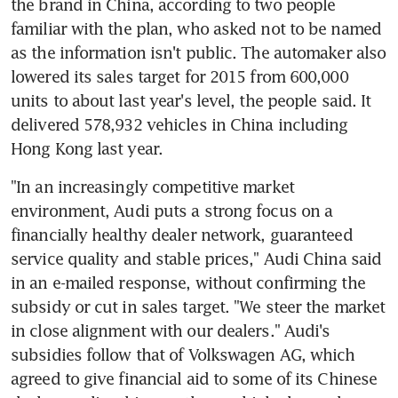
the brand in China, according to two people 
familiar with the plan, who asked not to be named 
as the information isn't public. The automaker also 
lowered its sales target for 2015 from 600,000 
units to about last year's level, the people said. It 
delivered 578,932 vehicles in China including 
Hong Kong last year.
"In an increasingly competitive market 
environment, Audi puts a strong focus on a 
financially healthy dealer network, guaranteed 
service quality and stable prices," Audi China said 
in an e-mailed response, without confirming the 
subsidy or cut in sales target. "We steer the market 
in close alignment with our dealers." Audi's 
subsidies follow that of Volkswagen AG, which 
agreed to give financial aid to some of its Chinese 