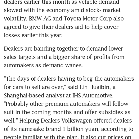
dealers earlier this month as vehicle demand 
slowed with the economy amid stock- market 
volatility. BMW AG and Toyota Motor Corp also 
agreed to give their dealers aid to help cover 
losses earlier this year.
Dealers are banding together to demand lower 
sales targets and a bigger share of profits from 
automakers as demand wanes.
"The days of dealers having to beg the automakers 
for cars to sell are over," said Lin Huaibin, a 
Shanghai-based analyst at IHS Automotive. 
"Probably other premium automakers will follow 
suit in the coming months and offer subsidies as 
well." Helping Dealers Volkswagen offered dealers 
of its namesake brand 1 billion yuan, according to 
people familiar with the plan. It also cut prices on 